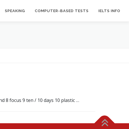
SPEAKING
COMPUTER-BASED TESTS
IELTS INFO
 8 focus 9 ten / 10 days 10 plastic …