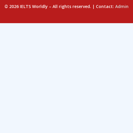
© 2026 IELTS Worldly – All rights reserved. | Contact:
Admin