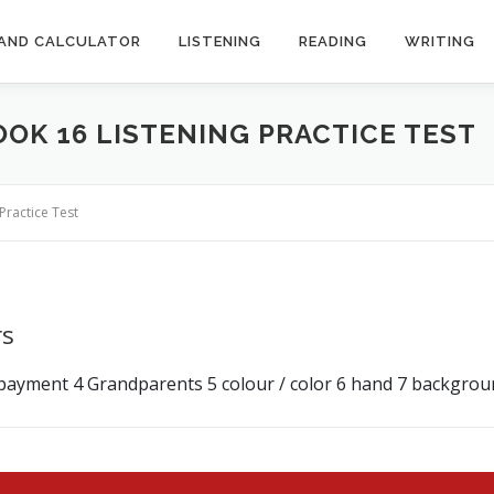
AND CALCULATOR
LISTENING
READING
WRITING
OOK 16 LISTENING PRACTICE TEST
Practice Test
rs
 payment 4 Grandparents 5 colour / color 6 hand 7 background