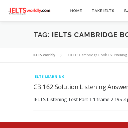
Skip
to
HOME
TAKE IELTS
B
content
TAG:
IELTS CAMBRIDGE B
IELTS Worldly
>
IELTS Cambridge Book 16 Listening 
IELTS LEARNING
CBI162 Solution Listening Answe
IELTS Listening Test Part 1 1 frame 2 195 3