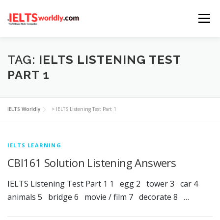
Skip
Menu
to
content
HOME
TAKE IELTS
BAND CALCULATOR
TAG:
IELTS LISTENING TEST
PART 1
LISTENING
READING
WRITING
SPEAKING
IELTS Worldly
>
IELTS Listening Test Part 1
COMPUTER-BASED TESTS
IELTS INFO
IELTS LEARNING
CBI161 Solution Listening Answers
IELTS Listening Test Part 1 1 egg 2 tower 3 car 4
animals 5 bridge 6 movie / film 7 decorate 8 …