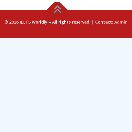
© 2026 IELTS Worldly – All rights reserved. | Contact:
Admin