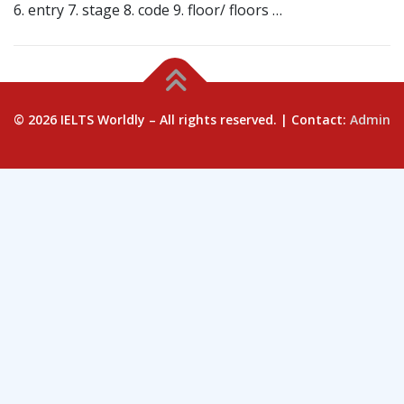
6. entry 7. stage 8. code 9. floor/ floors …
© 2026 IELTS Worldly – All rights reserved. | Contact:
Admin