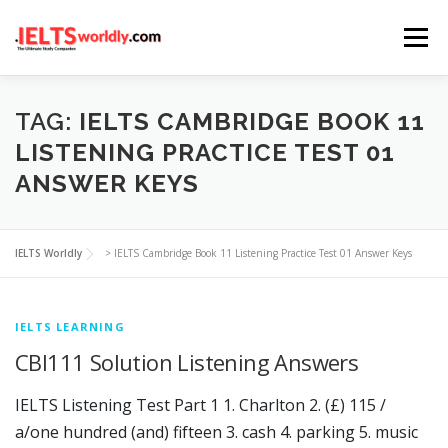
Skip
Menu
to
content
HOME
TAKE IELTS
BAND CALCULATOR
TAG:
IELTS CAMBRIDGE BOOK 11
LISTENING PRACTICE TEST 01
ANSWER KEYS
LISTENING
READING
WRITING
SPEAKING
IELTS Worldly
>
IELTS Cambridge Book 11 Listening Practice Test 01 Answer Keys
COMPUTER-BASED TESTS
IELTS INFO
IELTS LEARNING
CBI111 Solution Listening Answers
IELTS Listening Test Part 1 1. Charlton 2. (£) 115 /
a/one hundred (and) fifteen 3. cash 4. parking 5. music