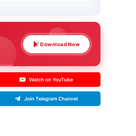
Download Now
Watch on YouTube
Join Telegram Channel