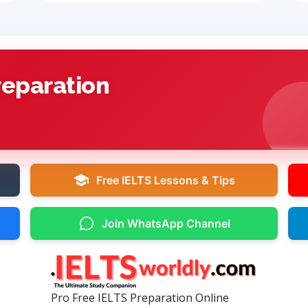
reparation
Free IELTS Lessons & Tips
Join WhatsApp Channel
Pro Free IELTS Preparation Online