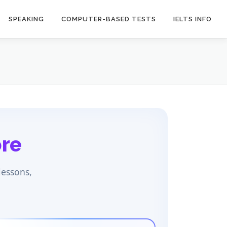
SPEAKING
COMPUTER-BASED TESTS
IELTS INFO
ore
lessons,