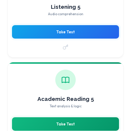
Listening 5
Audio comprehension
Take Test
Academic Reading 5
Text analysis & logic
Take Test