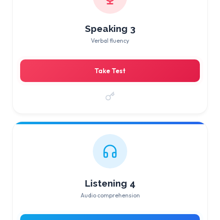
Speaking 3
Verbal fluency
Take Test
Listening 4
Audio comprehension