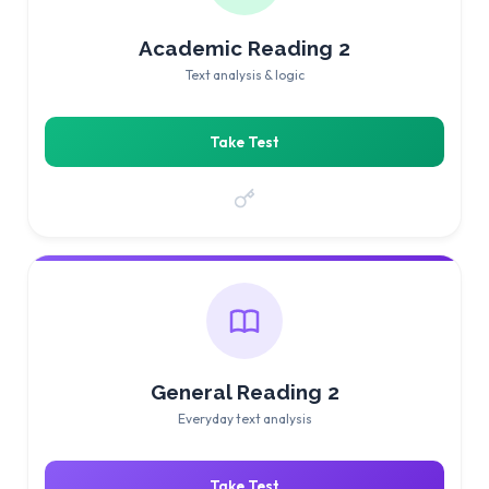
Academic Reading 2
Text analysis & logic
Take Test
General Reading 2
Everyday text analysis
Take Test