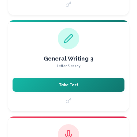
General Writing 3
Letter & essay
Take Test