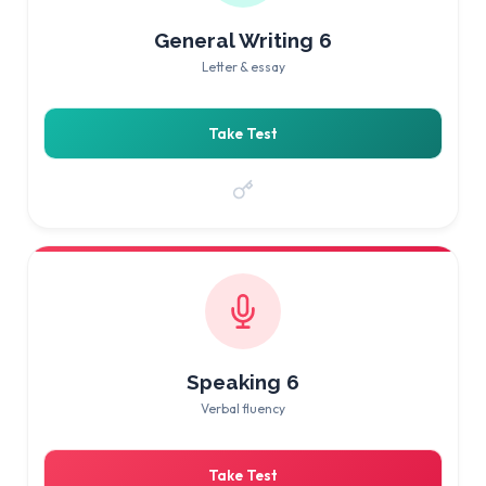
General Writing 6
Letter & essay
Take Test
Speaking 6
Verbal fluency
Take Test