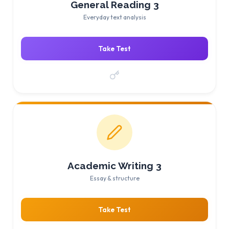
General Reading 3
Everyday text analysis
Take Test
Academic Writing 3
Essay & structure
Take Test