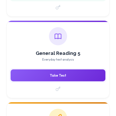
General Reading 5
Everyday text analysis
Take Test