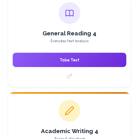
General Reading 4
Everyday text analysis
Take Test
Academic Writing 4
Essay & structure