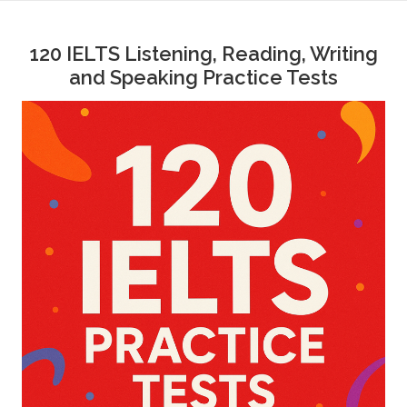
Skip
to
120 IELTS Listening, Reading, Writing
content
and Speaking Practice Tests