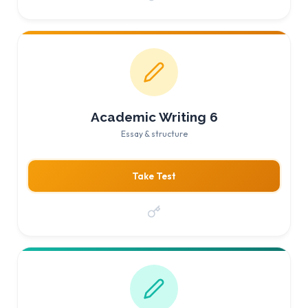
Academic Writing 6
Essay & structure
Take Test