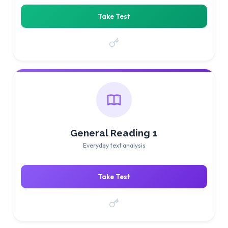
Take Test
General Reading 1
Everyday text analysis
Take Test