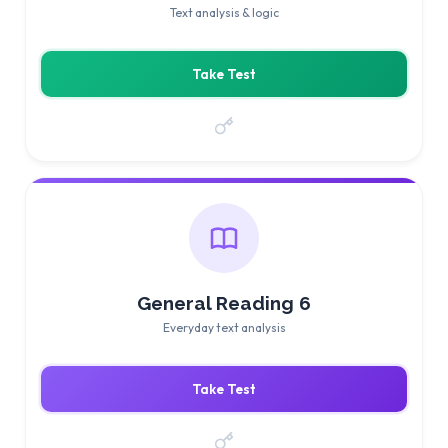
Text analysis & logic
Take Test
General Reading 6
Everyday text analysis
Take Test