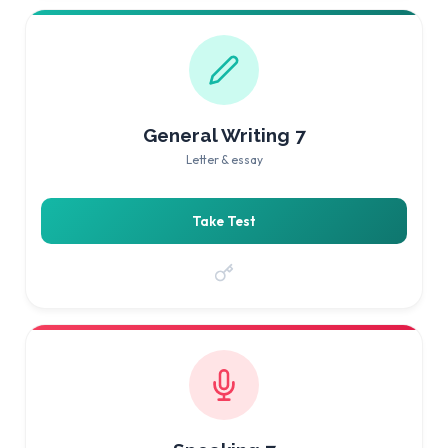
General Writing 7
Letter & essay
Take Test