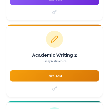
Academic Writing 2
Essay & structure
Take Test