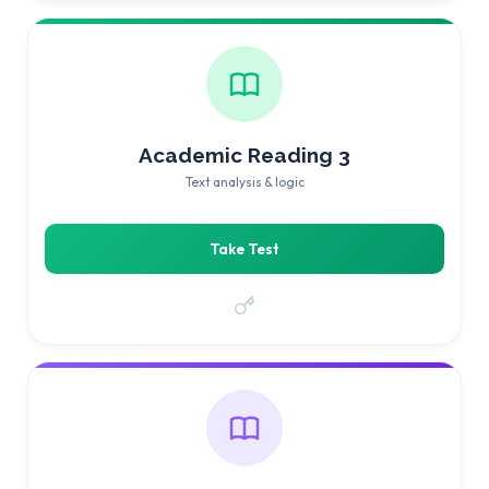
Academic Reading 3
Text analysis & logic
Take Test