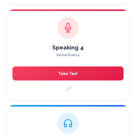
Speaking 4
Verbal fluency
Take Test