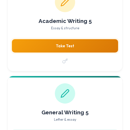
Academic Writing 5
Essay & structure
Take Test
General Writing 5
Letter & essay