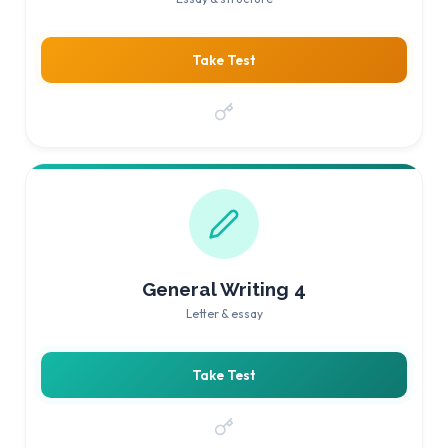
Take Test
General Writing 4
Letter & essay
Take Test