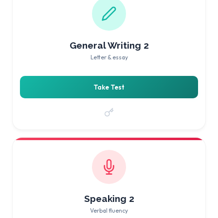
General Writing 2
Letter & essay
Take Test
Speaking 2
Verbal fluency