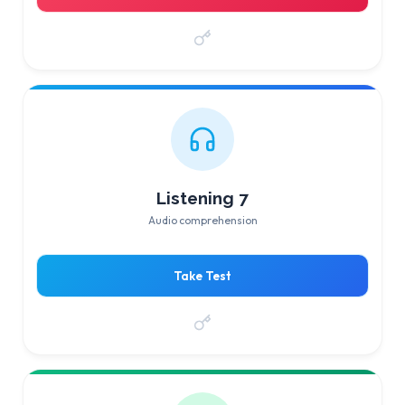
Listening 7
Audio comprehension
Take Test