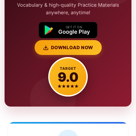
Vocabulary & high-quality Practice Materials
anywhere, anytime!
GET IT ON
Google Play
DOWNLOAD NOW
TARGET
9.0