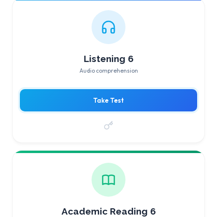
Listening 6
Audio comprehension
Take Test
Academic Reading 6