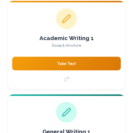
Academic Writing 1
Essay & structure
Take Test
General Writing 1