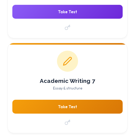
Take Test
Academic Writing 7
Essay & structure
Take Test