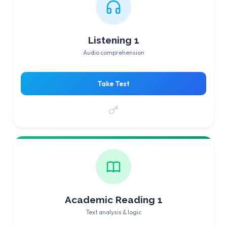
Listening 1
Audio comprehension
Take Test
Academic Reading 1
Text analysis & logic