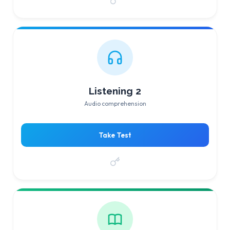
Listening 2
Audio comprehension
Take Test