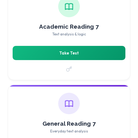
Academic Reading 7
Text analysis & logic
Take Test
General Reading 7
Everyday text analysis