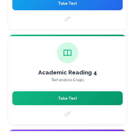
Take Test
Academic Reading 4
Text analysis & logic
Take Test