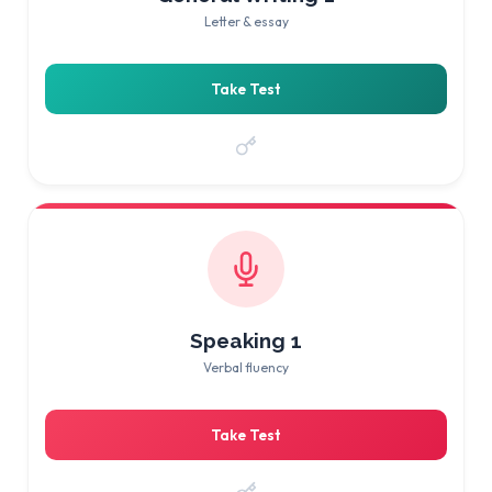
Letter & essay
Take Test
Speaking 1
Verbal fluency
Take Test