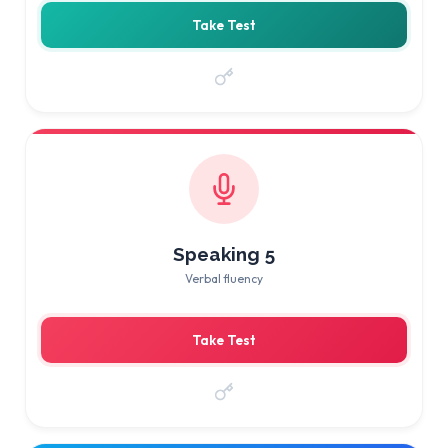
Take Test
Speaking 5
Verbal fluency
Take Test