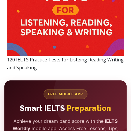
120 IELTS Practice Tests for Listeing Reading Writing
and Speaking
FREE MOBILE APP
Smart IELTS
Preparation
Achieve your dream band score with the
IELTS
Worldly
mobile app. Access Free Lessons, Tips,