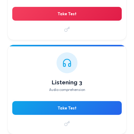
Take Test
Listening 3
Audio comprehension
Take Test