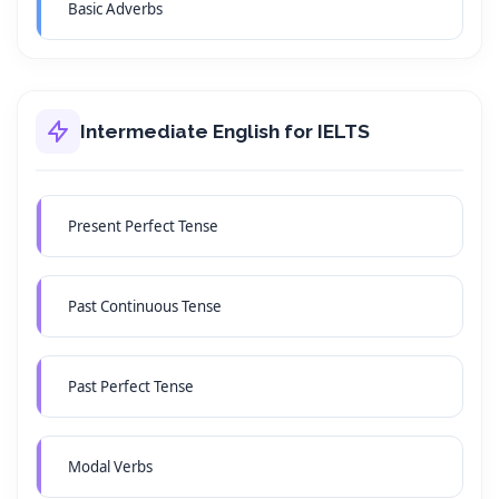
Basic Adverbs
Intermediate English for IELTS
Present Perfect Tense
Past Continuous Tense
Past Perfect Tense
Modal Verbs