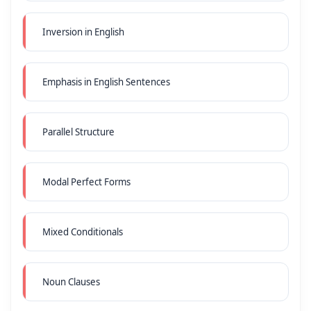
Inversion in English
Emphasis in English Sentences
Parallel Structure
Modal Perfect Forms
Mixed Conditionals
Noun Clauses