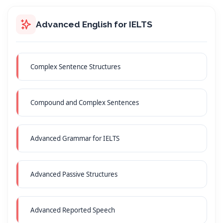
Advanced English for IELTS
Complex Sentence Structures
Compound and Complex Sentences
Advanced Grammar for IELTS
Advanced Passive Structures
Advanced Reported Speech