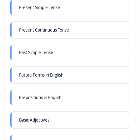
Present Simple Tense
Present Continuous Tense
Past Simple Tense
Future Forms in English
Prepositions in English
Basic Adjectives