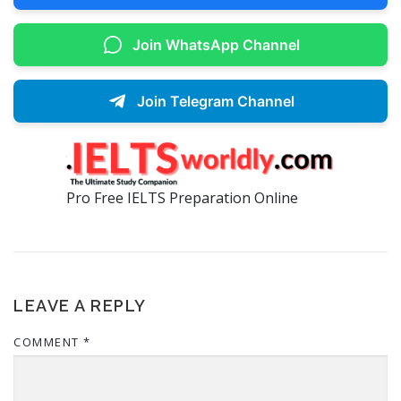
Join WhatsApp Channel
Join Telegram Channel
Pro Free IELTS Preparation Online
LEAVE A REPLY
COMMENT
*