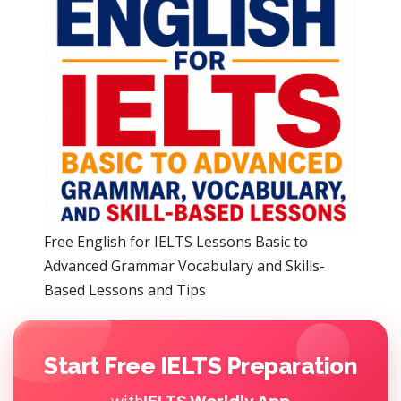
Free English for IELTS Lessons Basic to
Advanced Grammar Vocabulary and Skills-
Based Lessons and Tips
Start Free IELTS Preparation
with
IELTS Worldly App