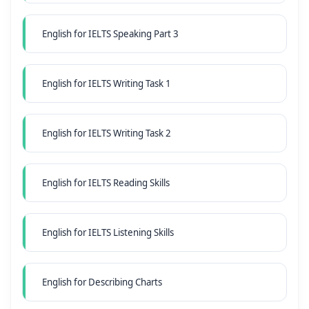
English for IELTS Speaking Part 3
English for IELTS Writing Task 1
English for IELTS Writing Task 2
English for IELTS Reading Skills
English for IELTS Listening Skills
English for Describing Charts