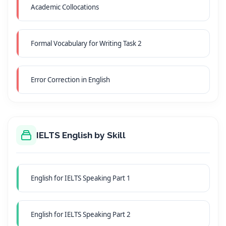
Academic Collocations
Formal Vocabulary for Writing Task 2
Error Correction in English
IELTS English by Skill
English for IELTS Speaking Part 1
English for IELTS Speaking Part 2