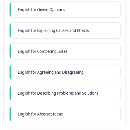
English for Giving Opinions
English for Explaining Causes and Effects
English for Comparing Ideas
English for Agreeing and Disagreeing
English for Describing Problems and Solutions
English for Abstract Ideas