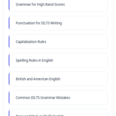
Grammar for High Band Scores
Punctuation for IELTS Writing
Capitalization Rules
Spelling Rules in English
British and American English
Common IELTS Grammar Mistakes