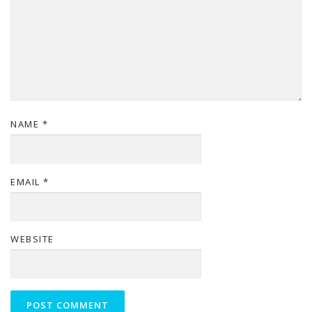
NAME
*
EMAIL
*
WEBSITE