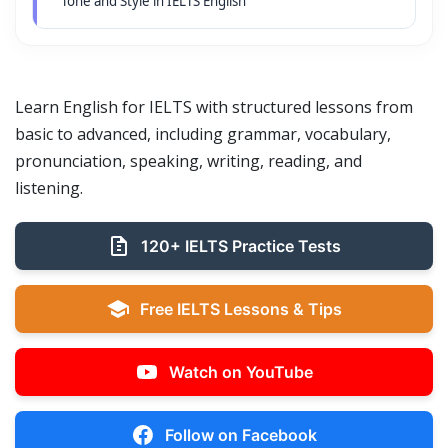
Tone and Style in IELTS English
Learn English for IELTS with structured lessons from
basic to advanced, including grammar, vocabulary,
pronunciation, speaking, writing, reading, and
listening.
120+ IELTS Practice Tests
Free IELTS Lessons & Tips
Watch on YouTube
Follow on Facebook