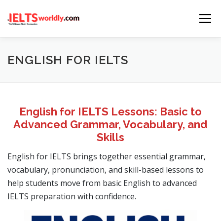
Skip
Menu
to
content
HOME
TAKE IELTS
BAND CALCULATOR
ENGLISH FOR IELTS
LISTENING
READING
WRITING
SPEAKING
English for IELTS Lessons: Basic to
Advanced Grammar, Vocabulary, and
COMPUTER-BASED TESTS
IELTS INFO
Skills
English for IELTS brings together essential grammar,
vocabulary, pronunciation, and skill-based lessons to
help students move from basic English to advanced
IELTS preparation with confidence.