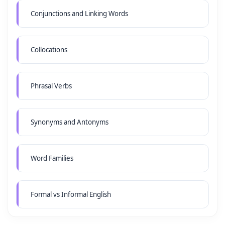
Conjunctions and Linking Words
Collocations
Phrasal Verbs
Synonyms and Antonyms
Word Families
Formal vs Informal English