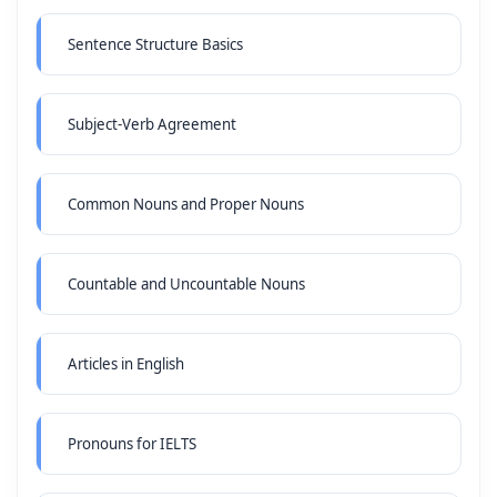
Sentence Structure Basics
Subject-Verb Agreement
Common Nouns and Proper Nouns
Countable and Uncountable Nouns
Articles in English
Pronouns for IELTS