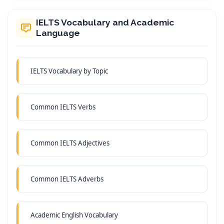
IELTS Vocabulary and Academic
Language
IELTS Vocabulary by Topic
Common IELTS Verbs
Common IELTS Adjectives
Common IELTS Adverbs
Academic English Vocabulary