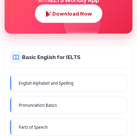
Download Now
Basic English for IELTS
English Alphabet and Spelling
Pronunciation Basics
Parts of Speech