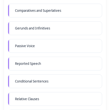
Comparatives and Superlatives
Gerunds and Infinitives
Passive Voice
Reported Speech
Conditional Sentences
Relative Clauses