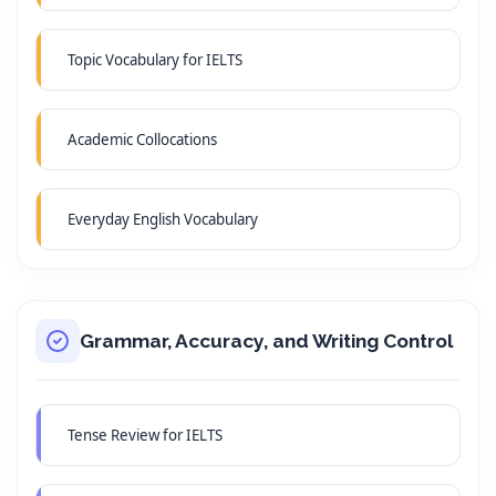
Topic Vocabulary for IELTS
Academic Collocations
Everyday English Vocabulary
Grammar, Accuracy, and Writing Control
Tense Review for IELTS