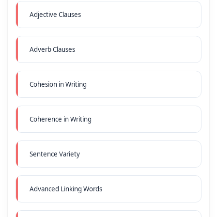
Adjective Clauses
Adverb Clauses
Cohesion in Writing
Coherence in Writing
Sentence Variety
Advanced Linking Words