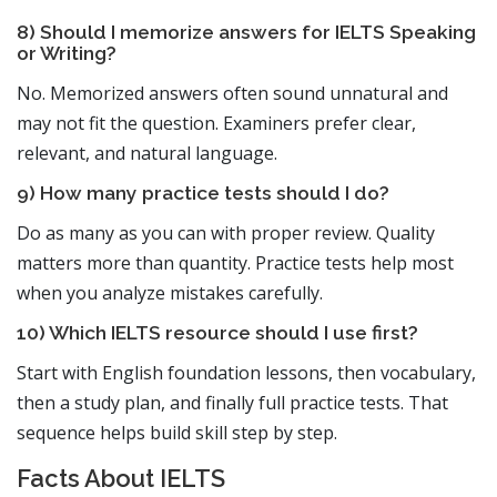
8) Should I memorize answers for IELTS Speaking
or Writing?
No. Memorized answers often sound unnatural and
may not fit the question. Examiners prefer clear,
relevant, and natural language.
9) How many practice tests should I do?
Do as many as you can with proper review. Quality
matters more than quantity. Practice tests help most
when you analyze mistakes carefully.
10) Which IELTS resource should I use first?
Start with English foundation lessons, then vocabulary,
then a study plan, and finally full practice tests. That
sequence helps build skill step by step.
Facts About IELTS