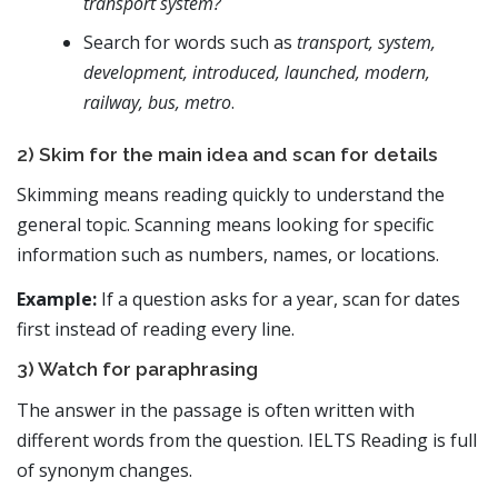
transport system?
Search for words such as
transport, system,
development, introduced, launched, modern,
railway, bus, metro
.
2) Skim for the main idea and scan for details
Skimming means reading quickly to understand the
general topic. Scanning means looking for specific
information such as numbers, names, or locations.
Example:
If a question asks for a year, scan for dates
first instead of reading every line.
3) Watch for paraphrasing
The answer in the passage is often written with
different words from the question. IELTS Reading is full
of synonym changes.