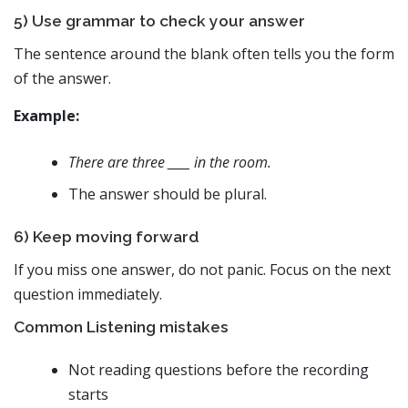
5) Use grammar to check your answer
The sentence around the blank often tells you the form
of the answer.
Example:
There are three ____ in the room.
The answer should be plural.
6) Keep moving forward
If you miss one answer, do not panic. Focus on the next
question immediately.
Common Listening mistakes
Not reading questions before the recording
starts