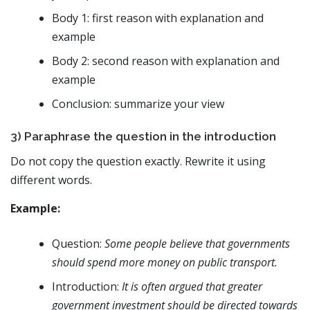
Body 1: first reason with explanation and
example
Body 2: second reason with explanation and
example
Conclusion: summarize your view
3) Paraphrase the question in the introduction
Do not copy the question exactly. Rewrite it using
different words.
Example:
Question:
Some people believe that governments
should spend more money on public transport.
Introduction:
It is often argued that greater
government investment should be directed towards