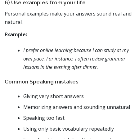
6) Use examples from your life
Personal examples make your answers sound real and
natural.
Example:
I prefer online learning because I can study at my
own pace. For instance, I often review grammar
lessons in the evening after dinner.
Common Speaking mistakes
Giving very short answers
Memorizing answers and sounding unnatural
Speaking too fast
Using only basic vocabulary repeatedly