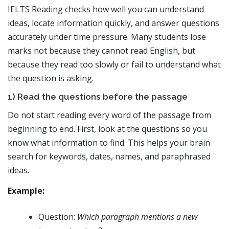
IELTS Reading checks how well you can understand
ideas, locate information quickly, and answer questions
accurately under time pressure. Many students lose
marks not because they cannot read English, but
because they read too slowly or fail to understand what
the question is asking.
1) Read the questions before the passage
Do not start reading every word of the passage from
beginning to end. First, look at the questions so you
know what information to find. This helps your brain
search for keywords, dates, names, and paraphrased
ideas.
Example:
Question:
Which paragraph mentions a new