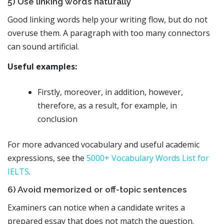
5) Use linking words naturally
Good linking words help your writing flow, but do not
overuse them. A paragraph with too many connectors
can sound artificial.
Useful examples:
Firstly, moreover, in addition, however,
therefore, as a result, for example, in
conclusion
For more advanced vocabulary and useful academic
expressions, see the
5000+ Vocabulary Words List for
IELTS
.
6) Avoid memorized or off-topic sentences
Examiners can notice when a candidate writes a
prepared essay that does not match the question.