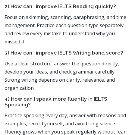
2) How can I improve IELTS Reading quickly?
Focus on skimming, scanning, paraphrasing, and time
management. Practice each question type separately
and review every mistake to understand why you
missed it.
3) How can I improve IELTS Writing band score?
Use a clear structure, answer the question directly,
develop your ideas, and check grammar carefully.
Strong writing depends on clarity, relevance, and
organization.
4) How can I speak more fluently in IELTS
Speaking?
Practice speaking every day, answer with reasons and
examples, record yourself, and avoid long silence.
Fluency grows when you speak regularly without fear.