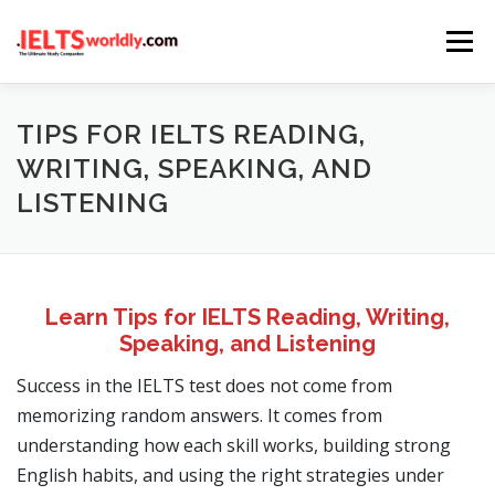
Skip
Menu
to
content
HOME
TAKE IELTS
BAND CALCULATOR
TIPS FOR IELTS READING,
WRITING, SPEAKING, AND
LISTENING
LISTENING
READING
WRITING
SPEAKING
COMPUTER-BASED TESTS
IELTS INFO
Learn Tips for IELTS Reading, Writing,
Speaking, and Listening
Success in the IELTS test does not come from
memorizing random answers. It comes from
understanding how each skill works, building strong
English habits, and using the right strategies under