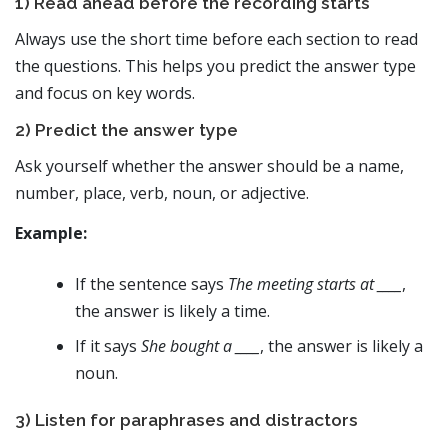
1) Read ahead before the recording starts
Always use the short time before each section to read
the questions. This helps you predict the answer type
and focus on key words.
2) Predict the answer type
Ask yourself whether the answer should be a name,
number, place, verb, noun, or adjective.
Example:
If the sentence says
The meeting starts at ____
,
the answer is likely a time.
If it says
She bought a ____
, the answer is likely a
noun.
3) Listen for paraphrases and distractors