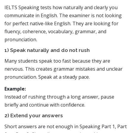
IELTS Speaking tests how naturally and clearly you
communicate in English. The examiner is not looking
for perfect native-like English. They are looking for
fluency, coherence, vocabulary, grammar, and
pronunciation.
1) Speak naturally and do not rush
Many students speak too fast because they are
nervous. This creates grammar mistakes and unclear
pronunciation. Speak at a steady pace.
Example:
Instead of rushing through a long answer, pause
briefly and continue with confidence.
2) Extend your answers
Short answers are not enough in Speaking Part 1, Part