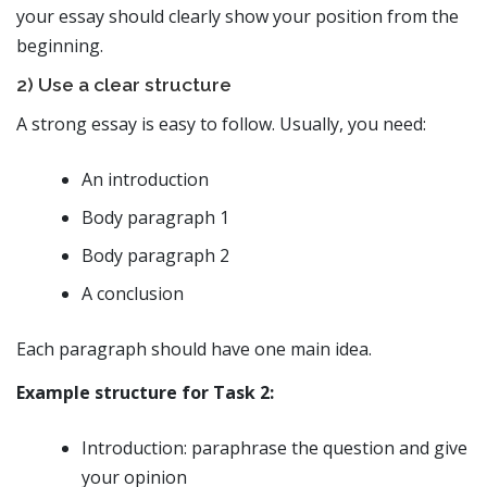
your essay should clearly show your position from the
beginning.
2) Use a clear structure
A strong essay is easy to follow. Usually, you need:
An introduction
Body paragraph 1
Body paragraph 2
A conclusion
Each paragraph should have one main idea.
Example structure for Task 2:
Introduction: paraphrase the question and give
your opinion