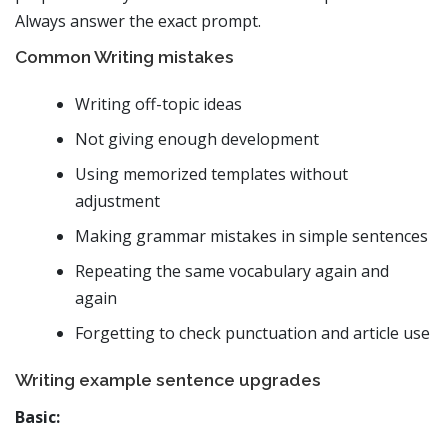
Always answer the exact prompt.
Common Writing mistakes
Writing off-topic ideas
Not giving enough development
Using memorized templates without
adjustment
Making grammar mistakes in simple sentences
Repeating the same vocabulary again and
again
Forgetting to check punctuation and article use
Writing example sentence upgrades
Basic: