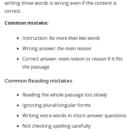
writing three words is wrong even if the content is
correct.
Common mistake:
Instruction:
No more than two words
Wrong answer:
the main reason
Correct answer:
main reason
or
reason
if it fits
the passage
Common Reading mistakes
Reading the whole passage too slowly
Ignoring plural/singular forms
Writing extra words in short-answer questions
Not checking spelling carefully