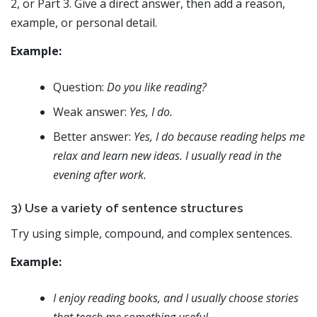
2, or Part 3. Give a direct answer, then add a reason,
example, or personal detail.
Example:
Question:
Do you like reading?
Weak answer:
Yes, I do.
Better answer:
Yes, I do because reading helps me
relax and learn new ideas. I usually read in the
evening after work.
3) Use a variety of sentence structures
Try using simple, compound, and complex sentences.
Example:
I enjoy reading books, and I usually choose stories
that teach me something useful.