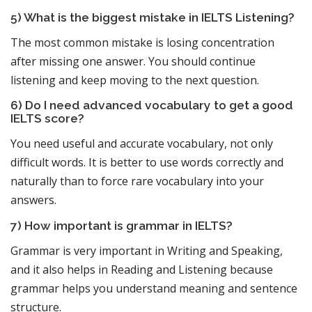
5) What is the biggest mistake in IELTS Listening?
The most common mistake is losing concentration
after missing one answer. You should continue
listening and keep moving to the next question.
6) Do I need advanced vocabulary to get a good
IELTS score?
You need useful and accurate vocabulary, not only
difficult words. It is better to use words correctly and
naturally than to force rare vocabulary into your
answers.
7) How important is grammar in IELTS?
Grammar is very important in Writing and Speaking,
and it also helps in Reading and Listening because
grammar helps you understand meaning and sentence
structure.