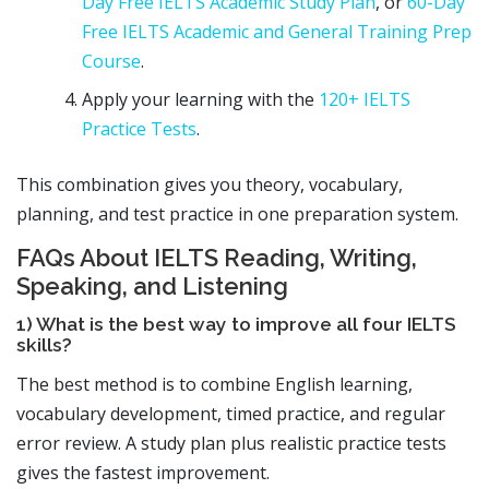
Day Free IELTS Academic Study Plan
, or
60-Day
Free IELTS Academic and General Training Prep
Course
.
Apply your learning with the
120+ IELTS
Practice Tests
.
This combination gives you theory, vocabulary,
planning, and test practice in one preparation system.
FAQs About IELTS Reading, Writing,
Speaking, and Listening
1) What is the best way to improve all four IELTS
skills?
The best method is to combine English learning,
vocabulary development, timed practice, and regular
error review. A study plan plus realistic practice tests
gives the fastest improvement.