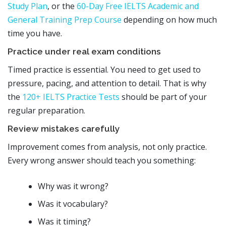
Study Plan
, or the
60-Day Free IELTS Academic and
General Training Prep Course
depending on how much
time you have.
Practice under real exam conditions
Timed practice is essential. You need to get used to
pressure, pacing, and attention to detail. That is why
the
120+ IELTS Practice Tests
should be part of your
regular preparation.
Review mistakes carefully
Improvement comes from analysis, not only practice.
Every wrong answer should teach you something:
Why was it wrong?
Was it vocabulary?
Was it timing?