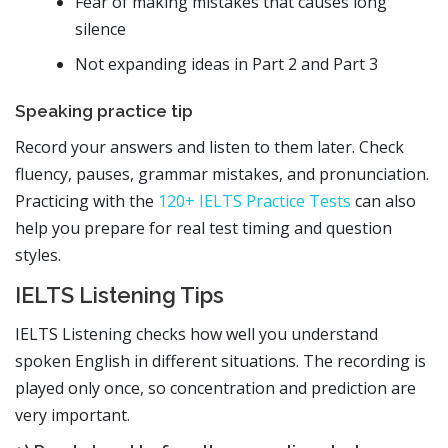
Fear of making mistakes that causes long
silence
Not expanding ideas in Part 2 and Part 3
Speaking practice tip
Record your answers and listen to them later. Check
fluency, pauses, grammar mistakes, and pronunciation.
Practicing with the
120+ IELTS Practice Tests
can also
help you prepare for real test timing and question
styles.
IELTS Listening Tips
IELTS Listening checks how well you understand
spoken English in different situations. The recording is
played only once, so concentration and prediction are
very important.