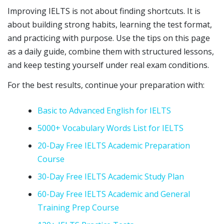
Improving IELTS is not about finding shortcuts. It is
about building strong habits, learning the test format,
and practicing with purpose. Use the tips on this page
as a daily guide, combine them with structured lessons,
and keep testing yourself under real exam conditions.
For the best results, continue your preparation with:
Basic to Advanced English for IELTS
5000+ Vocabulary Words List for IELTS
20-Day Free IELTS Academic Preparation
Course
30-Day Free IELTS Academic Study Plan
60-Day Free IELTS Academic and General
Training Prep Course