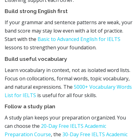
Listening support each other.
Build strong English first
If your grammar and sentence patterns are weak, your
band score may stay low even with a lot of practice.
Start with the
Basic to Advanced English for IELTS
lessons to strengthen your foundation.
Build useful vocabulary
Learn vocabulary in context, not as isolated word lists.
Focus on collocations, formal words, topic vocabulary,
and natural expressions. The
5000+ Vocabulary Words
List for IELTS
is useful for all four skills.
Follow a study plan
A study plan keeps your preparation organized. You
can choose the
20-Day Free IELTS Academic
Preparation Course
, the
30-Day Free IELTS Academic