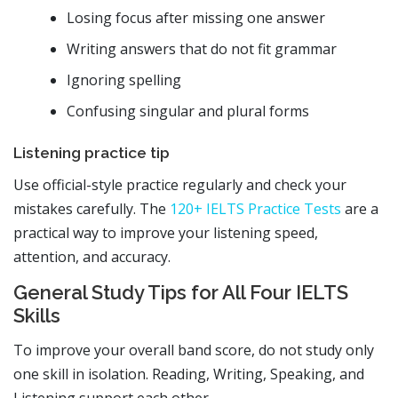
Losing focus after missing one answer
Writing answers that do not fit grammar
Ignoring spelling
Confusing singular and plural forms
Listening practice tip
Use official-style practice regularly and check your
mistakes carefully. The
120+ IELTS Practice Tests
are a
practical way to improve your listening speed,
attention, and accuracy.
General Study Tips for All Four IELTS
Skills
To improve your overall band score, do not study only
one skill in isolation. Reading, Writing, Speaking, and