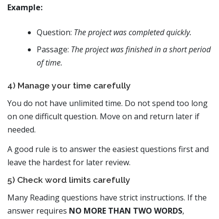
Example:
Question:
The project was completed quickly.
Passage:
The project was finished in a short period
of time.
4) Manage your time carefully
You do not have unlimited time. Do not spend too long
on one difficult question. Move on and return later if
needed.
A good rule is to answer the easiest questions first and
leave the hardest for later review.
5) Check word limits carefully
Many Reading questions have strict instructions. If the
answer requires
NO MORE THAN TWO WORDS
,