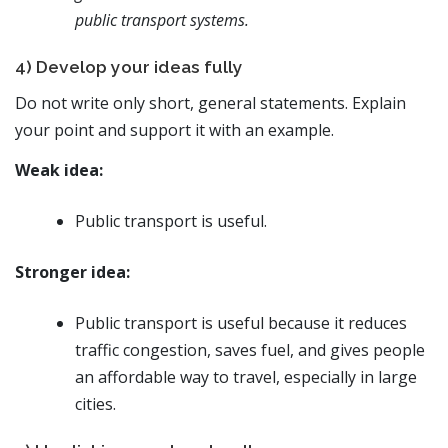
public transport systems.
4) Develop your ideas fully
Do not write only short, general statements. Explain
your point and support it with an example.
Weak idea:
Public transport is useful.
Stronger idea:
Public transport is useful because it reduces
traffic congestion, saves fuel, and gives people
an affordable way to travel, especially in large
cities.