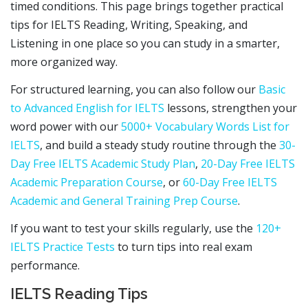
timed conditions. This page brings together practical
tips for IELTS Reading, Writing, Speaking, and
Listening in one place so you can study in a smarter,
more organized way.
For structured learning, you can also follow our
Basic
to Advanced English for IELTS
lessons, strengthen your
word power with our
5000+ Vocabulary Words List for
IELTS
, and build a steady study routine through the
30-
Day Free IELTS Academic Study Plan
,
20-Day Free IELTS
Academic Preparation Course
, or
60-Day Free IELTS
Academic and General Training Prep Course
.
If you want to test your skills regularly, use the
120+
IELTS Practice Tests
to turn tips into real exam
performance.
IELTS Reading Tips