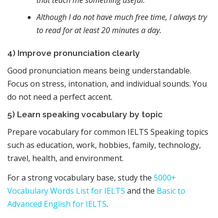
Although I do not have much free time, I always try
to read for at least 20 minutes a day.
4) Improve pronunciation clearly
Good pronunciation means being understandable.
Focus on stress, intonation, and individual sounds. You
do not need a perfect accent.
5) Learn speaking vocabulary by topic
Prepare vocabulary for common IELTS Speaking topics
such as education, work, hobbies, family, technology,
travel, health, and environment.
For a strong vocabulary base, study the
5000+
Vocabulary Words List for IELTS
and the
Basic to
Advanced English for IELTS
.