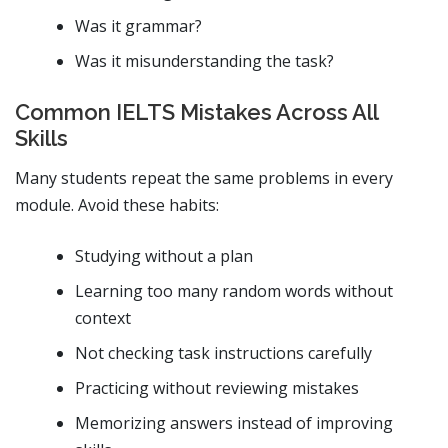
Was it grammar?
Was it misunderstanding the task?
Common IELTS Mistakes Across All
Skills
Many students repeat the same problems in every
module. Avoid these habits:
Studying without a plan
Learning too many random words without
context
Not checking task instructions carefully
Practicing without reviewing mistakes
Memorizing answers instead of improving