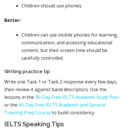
Children should use phones.
Better:
Children can use mobile phones for learning,
communication, and accessing educational
content, but their screen time should be
carefully controlled.
Writing practice tip
Write one Task 1 or Task 2 response every few days,
then review it against band descriptors. Use the
lessons in the
30-Day Free IELTS Academic Study Plan
or the
60-Day Free IELTS Academic and General
Training Prep Course
to build consistency.
IELTS Speaking Tips