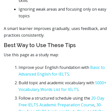
skills
Ignoring weak areas and focusing only on easy
topics
A smart learner improves gradually, uses feedback, and
practices consistently.
Best Way to Use These Tips
Use this page as a study map:
Improve your English foundation with
Basic to
Advanced English for IELTS
.
Build topic and academic vocabulary with
5000+
Vocabulary Words List for IELTS
.
Follow a structured schedule using the
20-Day
Free IELTS Academic Preparation Course
,
30-