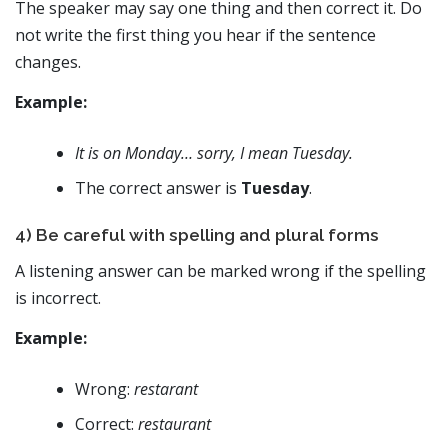
The speaker may say one thing and then correct it. Do
not write the first thing you hear if the sentence
changes.
Example:
It is on Monday… sorry, I mean Tuesday.
The correct answer is
Tuesday
.
4) Be careful with spelling and plural forms
A listening answer can be marked wrong if the spelling
is incorrect.
Example:
Wrong:
restarant
Correct:
restaurant