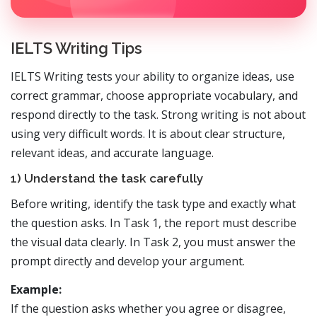
IELTS Writing Tips
IELTS Writing tests your ability to organize ideas, use
correct grammar, choose appropriate vocabulary, and
respond directly to the task. Strong writing is not about
using very difficult words. It is about clear structure,
relevant ideas, and accurate language.
1) Understand the task carefully
Before writing, identify the task type and exactly what
the question asks. In Task 1, the report must describe
the visual data clearly. In Task 2, you must answer the
prompt directly and develop your argument.
Example:
If the question asks whether you agree or disagree,