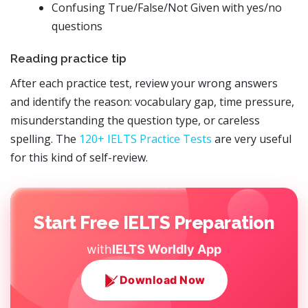
Confusing True/False/Not Given with yes/no
questions
Reading practice tip
After each practice test, review your wrong answers
and identify the reason: vocabulary gap, time pressure,
misunderstanding the question type, or careless
spelling. The
120+ IELTS Practice Tests
are very useful
for this kind of self-review.
Start Free IELTS Preparation
with
IELTS Worldly App
Download Now