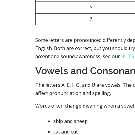
Y
Z
Some letters are pronounced differently depe
English. Both are correct, but you should tr
accent and sound awareness, see our
IELTS
Vowels and Consonan
The letters A, E, I, O, and U are vowels. Th
affect pronunciation and spelling.
Words often change meaning when a vowel 
ship and sheep
cat and cut