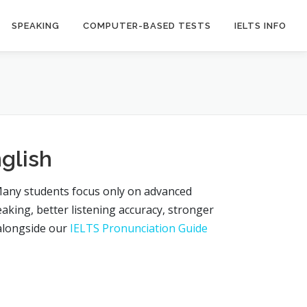
SPEAKING
COMPUTER-BASED TESTS
IELTS INFO
nglish
. Many students focus only on advanced
eaking, better listening accuracy, stronger
 alongside our
IELTS Pronunciation Guide