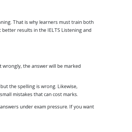
aning. That is why learners must train both
 better results in the IELTS Listening and
it wrongly, the answer will be marked
ut the spelling is wrong. Likewise,
 small mistakes that can cost marks.
g answers under exam pressure. If you want