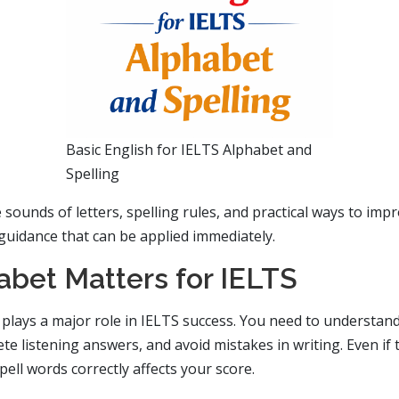
Basic English for IELTS Alphabet and
Spelling
sounds of letters, spelling rules, and practical ways to impro
 guidance that can be applied immediately.
abet Matters for IELTS
 plays a major role in IELTS success. You need to understand
 listening answers, and avoid mistakes in writing. Even if th
pell words correctly affects your score.