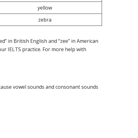
yellow
zebra
d” in British English and “zee” in American
our IELTS practice. For more help with
l because vowel sounds and consonant sounds