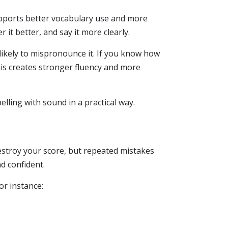
 supports better vocabulary use and more
t better, and say it more clearly.
 likely to mispronounce it. If you know how
This creates stronger fluency and more
lling with sound in a practical way.
destroy your score, but repeated mistakes
d confident.
r instance: