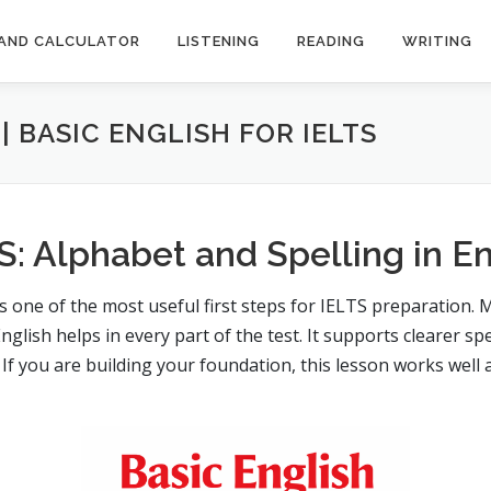
AND CALCULATOR
LISTENING
READING
WRITING
 BASIC ENGLISH FOR IELTS
S: Alphabet and Spelling in E
is one of the most useful first steps for IELTS preparation
lish helps in every part of the test. It supports clearer sp
 If you are building your foundation, this lesson works well