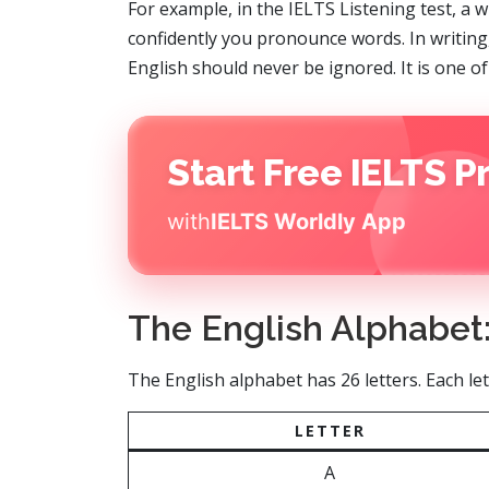
For example, in the IELTS Listening test, a
confidently you pronounce words. In writing
English should never be ignored. It is one 
Start Free IELTS P
with
IELTS Worldly App
The English Alphabet:
The English alphabet has 26 letters. Each le
LETTER
A