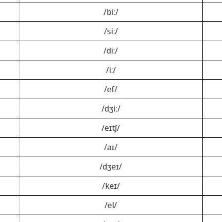
/biː/
/siː/
/diː/
/iː/
/ef/
/dʒiː/
/eɪtʃ/
/aɪ/
/dʒeɪ/
/keɪ/
/el/