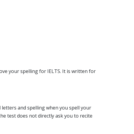
ve your spelling for IELTS. It is written for
 letters and spelling when you spell your
e test does not directly ask you to recite