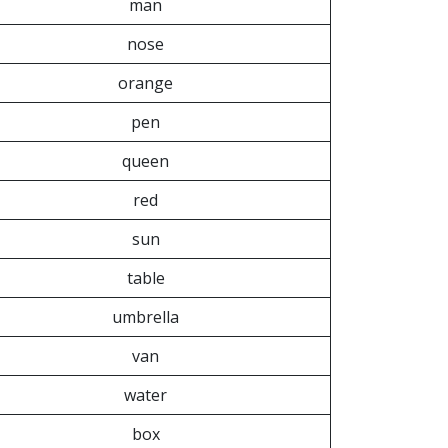
man
nose
orange
pen
queen
red
sun
table
umbrella
van
water
box