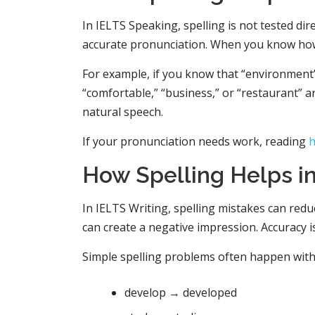
In IELTS Speaking, spelling is not tested di
accurate pronunciation. When you know how a
For example, if you know that “environment” 
“comfortable,” “business,” or “restaurant” a
natural speech.
If your pronunciation needs work, reading
h
How Spelling Helps in
In IELTS Writing, spelling mistakes can red
can create a negative impression. Accuracy i
Simple spelling problems often happen with
develop → developed