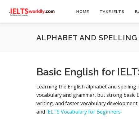
Skip
to
HOME
TAKE IELTS
B
content
ALPHABET AND SPELLING |
Basic English for IELT
Learning the English alphabet and spelling 
vocabulary and grammar, but strong basic Eng
writing, and faster vocabulary development.
and
IELTS Vocabulary for Beginners
.