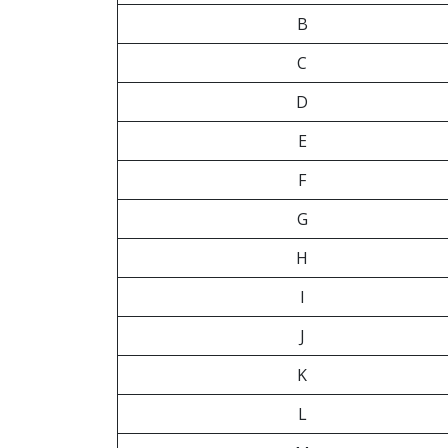
B
C
D
E
F
G
H
I
J
K
L