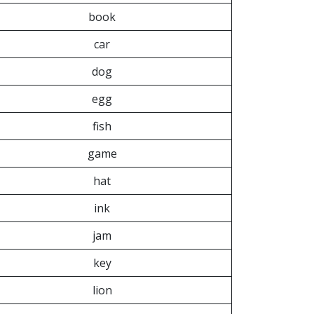
book
car
dog
egg
fish
game
hat
ink
jam
key
lion