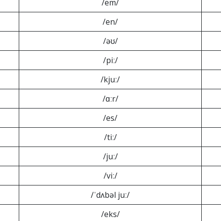
/em/
/en/
/əʊ/
/piː/
/kjuː/
/ɑːr/
/es/
/tiː/
/juː/
/viː/
/ˈdʌbəl juː/
/eks/