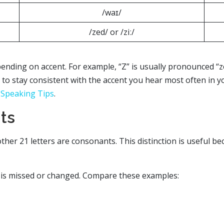
/waɪ/
/zed/ or /ziː/
nding on accent. For example, “Z” is usually pronounced “ze
y to stay consistent with the accent you hear most often in y
 Speaking Tips
.
ts
e other 21 letters are consonants. This distinction is usefu
is missed or changed. Compare these examples: