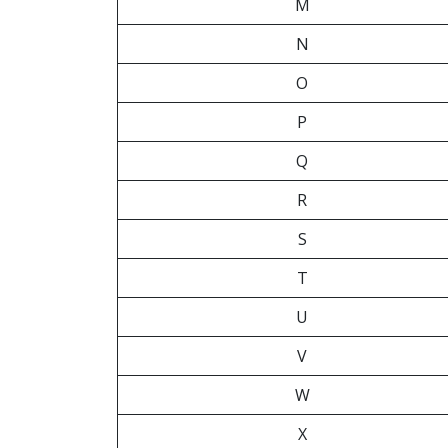
M
N
O
P
Q
R
S
T
U
V
W
X