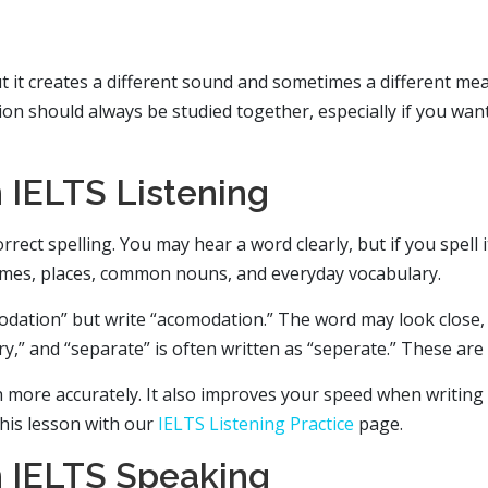
ut it creates a different sound and sometimes a different me
ion should always be studied together, especially if you want
 IELTS Listening
ct spelling. You may hear a word clearly, but if you spell 
 names, places, common nouns, and everyday vocabulary.
ation” but write “acomodation.” The word may look close, b
ry,” and “separate” is often written as “seperate.” These are
h more accurately. It also improves your speed when writin
this lesson with our
IELTS Listening Practice
page.
n IELTS Speaking