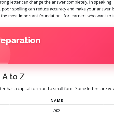
 wrong letter can change the answer completely. In speaking,
, poor spelling can reduce accuracy and make your answer lo
of the most important foundations for learners who want to 
reparation
 A to Z
tter has a capital form and a small form. Some letters are v
NAME
/eɪ/