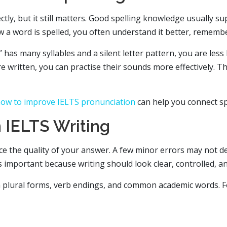
rectly, but it still matters. Good spelling knowledge usually
 word is spelled, you often understand it better, remember i
has many syllables and a silent letter pattern, you are less
re written, you can practise their sounds more effectively. 
ow to improve IELTS pronunciation
can help you connect spe
 IELTS Writing
uce the quality of your answer. A few minor errors may not 
s important because writing should look clear, controlled, an
 plural forms, verb endings, and common academic words. Fo