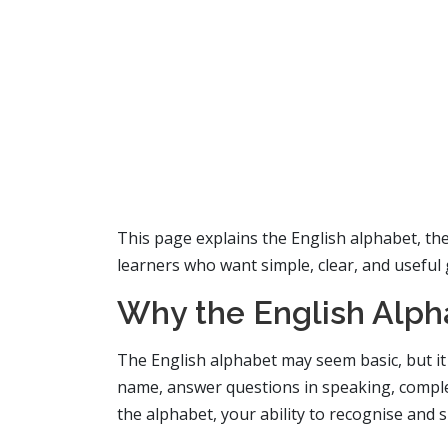
This page explains the English alphabet, the 
learners who want simple, clear, and useful
Why the English Alph
The English alphabet may seem basic, but it
name, answer questions in speaking, complete
the alphabet, your ability to recognise and s