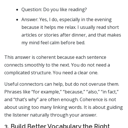
Question: Do you like reading?
Answer: Yes, I do, especially in the evening
because it helps me relax. I usually read short
articles or stories after dinner, and that makes
my mind feel calm before bed.
This answer is coherent because each sentence
connects smoothly to the next. You do not need a
complicated structure. You need a clear one.
Useful connectors can help, but do not overuse them.
Phrases like “for example,” “because,” “also,” “in fact,”
and “that’s why” are often enough. Coherence is not
about using too many linking words. It is about guiding
the listener naturally through your answer.
3. Build Better Vocabulary the Right