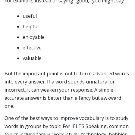
For example, instead of saying “good,” you might say:
useful
helpful
enjoyable
effective
valuable
But the important point is not to force advanced words
into every answer. If a word sounds unnatural or
incorrect, it can weaken your response. A simple,
accurate answer is better than a fancy but awkward
one.
One of the best ways to improve vocabulary is to study
words in groups by topic. For IELTS Speaking, common
topics include family, work, study, technology, hobbies,