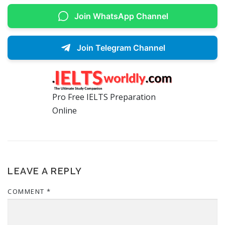
Join WhatsApp Channel
Join Telegram Channel
Pro Free IELTS Preparation
Online
LEAVE A REPLY
COMMENT
*