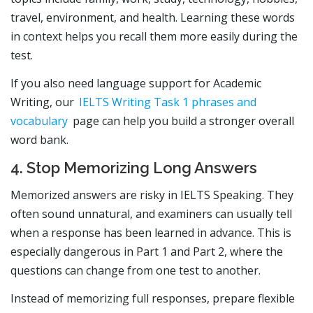
travel, environment, and health. Learning these words
in context helps you recall them more easily during the
test.
If you also need language support for Academic
Writing, our
IELTS Writing Task 1 phrases and
vocabulary
page can help you build a stronger overall
word bank.
4. Stop Memorizing Long Answers
Memorized answers are risky in IELTS Speaking. They
often sound unnatural, and examiners can usually tell
when a response has been learned in advance. This is
especially dangerous in Part 1 and Part 2, where the
questions can change from one test to another.
Instead of memorizing full responses, prepare flexible