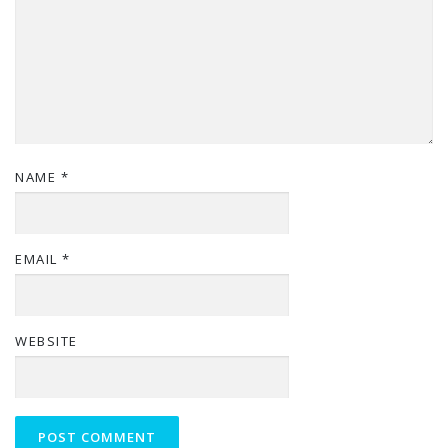
NAME
*
EMAIL
*
WEBSITE