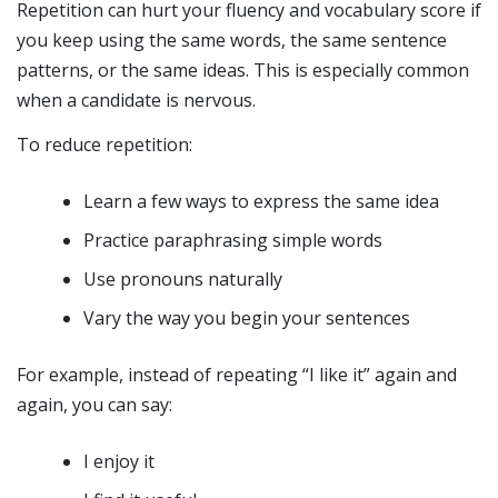
Repetition can hurt your fluency and vocabulary score if
you keep using the same words, the same sentence
patterns, or the same ideas. This is especially common
when a candidate is nervous.
To reduce repetition:
Learn a few ways to express the same idea
Practice paraphrasing simple words
Use pronouns naturally
Vary the way you begin your sentences
For example, instead of repeating “I like it” again and
again, you can say:
I enjoy it