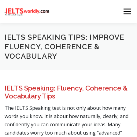
Skip
Menu
to
content
HOME
TAKE IELTS
BAND CALCULATOR
IELTS SPEAKING TIPS: IMPROVE
FLUENCY, COHERENCE &
VOCABULARY
LISTENING
READING
WRITING
SPEAKING
COMPUTER-BASED TESTS
IELTS INFO
IELTS Speaking: Fluency, Coherence &
Vocabulary Tips
The IELTS Speaking test is not only about how many
words you know. It is about how naturally, clearly, and
confidently you can communicate your ideas. Many
candidates worry too much about using “advanced”