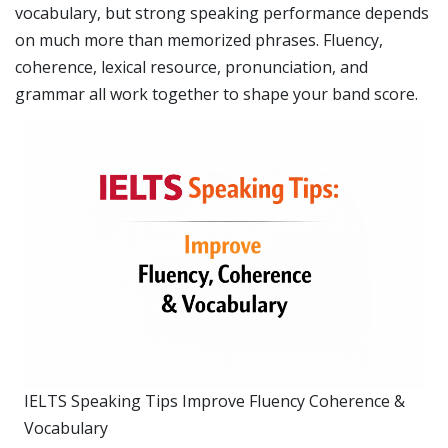
vocabulary, but strong speaking performance depends
on much more than memorized phrases. Fluency,
coherence, lexical resource, pronunciation, and
grammar all work together to shape your band score.
IELTS Speaking Tips Improve Fluency Coherence &
Vocabulary