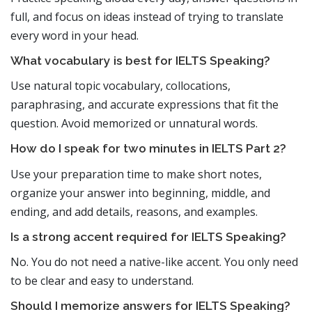
full, and focus on ideas instead of trying to translate
every word in your head.
What vocabulary is best for IELTS Speaking?
Use natural topic vocabulary, collocations,
paraphrasing, and accurate expressions that fit the
question. Avoid memorized or unnatural words.
How do I speak for two minutes in IELTS Part 2?
Use your preparation time to make short notes,
organize your answer into beginning, middle, and
ending, and add details, reasons, and examples.
Is a strong accent required for IELTS Speaking?
No. You do not need a native-like accent. You only need
to be clear and easy to understand.
Should I memorize answers for IELTS Speaking?