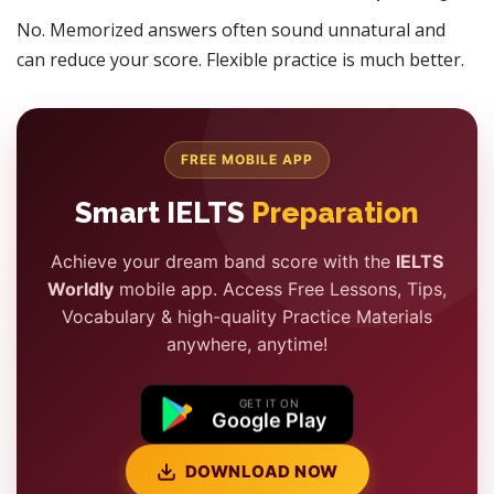
No. Memorized answers often sound unnatural and
can reduce your score. Flexible practice is much better.
FREE MOBILE APP
Smart IELTS
Preparation
Achieve your dream band score with the
IELTS
Worldly
mobile app. Access Free Lessons, Tips,
Vocabulary & high-quality Practice Materials
anywhere, anytime!
GET IT ON
Google Play
DOWNLOAD NOW