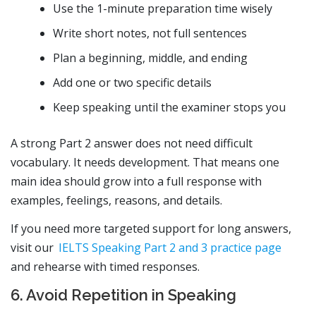
Use the 1-minute preparation time wisely
Write short notes, not full sentences
Plan a beginning, middle, and ending
Add one or two specific details
Keep speaking until the examiner stops you
A strong Part 2 answer does not need difficult
vocabulary. It needs development. That means one
main idea should grow into a full response with
examples, feelings, reasons, and details.
If you need more targeted support for long answers,
visit our
IELTS Speaking Part 2 and 3 practice page
and rehearse with timed responses.
6. Avoid Repetition in Speaking