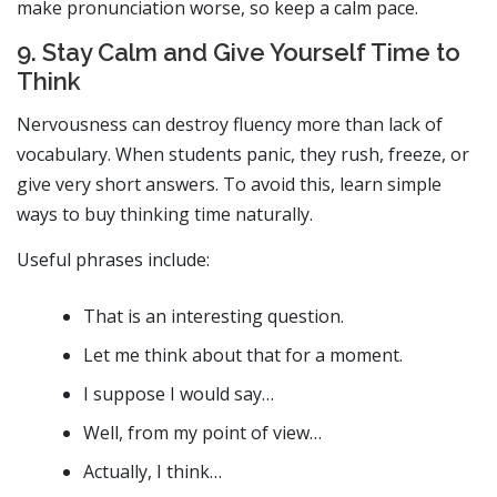
make pronunciation worse, so keep a calm pace.
9. Stay Calm and Give Yourself Time to
Think
Nervousness can destroy fluency more than lack of
vocabulary. When students panic, they rush, freeze, or
give very short answers. To avoid this, learn simple
ways to buy thinking time naturally.
Useful phrases include:
That is an interesting question.
Let me think about that for a moment.
I suppose I would say…
Well, from my point of view…
Actually, I think…