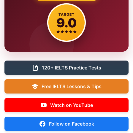
TARGET
9.0
120+ IELTS Practice Tests
Free IELTS Lessons & Tips
Watch on YouTube
Follow on Facebook