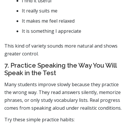
I find it useful
It really suits me
It makes me feel relaxed
It is something I appreciate
This kind of variety sounds more natural and shows
greater control.
7. Practice Speaking the Way You Will
Speak in the Test
Many students improve slowly because they practice
the wrong way. They read answers silently, memorize
phrases, or only study vocabulary lists. Real progress
comes from speaking aloud under realistic conditions.
Try these simple practice habits: