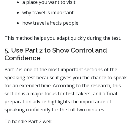
a place you want to visit
why travel is important
how travel affects people
This method helps you adapt quickly during the test.
5. Use Part 2 to Show Control and
Confidence
Part 2 is one of the most important sections of the
Speaking test because it gives you the chance to speak
for an extended time. According to the research, this
section is a major focus for test-takers, and official
preparation advice highlights the importance of
speaking confidently for the full two minutes.
To handle Part 2 well: