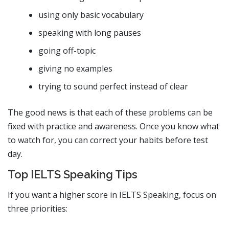
using only basic vocabulary
speaking with long pauses
going off-topic
giving no examples
trying to sound perfect instead of clear
The good news is that each of these problems can be
fixed with practice and awareness. Once you know what
to watch for, you can correct your habits before test
day.
Top IELTS Speaking Tips
If you want a higher score in IELTS Speaking, focus on
three priorities: