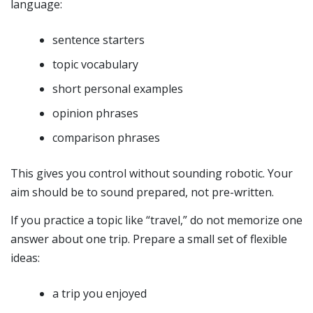
language:
sentence starters
topic vocabulary
short personal examples
opinion phrases
comparison phrases
This gives you control without sounding robotic. Your
aim should be to sound prepared, not pre-written.
If you practice a topic like “travel,” do not memorize one
answer about one trip. Prepare a small set of flexible
ideas:
a trip you enjoyed