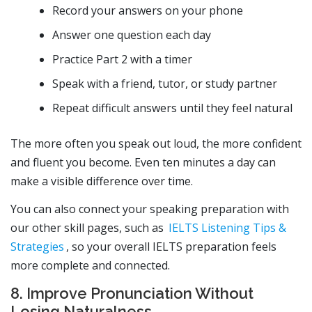
Record your answers on your phone
Answer one question each day
Practice Part 2 with a timer
Speak with a friend, tutor, or study partner
Repeat difficult answers until they feel natural
The more often you speak out loud, the more confident
and fluent you become. Even ten minutes a day can
make a visible difference over time.
You can also connect your speaking preparation with
our other skill pages, such as
IELTS Listening Tips &
Strategies
, so your overall IELTS preparation feels
more complete and connected.
8. Improve Pronunciation Without
Losing Naturalness