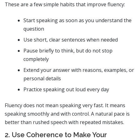
These are a few simple habits that improve fluency:
Start speaking as soon as you understand the
question
Use short, clear sentences when needed
Pause briefly to think, but do not stop
completely
Extend your answer with reasons, examples, or
personal details
Practice speaking out loud every day
Fluency does not mean speaking very fast. It means
speaking smoothly and with control. A natural pace is
better than rushed speech with repeated mistakes.
2. Use Coherence to Make Your