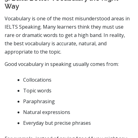
Way
Vocabulary is one of the most misunderstood areas in
IELTS Speaking. Many learners think they must use
rare or dramatic words to get a high band. In reality,
the best vocabulary is accurate, natural, and
appropriate to the topic.
Good vocabulary in speaking usually comes from:
Collocations
Topic words
Paraphrasing
Natural expressions
Everyday but precise phrases