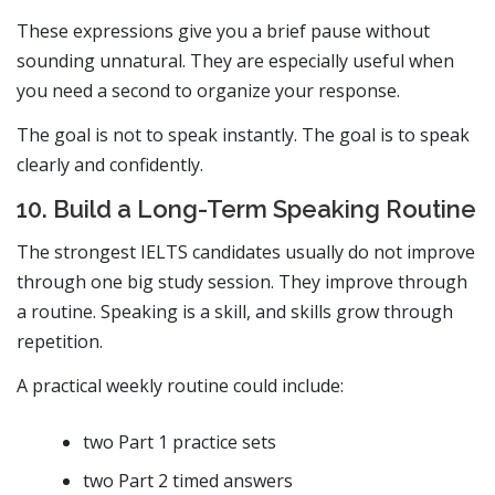
These expressions give you a brief pause without
sounding unnatural. They are especially useful when
you need a second to organize your response.
The goal is not to speak instantly. The goal is to speak
clearly and confidently.
10. Build a Long-Term Speaking Routine
The strongest IELTS candidates usually do not improve
through one big study session. They improve through
a routine. Speaking is a skill, and skills grow through
repetition.
A practical weekly routine could include:
two Part 1 practice sets
two Part 2 timed answers