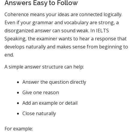
Answers Easy to Follow
Coherence means your ideas are connected logically.
Even if your grammar and vocabulary are strong, a
disorganized answer can sound weak. In IELTS
Speaking, the examiner wants to hear a response that
develops naturally and makes sense from beginning to
end.
A simple answer structure can help:
Answer the question directly
Give one reason
Add an example or detail
Close naturally
For example: