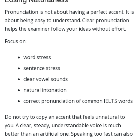
Pronunciation is not about having a perfect accent. It is
about being easy to understand. Clear pronunciation
helps the examiner follow your ideas without effort.
Focus on:
word stress
sentence stress
clear vowel sounds
natural intonation
correct pronunciation of common IELTS words
Do not try to copy an accent that feels unnatural to
you. A clear, steady, understandable voice is much
better than an artificial one. Speaking too fast can also