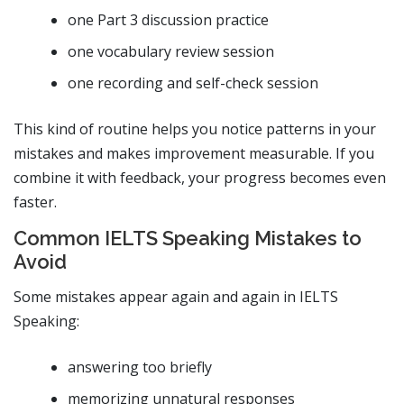
one Part 3 discussion practice
one vocabulary review session
one recording and self-check session
This kind of routine helps you notice patterns in your
mistakes and makes improvement measurable. If you
combine it with feedback, your progress becomes even
faster.
Common IELTS Speaking Mistakes to
Avoid
Some mistakes appear again and again in IELTS
Speaking:
answering too briefly
memorizing unnatural responses