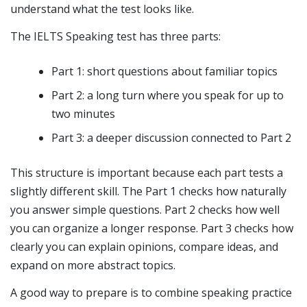
understand what the test looks like.
The IELTS Speaking test has three parts:
Part 1: short questions about familiar topics
Part 2: a long turn where you speak for up to
two minutes
Part 3: a deeper discussion connected to Part 2
This structure is important because each part tests a
slightly different skill. The Part 1 checks how naturally
you answer simple questions. Part 2 checks how well
you can organize a longer response. Part 3 checks how
clearly you can explain opinions, compare ideas, and
expand on more abstract topics.
A good way to prepare is to combine speaking practice