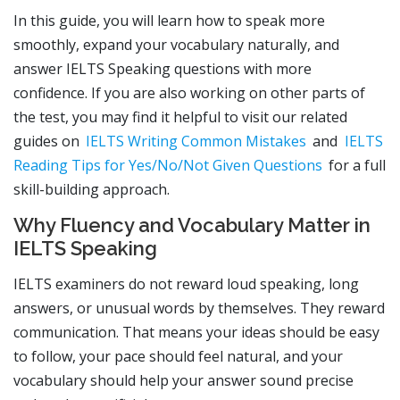
In this guide, you will learn how to speak more
smoothly, expand your vocabulary naturally, and
answer IELTS Speaking questions with more
confidence. If you are also working on other parts of
the test, you may find it helpful to visit our related
guides on
IELTS Writing Common Mistakes
and
IELTS
Reading Tips for Yes/No/Not Given Questions
for a full
skill-building approach.
Why Fluency and Vocabulary Matter in
IELTS Speaking
IELTS examiners do not reward loud speaking, long
answers, or unusual words by themselves. They reward
communication. That means your ideas should be easy
to follow, your pace should feel natural, and your
vocabulary should help your answer sound precise