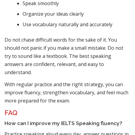
Speak smoothly
Organize your ideas clearly
Use vocabulary naturally and accurately
Do not chase difficult words for the sake of it. You
should not panic if you make a small mistake. Do not
try to sound like a textbook. The best speaking
answers are confident, relevant, and easy to
understand.
With regular practice and the right strategy, you can
improve fluency, strengthen vocabulary, and feel much
more prepared for the exam.
FAQ
How can I improve my IELTS Speaking fluency?
Practice speaking aloud every day, answer questions in