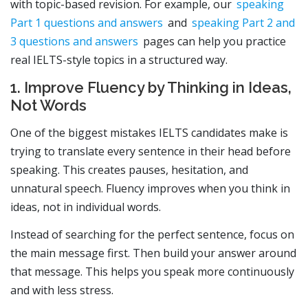
with topic-based revision. For example, our
speaking
Part 1 questions and answers
and
speaking Part 2 and
3 questions and answers
pages can help you practice
real IELTS-style topics in a structured way.
1. Improve Fluency by Thinking in Ideas,
Not Words
One of the biggest mistakes IELTS candidates make is
trying to translate every sentence in their head before
speaking. This creates pauses, hesitation, and
unnatural speech. Fluency improves when you think in
ideas, not in individual words.
Instead of searching for the perfect sentence, focus on
the main message first. Then build your answer around
that message. This helps you speak more continuously
and with less stress.