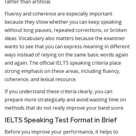
rather than artificial.
Fluency and coherence are especially important
because they show whether you can keep speaking
without long pauses, repeated corrections, or broken
ideas. Vocabulary also matters because the examiner
wants to see that you can express meaning in different
ways instead of relying on the same basic words again
and again. The official IELTS speaking criteria place
strong emphasis on these areas, including fluency,
coherence, and lexical resource.
If you understand these criteria clearly, you can
prepare more strategically and avoid wasting time on
methods that do not really improve your band score.
IELTS Speaking Test Format in Brief
Before you improve your performance, it helps to