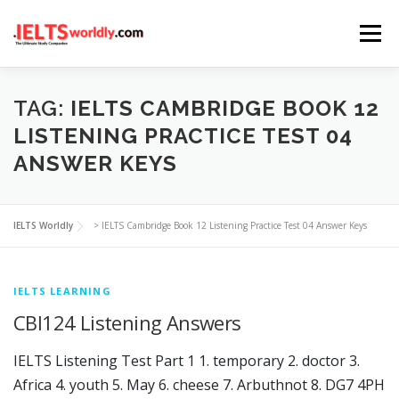
Skip
Menu
to
content
HOME
TAKE IELTS
BAND CALCULATOR
TAG:
IELTS CAMBRIDGE BOOK 12
LISTENING PRACTICE TEST 04
ANSWER KEYS
LISTENING
READING
WRITING
SPEAKING
IELTS Worldly
>
IELTS Cambridge Book 12 Listening Practice Test 04 Answer Keys
COMPUTER-BASED TESTS
IELTS INFO
IELTS LEARNING
CBI124 Listening Answers
IELTS Listening Test Part 1 1. temporary 2. doctor 3.
Africa 4. youth 5. May 6. cheese 7. Arbuthnot 8. DG7 4PH