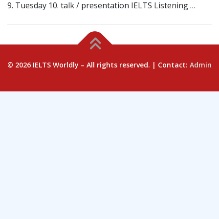
9. Tuesday 10. talk / presentation IELTS Listening …
© 2026 IELTS Worldly – All rights reserved. | Contact:
Admin