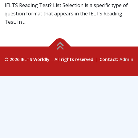
IELTS Reading Test? List Selection is a specific type of
question format that appears in the IELTS Reading
Test. In …
© 2026 IELTS Worldly – All rights reserved. | Contact:
Admin