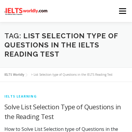
Skip
Menu
to
content
HOME
TAKE IELTS
BAND CALCULATOR
TAG:
LIST SELECTION TYPE OF
QUESTIONS IN THE IELTS
READING TEST
LISTENING
READING
WRITING
SPEAKING
IELTS Worldly
>
List Selection type of Questions in the IELTS Reading Test
COMPUTER-BASED TESTS
IELTS INFO
IELTS LEARNING
Solve List Selection Type of Questions in
the Reading Test
How to Solve List Selection type of Questions in the