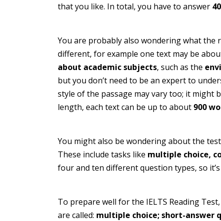
that you like. In total, you have to answer
40
You are probably also wondering what the rea
different, for example one text may be abo
about academic subjects
, such as the
env
but you don’t need to be an expert to under
style of the passage may vary too; it might 
length, each text can be up to about
900 wo
You might also be wondering about the test q
These include tasks like
multiple choice, c
four and ten different question types, so it’
To prepare well for the IELTS Reading Test,
are called:
multiple choice; short-answer q