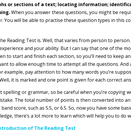
 or sections of a text; locating information; identifica
hing.
When you answer these questions, you might be requir
. You will be able to practise these question types in this co
 the Reading Test is. Well, that varies from person to person. 
experience and your ability. But I can say that one of the m
n to start and finish each section, so you’ll need to keep a
want to allow enough time to attempt all the questions. And
 For example, pay attention to how many words you’re suppos
ell, it is marked and one point is given for each correct an
rect spelling or grammar, so be careful when you’re copying 
istake. The total number of points is then converted into a
half band score, such as 5.5, or 6.5. So, now you have some b
ge, there’s a lot more to learn which will help you to do we
ntroduction of The Reading Test