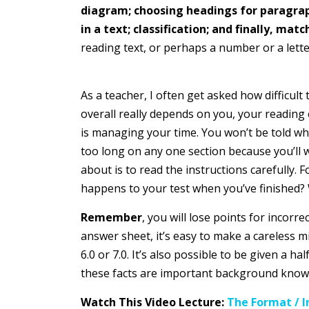
diagram; choosing headings for paragraphs
in a text; classification; and finally, matc
reading text, or perhaps a number or a letter
As a teacher, I often get asked how difficult
overall really depends on you, your reading 
is managing your time. You won’t be told whe
too long on any one section because you’ll 
about is to read the instructions carefully.
happens to your test when you’ve finished? W
Remember
, you will lose points for incor
answer sheet, it’s easy to make a careless m
6.0 or 7.0. It’s also possible to be given a 
these facts are important background knowled
Watch This Video Lecture:
The Format / I