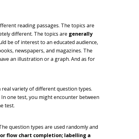
ifferent reading passages. The topics are
ely different. The topics are
generally
uld be of interest to an educated audience,
e books, newspapers, and magazines. The
ave an illustration or a graph. And as for
real variety of different question types.
In one test, you might encounter between
e test.
. The question types are used randomly and
r flow chart completion; labelling a