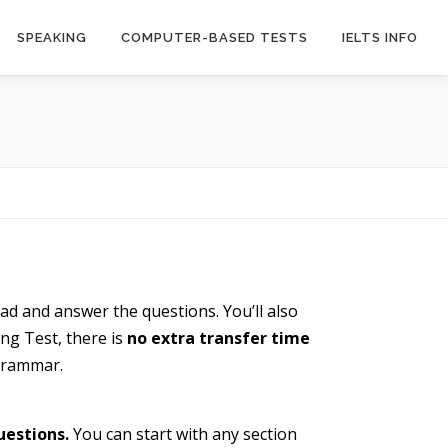
SPEAKING
COMPUTER-BASED TESTS
IELTS INFO
ead and answer the questions. You’ll also
ng Test, there is
no extra transfer time
 grammar.
uestions.
You can start with any section