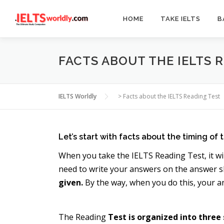
Skip
to
HOME
TAKE IELTS
B
content
FACTS ABOUT THE IELTS 
IELTS Worldly
>
Facts about the IELTS Reading Test
Let’s start with facts about the timing of t
When you take the IELTS Reading Test, it wi
need to write your answers on the answer sh
given.
By the way, when you do this, your a
The Reading
Test is organized into three