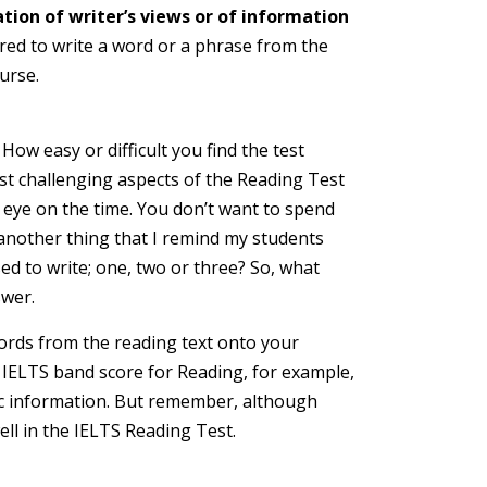
tion of writer’s views or of information
ed to write a word or a phrase from the
urse.
How easy or difficult you find the test
ost challenging aspects of the Reading Test
n eye on the time. You don’t want to spend
 another thing that I remind my students
ed to write; one, two or three? So, what
swer.
words from the reading text onto your
n IELTS band score for Reading, for example,
asic information. But remember, although
ll in the IELTS Reading Test.