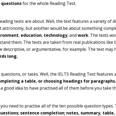
 questions
for the whole Reading Test.
ding texts are about. Well, the text features a variety of d
ut astronomy, but another would be about something complet
ironment
,
education
,
technology
, and
work
. The texts wo
stand them. The texts are taken from real publications lik
be descriptive, or argumentative, for example. The text may h
rds long.
uestions, or tasks. Well, the IELTS Reading Test features a 
ompleting a table, or choosing headings for paragraphs.
s a good idea to have practised all of them before you take th
 you need to practise all of the ten possible question types
uestions; sentence completion; notes, summary, table, o