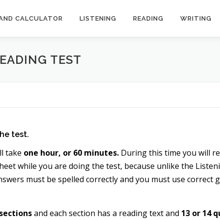
AND CALCULATOR
LISTENING
READING
WRITING
READING TEST
he test.
ll take
one hour, or 60 minutes.
During this time you will r
eet while you are doing the test, because unlike the Listeni
nswers must be spelled correctly and you must use correct
 sections
and each section has a reading text and
13 or 14 q