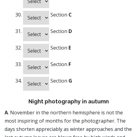
Section
C
Section
D
Section
E
Section
F
Section
G
Night photography in autumn
A
. November in the northern hemisphere is not the
most inspiring of months for the photographer. The
days shorten appreciably as winter approaches and the