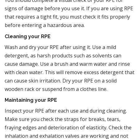
You should complete a visual check of your RPE for
signs of damage before you use it. If you are using RPE
that requires a tight fit, you must check it fits properly
before entering a hazardous area.
Cleaning your RPE
Wash and dry your RPE after using it. Use a mild
detergent, as harsh products such as solvents can
cause damage. Use a brush and warm water and rinse
with clean water. This will remove excess detergent that
can cause skin irritation. Dry your RPE on a solid
wooden rack or suspend from a clothes line.
Maintaining your RPE
Inspect your RPE after each use and during cleaning.
Make sure you check the straps for breaks, tears,
fraying edges and deterioration of elasticity. Check the
inhalation and exhalation valves are working and not