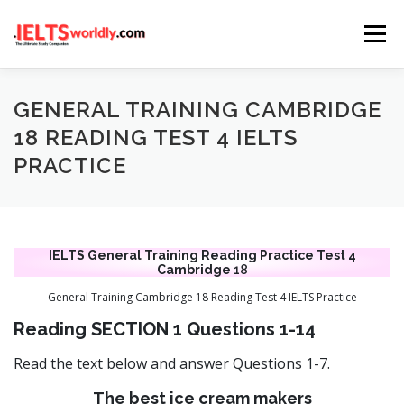
Skip
Menu
to
content
HOME
TAKE IELTS
BAND CALCULATOR
GENERAL TRAINING CAMBRIDGE
18 READING TEST 4 IELTS
PRACTICE
LISTENING
READING
WRITING
SPEAKING
COMPUTER-BASED TESTS
IELTS INFO
IELTS General Training Reading Practice Test 4
Cambridge
18
General Training Cambridge 18 Reading Test 4 IELTS Practice
Reading SECTION 1 Questions 1-14
Read the text below and answer Questions 1-7.
The best ice cream makers