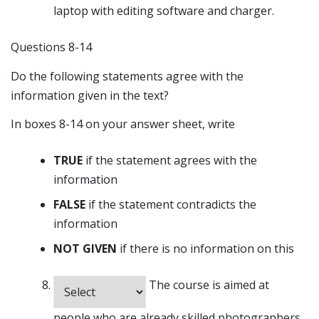
laptop with editing software and charger.
Questions 8-14
Do the following statements agree with the
information given in the text?
In boxes 8-14 on your answer sheet, write
TRUE
if the statement agrees with the
information
FALSE
if the statement contradicts the
information
NOT GIVEN
if there is no information on this
The course is aimed at
people who are already skilled photographers.