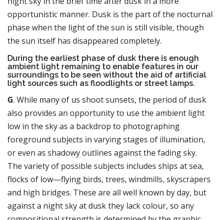
night sky in the brief time after dusk in a more
opportunistic manner. Dusk is the part of the nocturnal
phase when the light of the sun is still visible, though
the sun itself has disappeared completely.
During the earliest phase of dusk there is enough
ambient light remaining to enable features in our
surroundings to be seen without the aid of artificial
light sources such as floodlights or street lamps.
G
. While many of us shoot sunsets, the period of dusk
also provides an opportunity to use the ambient light
low in the sky as a backdrop to photographing
foreground subjects in varying stages of illumination,
or even as shadowy outlines against the fading sky.
The variety of possible subjects includes ships at sea,
flocks of low—flying birds, trees, windmills, skyscrapers
and high bridges. These are all well known by day, but
against a night sky at dusk they lack colour, so any
compositional strength is determined by the graphic