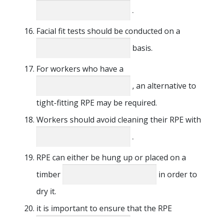
.
Facial fit tests should be conducted on a
basis.
For workers who have a
, an alternative to
tight-fitting RPE may be required.
Workers should avoid cleaning their RPE with
.
RPE can either be hung up or placed on a
timber
in order to
dry it.
it is important to ensure that the RPE