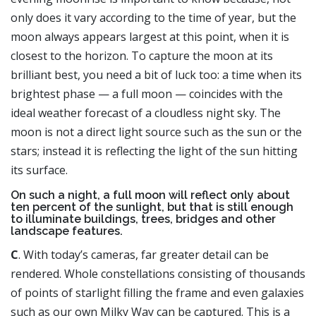
only does it vary according to the time of year, but the
moon always appears largest at this point, when it is
closest to the horizon. To capture the moon at its
brilliant best, you need a bit of luck too: a time when its
brightest phase — a full moon — coincides with the
ideal weather forecast of a cloudless night sky. The
moon is not a direct light source such as the sun or the
stars; instead it is reflecting the light of the sun hitting
its surface.
On such a night, a full moon will reflect only about
ten percent of the sunlight, but that is still enough
to illuminate buildings, trees, bridges and other
landscape features.
C
. With today’s cameras, far greater detail can be
rendered. Whole constellations consisting of thousands
of points of starlight filling the frame and even galaxies
such as our own Milky Way can be captured. This is a