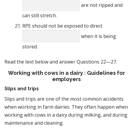
are not ripped and
can still stretch.
RPE should not be exposed to direct
when it is being
stored.
Read the text below and answer Questions 22—27.
Working with cows in a dairy : Guidelines for
employers
Slips and trips
Slips and trips are one of the most common accidents
when working in farm dairies. They often happen when
working with cows in a dairy during milking, and during
maintenance and cleaning.