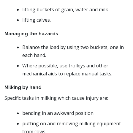
lifting buckets of grain, water and milk
lifting calves.
Managing the hazards
Balance the load by using two buckets, one in
each hand.
Where possible, use trolleys and other
mechanical aids to replace manual tasks.
Milking by hand
Specific tasks in milking which cause injury are:
bending in an awkward position
putting on and removing milking equipment
from cows.