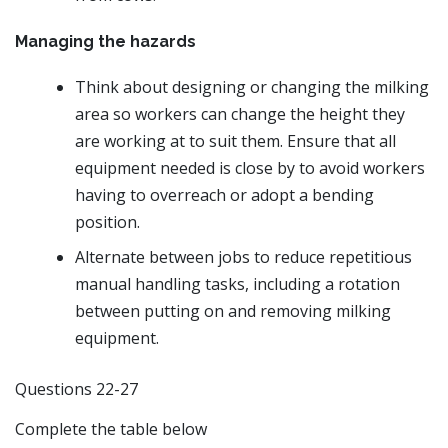
Managing the hazards
Think about designing or changing the milking
area so workers can change the height they
are working at to suit them. Ensure that all
equipment needed is close by to avoid workers
having to overreach or adopt a bending
position.
Alternate between jobs to reduce repetitious
manual handling tasks, including a rotation
between putting on and removing milking
equipment.
Questions 22-27
Complete the table below