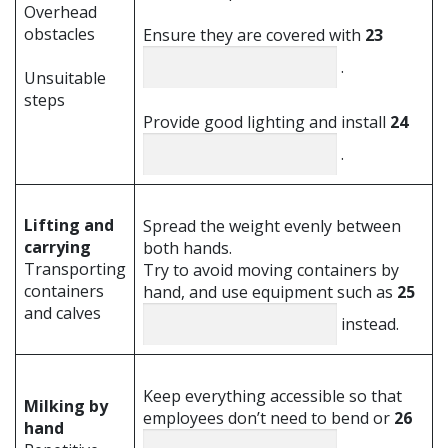
Overhead
obstacles
Ensure they are covered with
23
.
Unsuitable
steps
Provide good lighting and install
24
.
Lifting and
Spread the weight evenly between
carrying
both hands.
Transporting
Try to avoid moving containers by
containers
hand, and use equipment such as
25
and calves
instead.
Keep everything accessible so that
Milking by
employees don’t need to bend or
26
hand