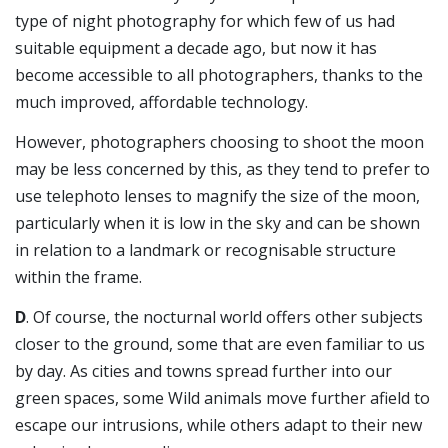
type of night photography for which few of us had
suitable equipment a decade ago, but now it has
become accessible to all photographers, thanks to the
much improved, affordable technology.
However, photographers choosing to shoot the moon
may be less concerned by this, as they tend to prefer to
use telephoto lenses to magnify the size of the moon,
particularly when it is low in the sky and can be shown
in relation to a landmark or recognisable structure
within the frame.
D
. Of course, the nocturnal world offers other subjects
closer to the ground, some that are even familiar to us
by day. As cities and towns spread further into our
green spaces, some Wild animals move further afield to
escape our intrusions, while others adapt to their new