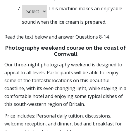
This machine makes an enjoyable
sound when the ice cream is prepared.
Read the text below and answer Questions 8-14.
Photography weekend course on the coast of
Cornwall
Our three-night photography weekend is designed to
appeal to all levels. Participants will be able to. enjoy
some of the fantastic locations on this beautiful
coastline, with its ever-changing light, while staying in a
comfortable hotel and enjoying some typical dishes of
this south-western region of Britain.
Price includes: Personal daily tuition, discussions,
welcome reception, and dinner, bed and breakfast for