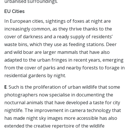
urbanised surroundings.
EU Cities
In European cities, sightings of foxes at night are
increasingly common, as they thrive thanks to the
cover of darkness and a ready supply of residents’
waste bins, which they use as feeding stations. Deer
and wild boar are larger mammals that have also
adapted to the urban fringes in recent years, emerging
from the cover of parks and nearby forests to forage in
residential gardens by night.
E
. Such is the proliferation of urban wildlife that some
photographers now specialise in documenting the
nocturnal animals that have developed a taste for city
nightlife. The improvement in camera technology that
has made night sky images more accessible has also
extended the creative repertoire of the wildlife