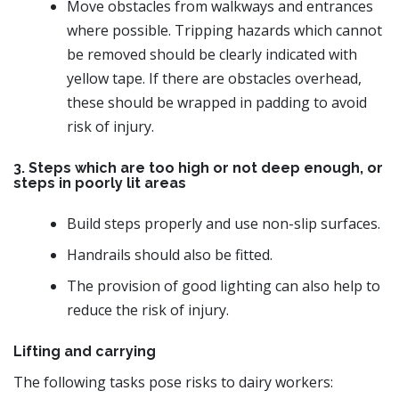
Move obstacles from walkways and entrances
where possible. Tripping hazards which cannot
be removed should be clearly indicated with
yellow tape. If there are obstacles overhead,
these should be wrapped in padding to avoid
risk of injury.
3. Steps which are too high or not deep enough, or
steps in poorly lit areas
Build steps properly and use non-slip surfaces.
Handrails should also be fitted.
The provision of good lighting can also help to
reduce the risk of injury.
Lifting and carrying
The following tasks pose risks to dairy workers: