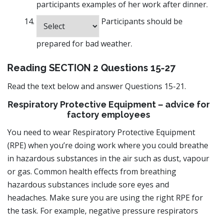
participants examples of her work after dinner.
Participants should be
prepared for bad weather.
Reading SECTION 2 Questions 15-27
Read the text below and answer Questions 15-21.
Respiratory Protective Equipment – advice for
factory employees
You need to wear Respiratory Protective Equipment
(RPE) when you’re doing work where you could breathe
in hazardous substances in the air such as dust, vapour
or gas. Common health effects from breathing
hazardous substances include sore eyes and
headaches. Make sure you are using the right RPE for
the task. For example, negative pressure respirators