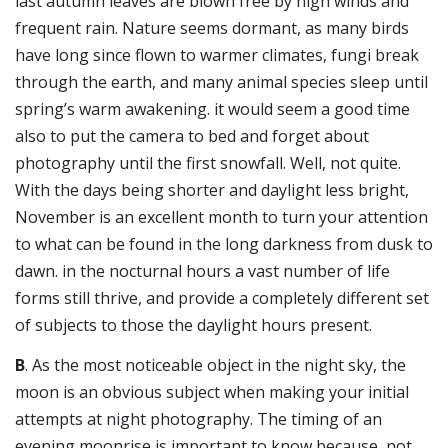
last autumn leaves are blown free by high winds and
frequent rain. Nature seems dormant, as many birds
have long since flown to warmer climates, fungi break
through the earth, and many animal species sleep until
spring’s warm awakening. it would seem a good time
also to put the camera to bed and forget about
photography until the first snowfall. Well, not quite.
With the days being shorter and daylight less bright,
November is an excellent month to turn your attention
to what can be found in the long darkness from dusk to
dawn. in the nocturnal hours a vast number of life
forms still thrive, and provide a completely different set
of subjects to those the daylight hours present.
B
. As the most noticeable object in the night sky, the
moon is an obvious subject when making your initial
attempts at night photography. The timing of an
evening moonrise is important to know because, not