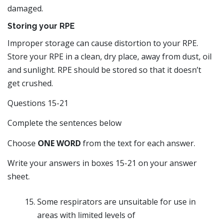
damaged.
Storing your RPE
Improper storage can cause distortion to your RPE.
Store your RPE in a clean, dry place, away from dust, oil
and sunlight. RPE should be stored so that it doesn’t
get crushed.
Questions 15-21
Complete the sentences below
Choose
ONE WORD
from the text for each answer.
Write your answers in boxes 15-21 on your answer
sheet.
Some respirators are unsuitable for use in
areas with limited levels of