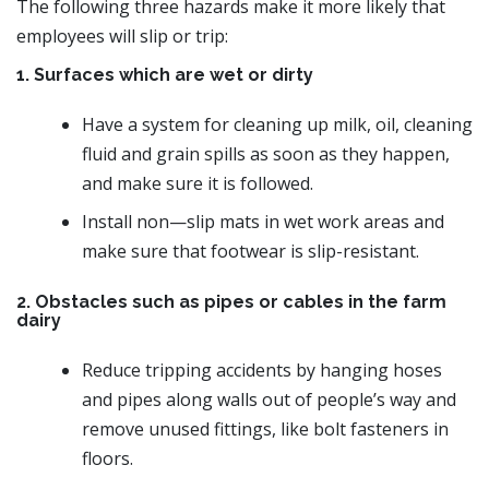
The following three hazards make it more likely that
employees will slip or trip:
1. Surfaces which are wet or dirty
Have a system for cleaning up milk, oil, cleaning
fluid and grain spills as soon as they happen,
and make sure it is followed.
Install non—slip mats in wet work areas and
make sure that footwear is slip-resistant.
2. Obstacles such as pipes or cables in the farm
dairy
Reduce tripping accidents by hanging hoses
and pipes along walls out of people’s way and
remove unused fittings, like bolt fasteners in
floors.