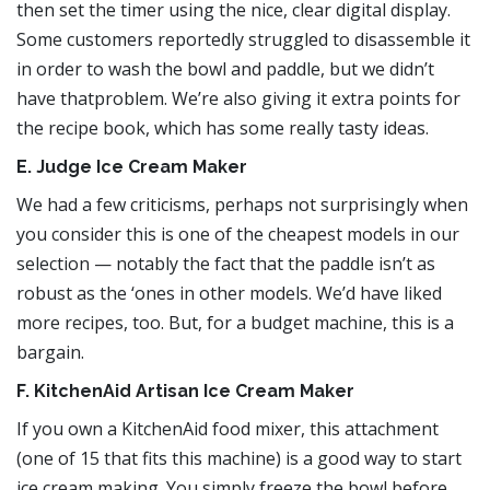
then set the timer using the nice, clear digital display.
Some customers reportedly struggled to disassemble it
in order to wash the bowl and paddle, but we didn’t
have thatproblem. We’re also giving it extra points for
the recipe book, which has some really tasty ideas.
E. Judge Ice Cream Maker
We had a few criticisms, perhaps not surprisingly when
you consider this is one of the cheapest models in our
selection — notably the fact that the paddle isn’t as
robust as the ‘ones in other models. We’d have liked
more recipes, too. But, for a budget machine, this is a
bargain.
F. KitchenAid Artisan Ice Cream Maker
If you own a KitchenAid food mixer, this attachment
(one of 15 that fits this machine) is a good way to start
ice cream making. You simply freeze the bowl before