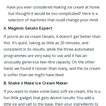
Have you ever considered making ice cream at home
but thought it would be too complicated? Here is a
selection of machines that could change your mind
A. Magimix Gelato Expert
If you’re an ice cream fanatic, it doesn’t get better than
this. It’s quick, taking as little as 20 minutes, and
consistent in its results, while the three automated
programmes are very easy to use and it has an
unusually generous two-litre capacity. On the other
hand, we found it noisier than many, and the ice cream
is softer than we might have liked.
B. Shake n Make Ice Cream Maker
If you want to make some basic soft ice cream, this is a
fun little gadget that gets decent results. You add a
little ice and salt to the base, then your ingredients to