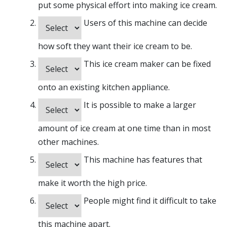
put some physical effort into making ice cream.
Users of this machine can decide
how soft they want their ice cream to be.
This ice cream maker can be fixed
onto an existing kitchen appliance.
It is possible to make a larger
amount of ice cream at one time than in most
other machines.
This machine has features that
make it worth the high price.
People might find it difficult to take
this machine apart.