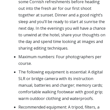
some Cornish refreshments before heading
out into the fresh air for our first shoot
together at sunset. Dinner and a good night’s
sleep and you’ll be ready to start at sunrise the
next day. In the evenings you will have a chance
to unwind at the hotel, share your thoughts on
the day and spend time looking at images and
sharing editing techniques.
Maximum numbers: Four photographers per
course.
The following equipment is essential: A digital
SLR or bridge camera with its instruction
manual, batteries and charger; memory cards;
comfortable walking footwear with good grip;
warm outdoor clothing and waterproofs.
Recommended equipment: A tripod, filters, a