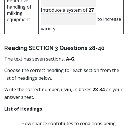
Repetitive
.
handling of
Introduce a system of
27
milking
to increase
equipment
variety.
Reading SECTION 3 Questions 28-40
The text has seven sections,
A-G
.
Choose the correct heading for each section from the
list of headings below.
Write the correct number,
i-viii
, in boxes
28-34
on your
answer sheet.
List of Headings
How chance contributes to conditions being