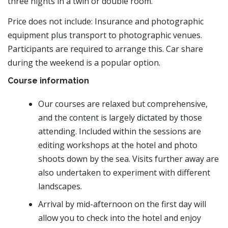
three nights in a twin or double room.
Price does not include: Insurance and photographic
equipment plus transport to photographic venues.
Participants are required to arrange this. Car share
during the weekend is a popular option.
Course information
Our courses are relaxed but comprehensive,
and the content is largely dictated by those
attending. Included within the sessions are
editing workshops at the hotel and photo
shoots down by the sea. Visits further away are
also undertaken to experiment with different
landscapes.
Arrival by mid-afternoon on the first day will
allow you to check into the hotel and enjoy