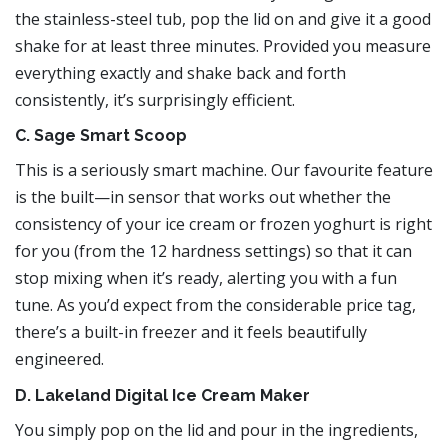
the stainless-steel tub, pop the lid on and give it a good
shake for at least three minutes. Provided you measure
everything exactly and shake back and forth
consistently, it’s surprisingly efficient.
C. Sage Smart Scoop
This is a seriously smart machine. Our favourite feature
is the built—in sensor that works out whether the
consistency of your ice cream or frozen yoghurt is right
for you (from the 12 hardness settings) so that it can
stop mixing when it’s ready, alerting you with a fun
tune. As you’d expect from the considerable price tag,
there’s a built-in freezer and it feels beautifully
engineered.
D. Lakeland Digital Ice Cream Maker
You simply pop on the lid and pour in the ingredients,