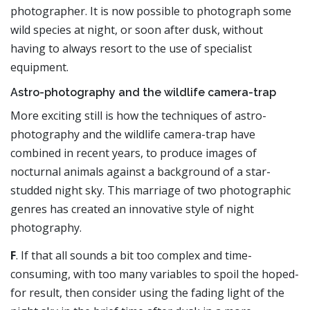
photographer. It is now possible to photograph some
wild species at night, or soon after dusk, without
having to always resort to the use of specialist
equipment.
Astro-photography and the wildlife camera-trap
More exciting still is how the techniques of astro-
photography and the wildlife camera-trap have
combined in recent years, to produce images of
nocturnal animals against a background of a star-
studded night sky. This marriage of two photographic
genres has created an innovative style of night
photography.
F
. If that all sounds a bit too complex and time-
consuming, with too many variables to spoil the hoped-
for result, then consider using the fading light of the