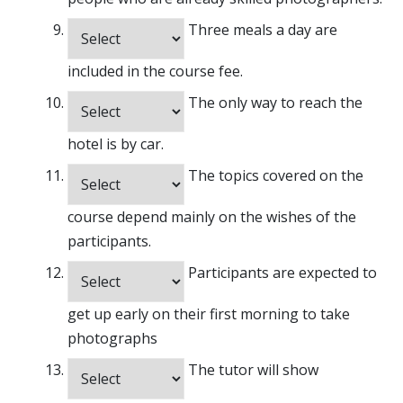
Three meals a day are
included in the course fee.
The only way to reach the
hotel is by car.
The topics covered on the
course depend mainly on the wishes of the
participants.
Participants are expected to
get up early on their first morning to take
photographs
The tutor will show