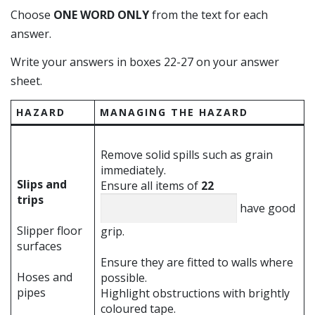
Choose
ONE WORD ONLY
from the text for each
answer.
Write your answers in boxes 22-27 on your answer
sheet.
HAZARD
MANAGING THE HAZARD
Remove solid spills such as grain
immediately.
Slips and
Ensure all items of
22
trips
have good
Slipper floor
grip.
surfaces
Ensure they are fitted to walls where
Hoses and
possible.
pipes
Highlight obstructions with brightly
coloured tape.