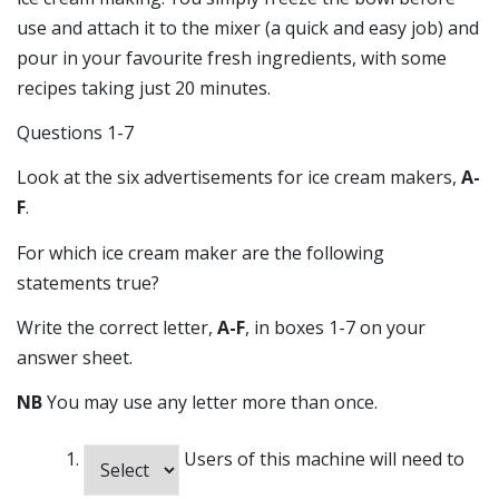
use and attach it to the mixer (a quick and easy job) and
pour in your favourite fresh ingredients, with some
recipes taking just 20 minutes.
Questions 1-7
Look at the six advertisements for ice cream makers,
A-
F
.
For which ice cream maker are the following
statements true?
Write the correct letter,
A-F
, in boxes 1-7 on your
answer sheet.
NB
You may use any letter more than once.
Users of this machine will need to