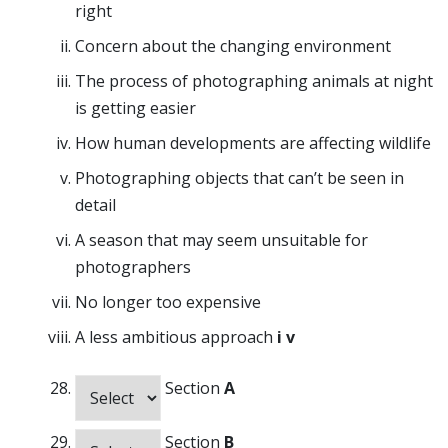
right
Concern about the changing environment
The process of photographing animals at night
is getting easier
How human developments are affecting wildlife
Photographing objects that can’t be seen in
detail
A season that may seem unsuitable for
photographers
No longer too expensive
A less ambitious approach
i
v
Section
A
Section
B