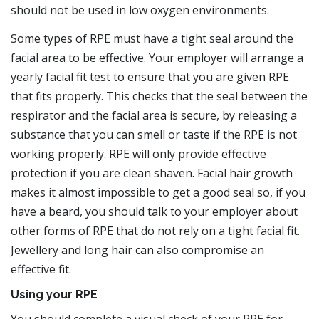
should not be used in low oxygen environments.
Some types of RPE must have a tight seal around the
facial area to be effective. Your employer will arrange a
yearly facial fit test to ensure that you are given RPE
that fits properly. This checks that the seal between the
respirator and the facial area is secure, by releasing a
substance that you can smell or taste if the RPE is not
working properly. RPE will only provide effective
protection if you are clean shaven. Facial hair growth
makes it almost impossible to get a good seal so, if you
have a beard, you should talk to your employer about
other forms of RPE that do not rely on a tight facial fit.
Jewellery and long hair can also compromise an
effective fit.
Using your RPE