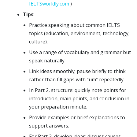
IELTSworldly.com
)
Tips
:
Practice speaking about common IELTS
topics (education, environment, technology,
culture).
Use a range of vocabulary and grammar but
speak naturally.
Link ideas smoothly; pause briefly to think
rather than fill gaps with “um” repeatedly.
In Part 2, structure: quickly note points for
introduction, main points, and conclusion in
your preparation minute.
Provide examples or brief explanations to
support answers.
For Part 3, develop ideas: discuss causes,