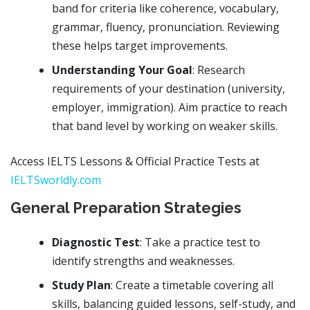
band for criteria like coherence, vocabulary,
grammar, fluency, pronunciation. Reviewing
these helps target improvements.
Understanding Your Goal
: Research
requirements of your destination (university,
employer, immigration). Aim practice to reach
that band level by working on weaker skills.
Access IELTS Lessons & Official Practice Tests at
IELTSworldly.com
General Preparation Strategies
Diagnostic Test
: Take a practice test to
identify strengths and weaknesses.
Study Plan
: Create a timetable covering all
skills, balancing guided lessons, self-study, and