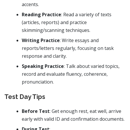
accents.
Reading Practice
: Read a variety of texts
(articles, reports) and practice
skimming/scanning techniques.
Writing Practice
: Write essays and
reports/letters regularly, focusing on task
response and clarity.
Speaking Practice
: Talk about varied topics,
record and evaluate fluency, coherence,
pronunciation.
Test Day Tips
Before Test
: Get enough rest, eat well, arrive
early with valid ID and confirmation documents.
During Test
: