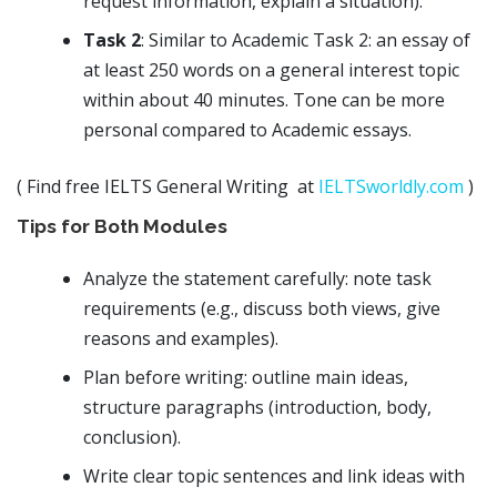
request information, explain a situation).
Task 2
: Similar to Academic Task 2: an essay of
at least 250 words on a general interest topic
within about 40 minutes. Tone can be more
personal compared to Academic essays.
( Find free IELTS General Writing at
IELTSworldly.com
)
Tips for Both Modules
Analyze the statement carefully: note task
requirements (e.g., discuss both views, give
reasons and examples).
Plan before writing: outline main ideas,
structure paragraphs (introduction, body,
conclusion).
Write clear topic sentences and link ideas with