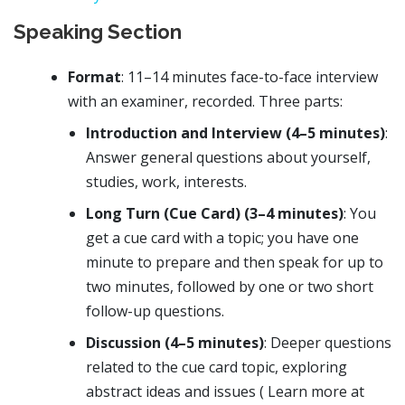
Speaking Section
Format
: 11–14 minutes face-to-face interview
with an examiner, recorded. Three parts:
Introduction and Interview (4–5 minutes)
:
Answer general questions about yourself,
studies, work, interests.
Long Turn (Cue Card) (3–4 minutes)
: You
get a cue card with a topic; you have one
minute to prepare and then speak for up to
two minutes, followed by one or two short
follow-up questions.
Discussion (4–5 minutes)
: Deeper questions
related to the cue card topic, exploring
abstract ideas and issues ( Learn more at