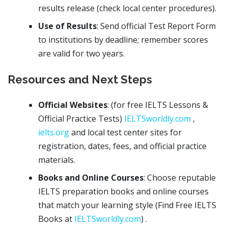
results release (check local center procedures).
Use of Results
: Send official Test Report Form
to institutions by deadline; remember scores
are valid for two years.
Resources and Next Steps
Official Websites
: (for free IELTS Lessons &
Official Practice Tests)
IELTSworldly.com
,
ielts.org
and local test center sites for
registration, dates, fees, and official practice
materials.
Books and Online Courses
: Choose reputable
IELTS preparation books and online courses
that match your learning style (Find Free IELTS
Books at
IELTSworldly.com
) .