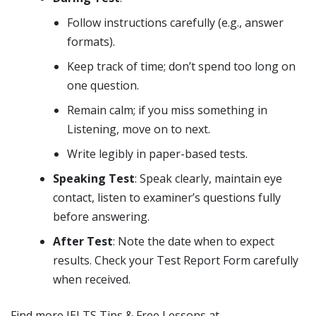
Follow instructions carefully (e.g., answer
formats).
Keep track of time; don’t spend too long on
one question.
Remain calm; if you miss something in
Listening, move on to next.
Write legibly in paper-based tests.
Speaking Test
: Speak clearly, maintain eye
contact, listen to examiner’s questions fully
before answering.
After Test
: Note the date when to expect
results. Check your Test Report Form carefully
when received.
Find more IELTS Tips & Free Lessons at