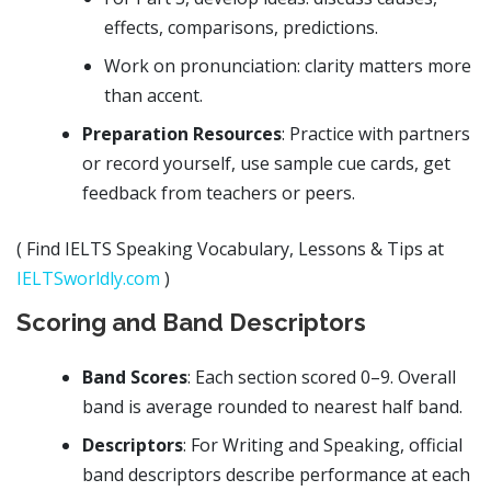
effects, comparisons, predictions.
Work on pronunciation: clarity matters more
than accent.
Preparation Resources
: Practice with partners
or record yourself, use sample cue cards, get
feedback from teachers or peers.
( Find IELTS Speaking Vocabulary, Lessons & Tips at
IELTSworldly.com
)
Scoring and Band Descriptors
Band Scores
: Each section scored 0–9. Overall
band is average rounded to nearest half band.
Descriptors
: For Writing and Speaking, official
band descriptors describe performance at each