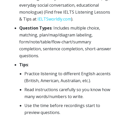
everyday social conversation, educational
monologue) (Find free IELTS Listening Lessons
& Tips at
IELTSworldly.com
).
Question Types
: Includes multiple choice,
matching, plan/map/diagram labeling,
form/note/table/flow-chart/summary
completion, sentence completion, short-answer
questions.
Tips
:
Practice listening to different English accents
(British, American, Australian, etc.).
Read instructions carefully so you know how
many words/numbers to write.
Use the time before recordings start to
preview questions.