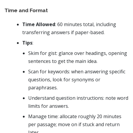
Time and Format
Time Allowed
: 60 minutes total, including
transferring answers if paper-based.
Tips
:
Skim for gist: glance over headings, opening
sentences to get the main idea.
Scan for keywords: when answering specific
questions, look for synonyms or
paraphrases.
Understand question instructions: note word
limits for answers.
Manage time: allocate roughly 20 minutes
per passage; move on if stuck and return
later.