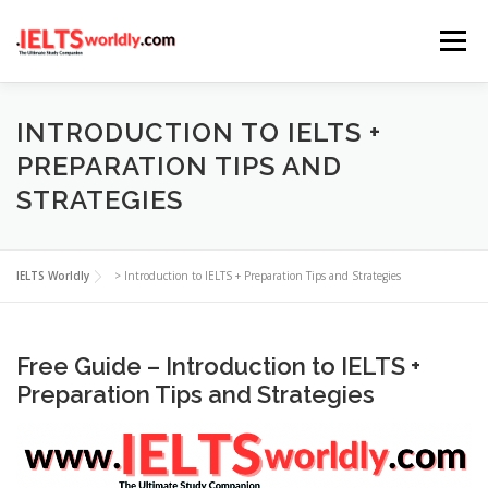
Skip
Menu
to
content
HOME
TAKE IELTS
BAND CALCULATOR
INTRODUCTION TO IELTS +
PREPARATION TIPS AND
STRATEGIES
LISTENING
READING
WRITING
SPEAKING
IELTS Worldly
>
Introduction to IELTS + Preparation Tips and Strategies
COMPUTER-BASED TESTS
IELTS INFO
Free Guide – Introduction to IELTS +
Preparation Tips and Strategies