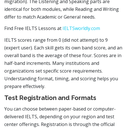
migration). The Listening and Speaking parts are
identical for both modules, while Reading and Writing
differ to match Academic or General needs.
Find Free IELTS Lessons at
IELTSworldly.com
IELTS scores range from 0 (did not attempt) to 9
(expert user). Each skill gets its own band score, and an
overall band is the average of these four. Scores are in
half-band increments. Many institutions and
organizations set specific score requirements.
Understanding format, timing, and scoring helps you
prepare effectively.
Test Registration and Formats
You can choose between paper-based or computer-
delivered IELTS, depending on your region and test
center offerings. Registration is through the official