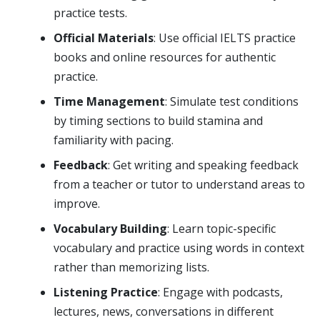
practice tests.
Official Materials
: Use official IELTS practice
books and online resources for authentic
practice.
Time Management
: Simulate test conditions
by timing sections to build stamina and
familiarity with pacing.
Feedback
: Get writing and speaking feedback
from a teacher or tutor to understand areas to
improve.
Vocabulary Building
: Learn topic-specific
vocabulary and practice using words in context
rather than memorizing lists.
Listening Practice
: Engage with podcasts,
lectures, news, conversations in different