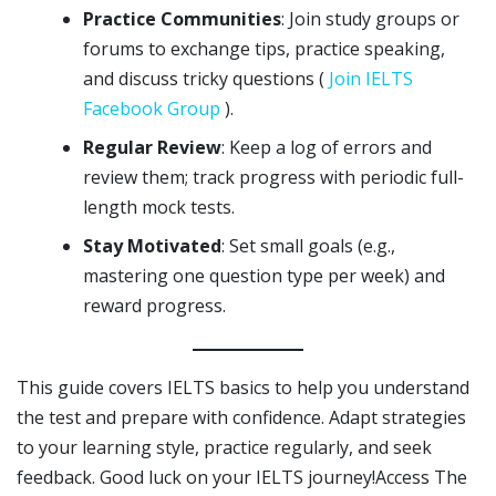
Practice Communities
: Join study groups or
forums to exchange tips, practice speaking,
and discuss tricky questions (
Join IELTS
Facebook Group
).
Regular Review
: Keep a log of errors and
review them; track progress with periodic full-
length mock tests.
Stay Motivated
: Set small goals (e.g.,
mastering one question type per week) and
reward progress.
This guide covers IELTS basics to help you understand
the test and prepare with confidence. Adapt strategies
to your learning style, practice regularly, and seek
feedback. Good luck on your IELTS journey!Access The