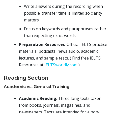
Write answers during the recording when
possible; transfer time is limited so clarity
matters.
Focus on keywords and paraphrases rather
than expecting exact words.
Preparation Resources
: Official IELTS practice
materials, podcasts, news audio, academic
lectures, and sample tests. ( Find free IELTS
Resources at
IELTSworldly.com
)
Reading Section
Academic vs. General Training
Academic Reading
: Three long texts taken
from books, journals, magazines, and
newspapers. Texts are intended for a non-