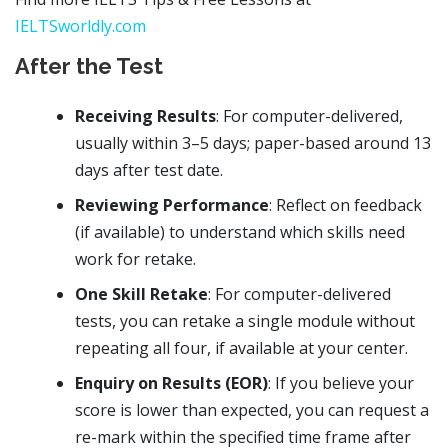
IELTSworldly.com
After the Test
Receiving Results
: For computer-delivered,
usually within 3–5 days; paper-based around 13
days after test date.
Reviewing Performance
: Reflect on feedback
(if available) to understand which skills need
work for retake.
One Skill Retake
: For computer-delivered
tests, you can retake a single module without
repeating all four, if available at your center.
Enquiry on Results (EOR)
: If you believe your
score is lower than expected, you can request a
re-mark within the specified time frame after