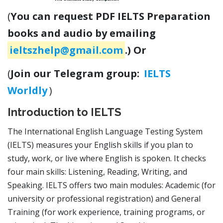
(
You can request PDF IELTS Preparation
books and audio by emailing
ieltszhelp@gmail.com
.) Or
(
Join our Telegram group:
IELTS
Worldly
)
Introduction to IELTS
The International English Language Testing System
(IELTS) measures your English skills if you plan to
study, work, or live where English is spoken. It checks
four main skills: Listening, Reading, Writing, and
Speaking. IELTS offers two main modules: Academic (for
university or professional registration) and General
Training (for work experience, training programs, or