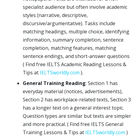
specialist audience but often involve academic
styles (narrative, descriptive,
discursive/argumentative). Tasks include
matching headings, multiple choice, identifying
information, summary completion, sentence
completion, matching features, matching
sentence endings, and short-answer questions
( Find free IELTS Academic Reading Lessons &
Tips at
IELTSworldly.com
).
General Training Reading
: Section 1 has
everyday material (notices, advertisements),
Section 2 has workplace-related texts, Section 3
has a longer text on a general interest topic.
Question types are similar but texts are simpler
and more practical. ( Find free IELTS General
Training Lessons & Tips at
IELTSworldly.com
)