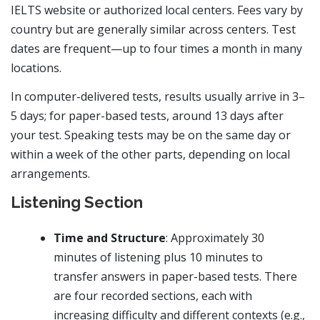
IELTS website or authorized local centers. Fees vary by
country but are generally similar across centers. Test
dates are frequent—up to four times a month in many
locations.
In computer-delivered tests, results usually arrive in 3–
5 days; for paper-based tests, around 13 days after
your test. Speaking tests may be on the same day or
within a week of the other parts, depending on local
arrangements.
Listening Section
Time and Structure
: Approximately 30
minutes of listening plus 10 minutes to
transfer answers in paper-based tests. There
are four recorded sections, each with
increasing difficulty and different contexts (e.g.,