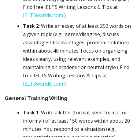
Find free IELTS Writing Lessons & Tips at
IELTSworldly.com
).
Task 2
: Write an essay of at least 250 words on
a given topic (e.g., agree/disagree, discuss
advantages/disadvantages, problem-solution)
within about 40 minutes. Focus on organizing
ideas clearly, using relevant examples, and
maintaining an academic or neutral style ( Find
free IELTS Writing Lessons & Tips at
IELTSworldly.com
).
General Training Writing
Task 1
: Write a letter (formal, semi-formal, or
informal) of at least 150 words within about 20
minutes. You respond to a situation (e.g.,