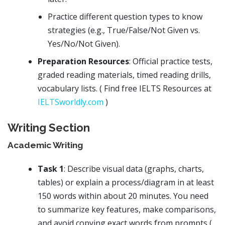
Practice different question types to know
strategies (e.g., True/False/Not Given vs.
Yes/No/Not Given).
Preparation Resources
: Official practice tests,
graded reading materials, timed reading drills,
vocabulary lists. ( Find free IELTS Resources at
IELTSworldly.com
)
Writing Section
Academic Writing
Task 1
: Describe visual data (graphs, charts,
tables) or explain a process/diagram in at least
150 words within about 20 minutes. You need
to summarize key features, make comparisons,
and avoid copying exact words from prompts (