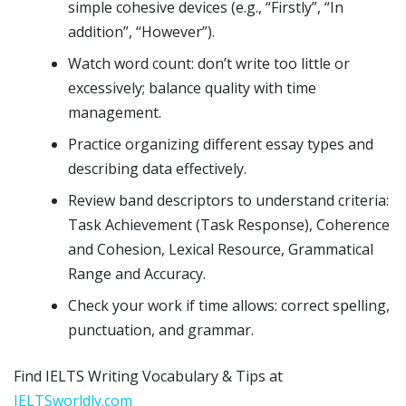
simple cohesive devices (e.g., “Firstly”, “In
addition”, “However”).
Watch word count: don’t write too little or
excessively; balance quality with time
management.
Practice organizing different essay types and
describing data effectively.
Review band descriptors to understand criteria:
Task Achievement (Task Response), Coherence
and Cohesion, Lexical Resource, Grammatical
Range and Accuracy.
Check your work if time allows: correct spelling,
punctuation, and grammar.
Find IELTS Writing Vocabulary & Tips at
IELTSworldly.com