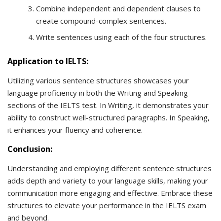
Combine independent and dependent clauses to
create compound-complex sentences.
Write sentences using each of the four structures.
Application to IELTS:
Utilizing various sentence structures showcases your
language proficiency in both the Writing and Speaking
sections of the IELTS test. In Writing, it demonstrates your
ability to construct well-structured paragraphs. In Speaking,
it enhances your fluency and coherence.
Conclusion:
Understanding and employing different sentence structures
adds depth and variety to your language skills, making your
communication more engaging and effective. Embrace these
structures to elevate your performance in the IELTS exam
and beyond.