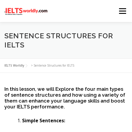
Skip
Menu
to
content
HOME
TAKE IELTS
BAND CALCULATOR
SENTENCE STRUCTURES FOR
IELTS
LISTENING
READING
WRITING
SPEAKING
IELTS Worldly
>
Sentence Structures for IELTS
COMPUTER-BASED TESTS
IELTS INFO
In this lesson, we will Explore the four main types
of sentence structures and how using a variety of
them can enhance your language skills and boost
your IELTS performance.
Simple Sentences: