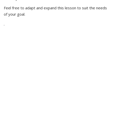
Feel free to adapt and expand this lesson to suit the needs
of your goal.
.