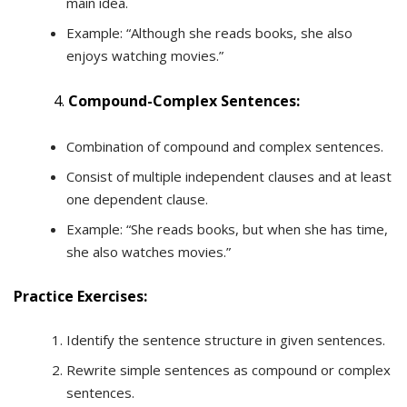
main idea.
Example: “Although she reads books, she also
enjoys watching movies.”
Compound-Complex Sentences:
Combination of compound and complex sentences.
Consist of multiple independent clauses and at least
one dependent clause.
Example: “She reads books, but when she has time,
she also watches movies.”
Practice Exercises:
Identify the sentence structure in given sentences.
Rewrite simple sentences as compound or complex
sentences.