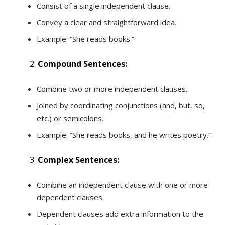
Consist of a single independent clause.
Convey a clear and straightforward idea.
Example: “She reads books.”
Compound Sentences:
Combine two or more independent clauses.
Joined by coordinating conjunctions (and, but, so,
etc.) or semicolons.
Example: “She reads books, and he writes poetry.”
Complex Sentences:
Combine an independent clause with one or more
dependent clauses.
Dependent clauses add extra information to the