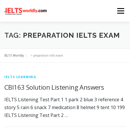
Skip
Menu
to
content
HOME
TAKE IELTS
BAND CALCULATOR
TAG:
PREPARATION IELTS EXAM
LISTENING
READING
WRITING
SPEAKING
IELTS Worldly
>
preparation ielts exam
COMPUTER-BASED TESTS
IELTS INFO
IELTS LEARNING
CBI163 Solution Listening Answers
IELTS Listening Test Part 1 1 park 2 blue 3 reference 4
story 5 rain 6 snack 7 medication 8 helmet 9 tent 10 199
IELTS Listening Test Part 2 …