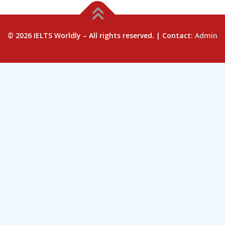
© 2026 IELTS Worldly – All rights reserved. | Contact:
Admin