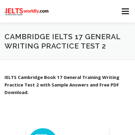
Skip
Menu
to
content
HOME
TAKE IELTS
BAND CALCULATOR
CAMBRIDGE IELTS 17 GENERAL
WRITING PRACTICE TEST 2
LISTENING
READING
WRITING
SPEAKING
IELTS Cambridge Book 17 General Training Writing
COMPUTER-BASED TESTS
IELTS INFO
Practice Test 2 with Sample Answers and Free PDF
Download.