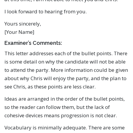
I look forward to hearing from you.
Yours sincerely,
[Your Name]
Examiner’s Comments:
This letter addresses each of the bullet points. There
is some detail on why the candidate will not be able
to attend the party. More information could be given
about why Chris will enjoy the party, and the plan to
see Chris, as these points are less clear.
Ideas are arranged in the order of the bullet points,
so the reader can follow them, but the lack of
cohesive devices means progression is not clear.
Vocabulary is minimally adequate. There are some