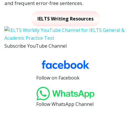
and frequent error-free sentences.
IELTS Writing Resources
Subscribe YouTube Channel
Follow on Facebook
Follow WhatsApp Channel