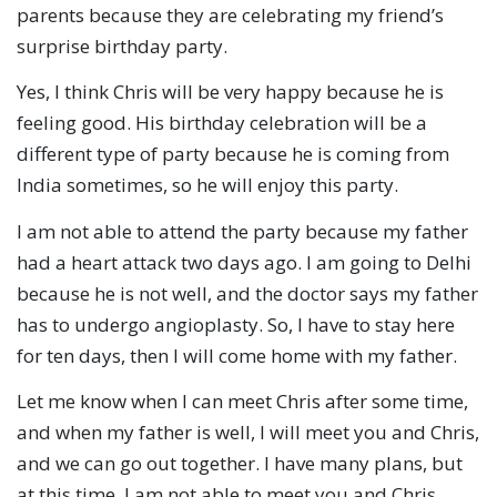
parents because they are celebrating my friend’s
surprise birthday party.
Yes, I think Chris will be very happy because he is
feeling good. His birthday celebration will be a
different type of party because he is coming from
India sometimes, so he will enjoy this party.
I am not able to attend the party because my father
had a heart attack two days ago. I am going to Delhi
because he is not well, and the doctor says my father
has to undergo angioplasty. So, I have to stay here
for ten days, then I will come home with my father.
Let me know when I can meet Chris after some time,
and when my father is well, I will meet you and Chris,
and we can go out together. I have many plans, but
at this time, I am not able to meet you and Chris.