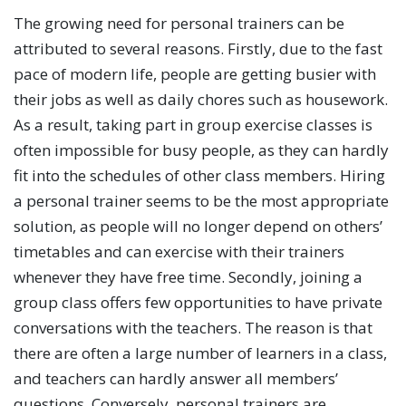
The growing need for personal trainers can be
attributed to several reasons. Firstly, due to the fast
pace of modern life, people are getting busier with
their jobs as well as daily chores such as housework.
As a result, taking part in group exercise classes is
often impossible for busy people, as they can hardly
fit into the schedules of other class members. Hiring
a personal trainer seems to be the most appropriate
solution, as people will no longer depend on others’
timetables and can exercise with their trainers
whenever they have free time. Secondly, joining a
group class offers few opportunities to have private
conversations with the teachers. The reason is that
there are often a large number of learners in a class,
and teachers can hardly answer all members’
questions. Conversely, personal trainers are