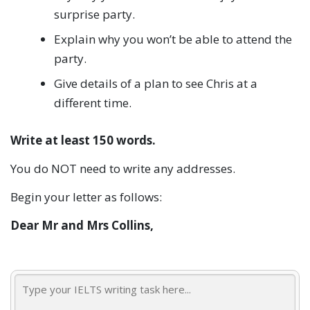
surprise party.
Explain why you won’t be able to attend the
party.
Give details of a plan to see Chris at a
different time.
Write at least 150 words.
You do NOT need to write any addresses.
Begin your letter as follows:
Dear Mr and Mrs Collins,