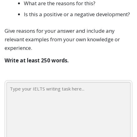
What are the reasons for this?
Is this a positive or a negative development?
Give reasons for your answer and include any
relevant examples from your own knowledge or
experience.
Write at least 250 words.