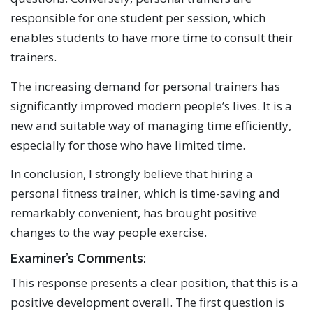
responsible for one student per session, which
enables students to have more time to consult their
trainers.
The increasing demand for personal trainers has
significantly improved modern people’s lives. It is a
new and suitable way of managing time efficiently,
especially for those who have limited time.
In conclusion, I strongly believe that hiring a
personal fitness trainer, which is time-saving and
remarkably convenient, has brought positive
changes to the way people exercise.
Examiner’s Comments:
This response presents a clear position, that this is a
positive development overall. The first question is