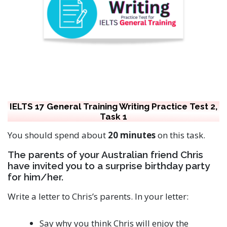
IELTS 17 General Training Writing Practice Test 2,
Task 1
You should spend about
20 minutes
on this task.
The parents of your Australian friend Chris
have invited you to a surprise birthday party
for him/her.
Write a letter to Chris’s parents. In your letter:
Say why you think Chris will enjoy the