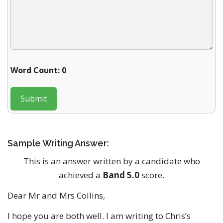
Word Count: 0
Submit
Sample Writing Answer:
This is an answer written by a candidate who
achieved a
Band 5.0
score.
Dear Mr and Mrs Collins,
I hope you are both well. I am writing to Chris’s