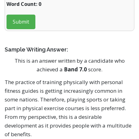
Word Count: 0
Submit
Sample Writing Answer:
This is an answer written by a candidate who
achieved a
Band 7.0
score.
The practice of training physically with personal
fitness guides is getting increasingly common in
some nations. Therefore, playing sports or taking
part in physical exercise courses is less preferred.
From my perspective, this is a desirable
development as it provides people with a multitude
of benefits.