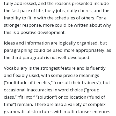
fully addressed, and the reasons presented include
the fast pace of life, busy jobs, daily chores, and the
inability to fit in with the schedules of others. For a
stronger response, more could be written about why
this is a positive development.
Ideas and information are logically organized, but
paragraphing could be used more appropriately, as
the third paragraph is not well-developed.
Vocabulary is the strongest feature and is fluently
and flexibly used, with some precise meanings
(“multitude of benefits,” “consult their trainers”), but
occasional inaccuracies in word choice (“group
class,” “fit into,” “solution”) or collocation (“fund of
time”) remain. There are also a variety of complex
grammatical structures with multi-clause sentences