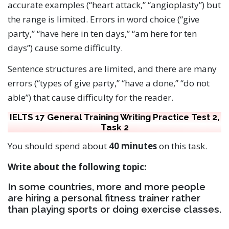
accurate examples (“heart attack,” “angioplasty”) but
the range is limited. Errors in word choice (“give
party,” “have here in ten days,” “am here for ten
days”) cause some difficulty.
Sentence structures are limited, and there are many
errors (“types of give party,” “have a done,” “do not
able”) that cause difficulty for the reader.
IELTS 17 General Training Writing Practice Test 2,
Task 2
You should spend about
40 minutes
on this task.
Write about the following topic:
In some countries, more and more people
are hiring a personal fitness trainer rather
than playing sports or doing exercise classes.