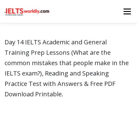
Skip
Menu
to
content
HOME
TAKE IELTS
BAND CALCULATOR
Day 14 IELTS Academic and General
Training Prep Lessons (What are the
LISTENING
READING
WRITING
SPEAKING
common mistakes that people make in the
IELTS exam?), Reading and Speaking
COMPUTER-BASED TESTS
IELTS INFO
Practice Test with Answers & Free PDF
Download Printable.