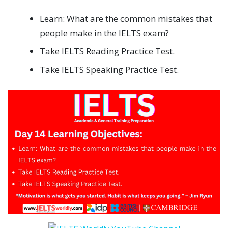
Learn: What are the common mistakes that
people make in the IELTS exam?
Take IELTS Reading Practice Test.
Take IELTS Speaking Practice Test.