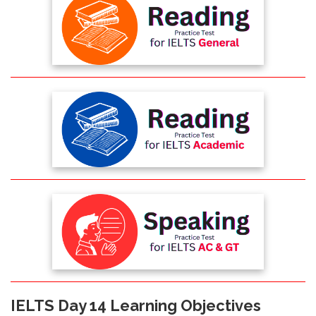
IELTS Day 14 Learning Objectives