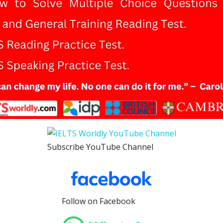
Subscribe YouTube Channel
Follow on Facebook