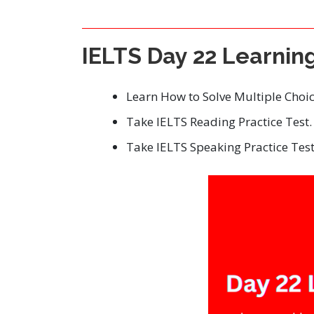
IELTS Day 22 Learnin
Learn How to Solve Multiple Choi
Take IELTS Reading Practice Test.
Take IELTS Speaking Practice Test