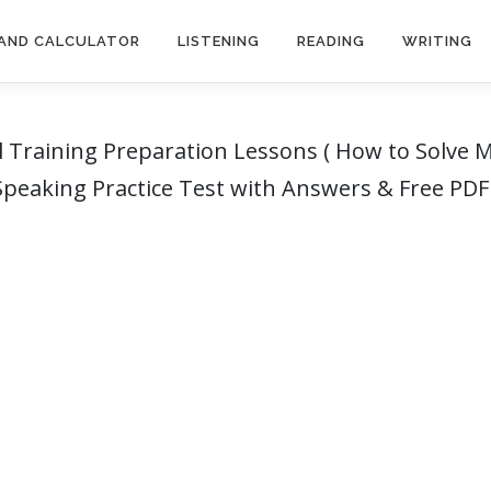
AND CALCULATOR
LISTENING
READING
WRITING
 Training Preparation Lessons ( How to Solve Mu
 Speaking Practice Test with Answers & Free PD