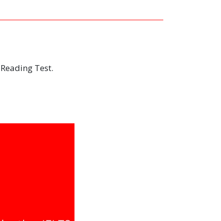
 Reading Test.