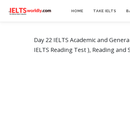
Skip
to
HOME
TAKE IELTS
B
content
Day 22 IELTS Academic and General
IELTS Reading Test ), Reading and