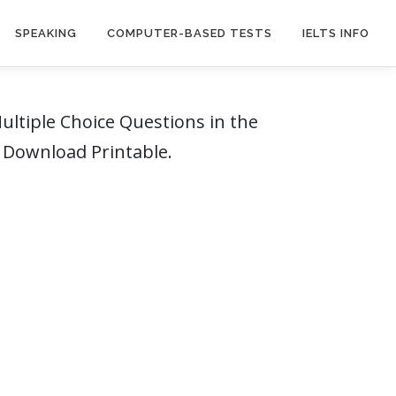
SPEAKING
COMPUTER-BASED TESTS
IELTS INFO
ltiple Choice Questions in the
F Download Printable.