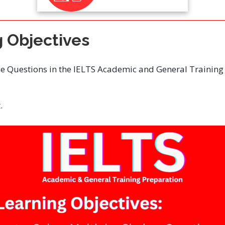
g Objectives
ce Questions in the IELTS Academic and General Training
.