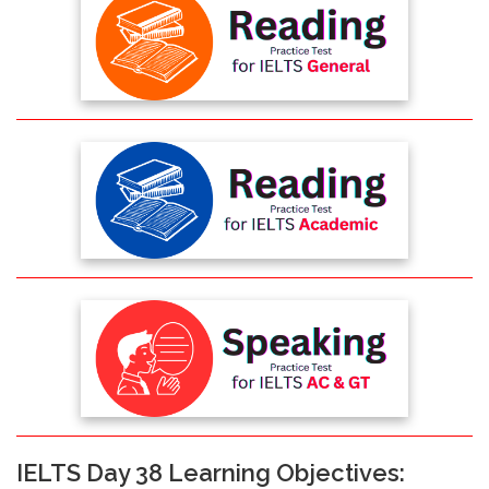
IELTS Day 38 Learning Objectives: