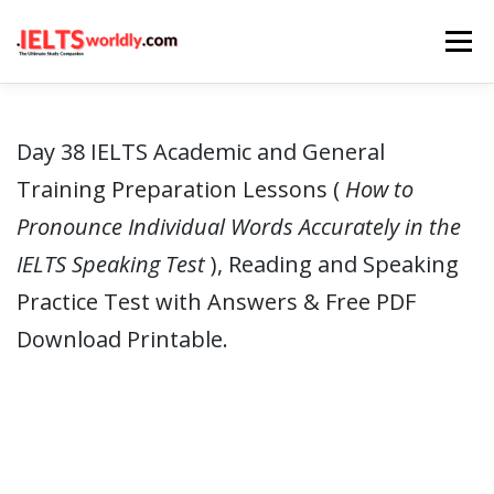
Skip
Menu
to
content
HOME
TAKE IELTS
BAND CALCULATOR
Day 38 IELTS Academic and General
Training Preparation Lessons (
How to
LISTENING
READING
WRITING
SPEAKING
Pronounce Individual Words Accurately in the
IELTS Speaking Test
), Reading and Speaking
COMPUTER-BASED TESTS
IELTS INFO
Practice Test with Answers & Free PDF
Download Printable.