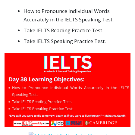
How to Pronounce Individual Words
Accurately in the IELTS Speaking Test.
Take IELTS Reading Practice Test.
Take IELTS Speaking Practice Test.