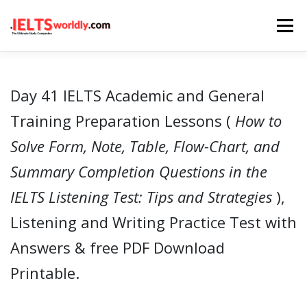
Skip
Menu
to
content
HOME
TAKE IELTS
BAND CALCULATOR
Day 41 IELTS Academic and General
Training Preparation Lessons (
How to
LISTENING
READING
WRITING
SPEAKING
Solve Form, Note, Table, Flow-Chart, and
Summary Completion Questions in the
COMPUTER-BASED TESTS
IELTS INFO
IELTS Listening Test: Tips and Strategies
),
Listening and Writing Practice Test with
Answers & free PDF Download
Printable.