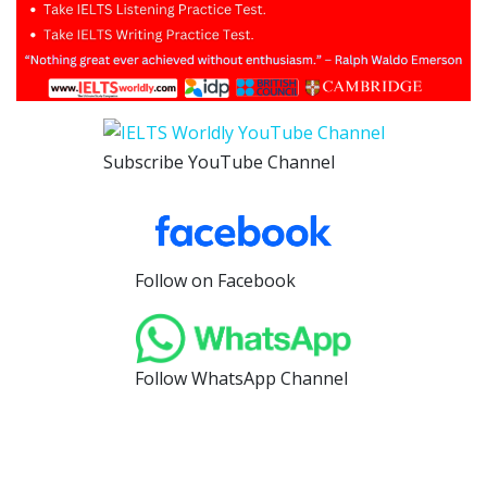
Subscribe YouTube Channel
Follow on Facebook
Follow WhatsApp Channel