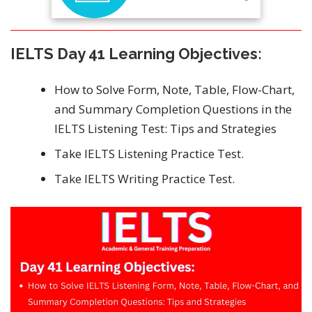
IELTS Day 41 Learning Objectives:
How to Solve Form, Note, Table, Flow-Chart,
and Summary Completion Questions in the
IELTS Listening Test: Tips and Strategies
Take IELTS Listening Practice Test.
Take IELTS Writing Practice Test.