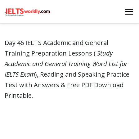
Skip
Menu
to
content
HOME
TAKE IELTS
BAND CALCULATOR
Day 46 IELTS Academic and General
Training Preparation Lessons (
Study
LISTENING
READING
WRITING
SPEAKING
Academic and General Training Word List for
IELTS Exam
), Reading and Speaking Practice
COMPUTER-BASED TESTS
IELTS INFO
Test with Answers & Free PDF Download
Printable.