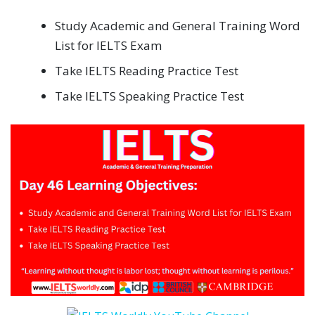
Study Academic and General Training Word
List for IELTS Exam
Take IELTS Reading Practice Test
Take IELTS Speaking Practice Test