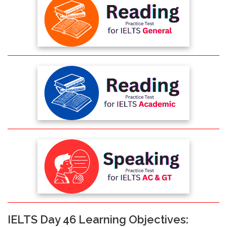
IELTS Day 46 Learning Objectives: