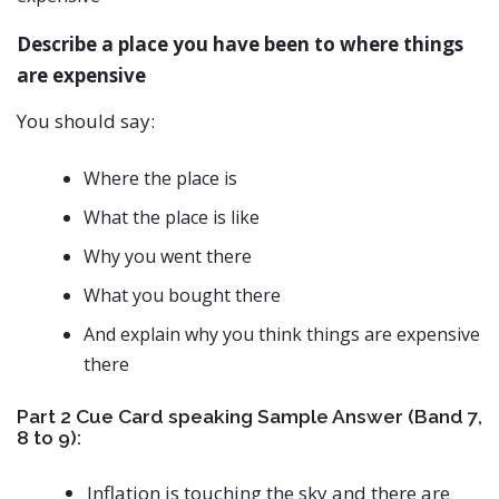
Describe a place you have been to where things
are expensive
You should say:
Where the place is
What the place is like
Why you went there
What you bought there
And explain why you think things are expensive
there
Part 2 Cue Card speaking Sample Answer (Band 7,
8 to 9):
Inflation is touching the sky and there are