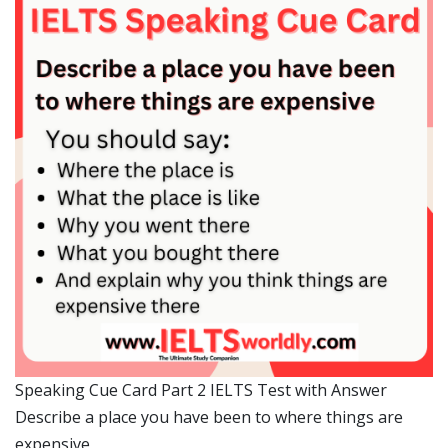
Speaking Cue Card Part 2 IELTS Test with Answer
Describe a place you have been to where things are
expensive