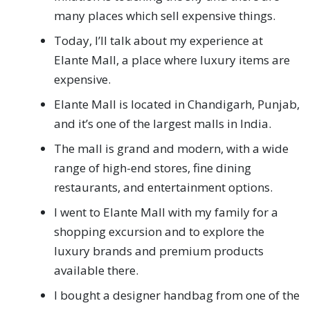
many places which sell expensive things.
Today, I’ll talk about my experience at
Elante Mall, a place where luxury items are
expensive.
Elante Mall is located in Chandigarh, Punjab,
and it’s one of the largest malls in India.
The mall is grand and modern, with a wide
range of high-end stores, fine dining
restaurants, and entertainment options.
I went to Elante Mall with my family for a
shopping excursion and to explore the
luxury brands and premium products
available there.
I bought a designer handbag from one of the