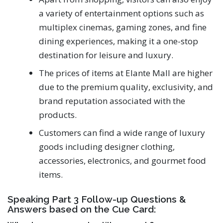
a variety of entertainment options such as
multiplex cinemas, gaming zones, and fine
dining experiences, making it a one-stop
destination for leisure and luxury.
The prices of items at Elante Mall are higher
due to the premium quality, exclusivity, and
brand reputation associated with the
products.
Customers can find a wide range of luxury
goods including designer clothing,
accessories, electronics, and gourmet food
items.
Speaking Part 3 Follow-up Questions &
Answers based on the Cue Card: