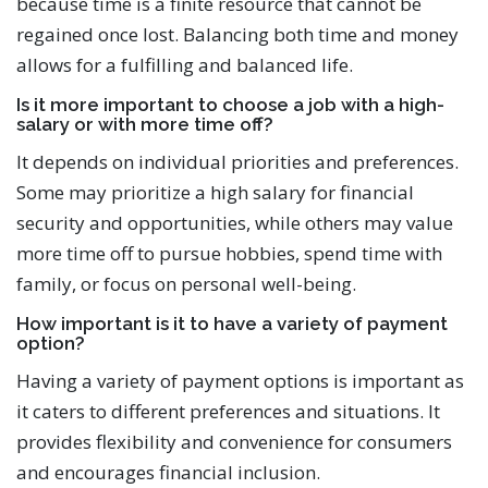
because time is a finite resource that cannot be
regained once lost. Balancing both time and money
allows for a fulfilling and balanced life.
Is it more important to choose a job with a high-
salary or with more time off?
It depends on individual priorities and preferences.
Some may prioritize a high salary for financial
security and opportunities, while others may value
more time off to pursue hobbies, spend time with
family, or focus on personal well-being.
How important is it to have a variety of payment
option?
Having a variety of payment options is important as
it caters to different preferences and situations. It
provides flexibility and convenience for consumers
and encourages financial inclusion.