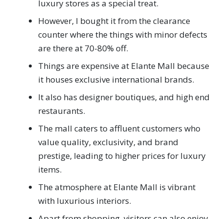
luxury stores as a special treat.
However, I bought it from the clearance
counter where the things with minor defects
are there at 70-80% off.
Things are expensive at Elante Mall because
it houses exclusive international brands.
It also has designer boutiques, and high end
restaurants.
The mall caters to affluent customers who
value quality, exclusivity, and brand
prestige, leading to higher prices for luxury
items.
The atmosphere at Elante Mall is vibrant
with luxurious interiors.
Apart from shopping, visitors can also enjoy