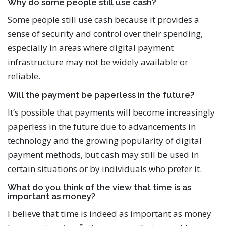
Why do some people still use cash?
Some people still use cash because it provides a
sense of security and control over their spending,
especially in areas where digital payment
infrastructure may not be widely available or
reliable.
Will the payment be paperless in the future?
It’s possible that payments will become increasingly
paperless in the future due to advancements in
technology and the growing popularity of digital
payment methods, but cash may still be used in
certain situations or by individuals who prefer it.
What do you think of the view that time is as
important as money?
I believe that time is indeed as important as money