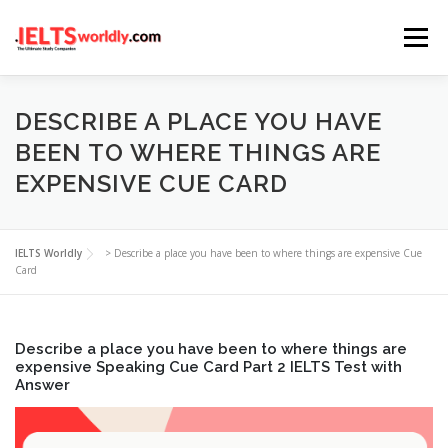
Skip
Menu
to
content
HOME
TAKE IELTS
BAND CALCULATOR
DESCRIBE A PLACE YOU HAVE
BEEN TO WHERE THINGS ARE
EXPENSIVE CUE CARD
LISTENING
READING
WRITING
SPEAKING
IELTS Worldly
>
Describe a place you have been to where things are expensive Cue
COMPUTER-BASED TESTS
IELTS INFO
Card
Describe a place you have been to where things are
expensive Speaking Cue Card Part 2 IELTS Test with
Answer