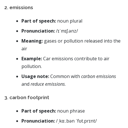
2. emissions
Part of speech:
noun plural
Pronunciation:
/ɪˈmɪʃ.ənz/
Meaning:
gases or pollution released into the
air
Example:
Car emissions contribute to air
pollution.
Usage note:
Common with
carbon emissions
and
reduce emissions
.
3. carbon footprint
Part of speech:
noun phrase
Pronunciation:
/ˌkɑː.bən ˈfʊt.prɪnt/