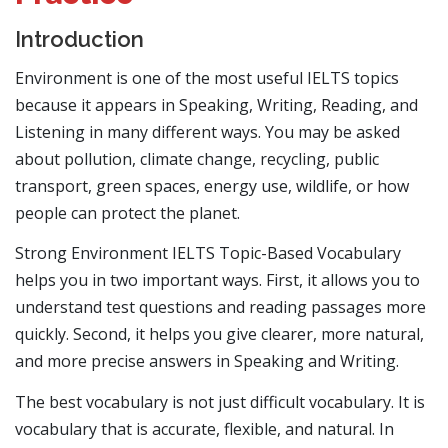
Introduction
Environment is one of the most useful IELTS topics
because it appears in Speaking, Writing, Reading, and
Listening in many different ways. You may be asked
about pollution, climate change, recycling, public
transport, green spaces, energy use, wildlife, or how
people can protect the planet.
Strong Environment IELTS Topic-Based Vocabulary
helps you in two important ways. First, it allows you to
understand test questions and reading passages more
quickly. Second, it helps you give clearer, more natural,
and more precise answers in Speaking and Writing.
The best vocabulary is not just difficult vocabulary. It is
vocabulary that is accurate, flexible, and natural. In