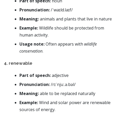
Part of speech:
noun
Pronunciation:
/ˈwaɪld.laɪf/
Meaning:
animals and plants that live in nature
Example:
Wildlife should be protected from
human activity.
Usage note:
Often appears with
wildlife
conservation
.
4. renewable
Part of speech:
adjective
Pronunciation:
/rɪˈnjuː.ə.bəl/
Meaning:
able to be replaced naturally
Example:
Wind and solar power are renewable
sources of energy.