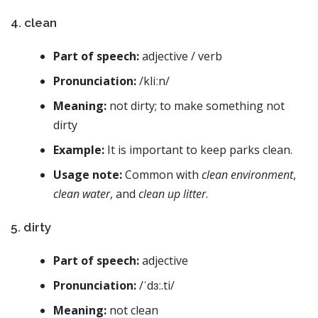
4. clean
Part of speech:
adjective / verb
Pronunciation:
/kliːn/
Meaning:
not dirty; to make something not
dirty
Example:
It is important to keep parks clean.
Usage note:
Common with
clean environment
,
clean water
, and
clean up litter
.
5. dirty
Part of speech:
adjective
Pronunciation:
/ˈdɜː.ti/
Meaning:
not clean