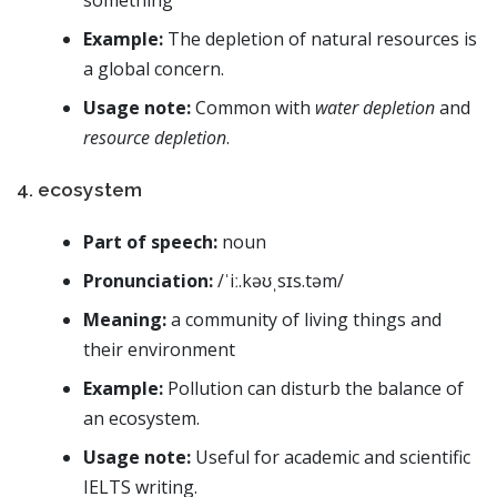
Example:
The depletion of natural resources is
a global concern.
Usage note:
Common with
water depletion
and
resource depletion
.
4. ecosystem
Part of speech:
noun
Pronunciation:
/ˈiː.kəʊˌsɪs.təm/
Meaning:
a community of living things and
their environment
Example:
Pollution can disturb the balance of
an ecosystem.
Usage note:
Useful for academic and scientific
IELTS writing.