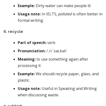
Example:
Dirty water can make people ill.
Usage note:
In IELTS,
polluted
is often better in
formal writing.
6. recycle
Part of speech:
verb
Pronunciation:
/ˌriːˈsaɪ.kəl/
Meaning:
to use something again after
processing it
Example:
We should recycle paper, glass, and
plastic.
Usage note:
Useful in Speaking and Writing
when discussing waste.
7. rubbish