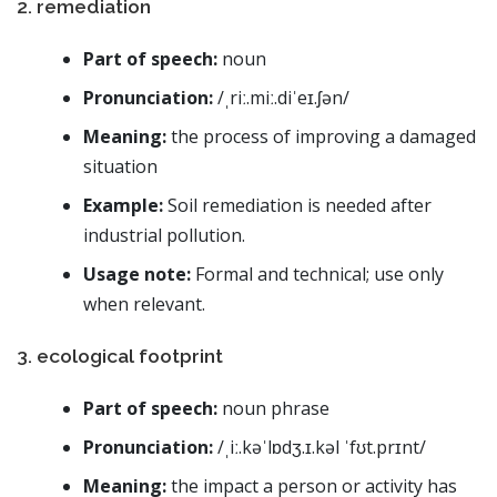
2. remediation
Part of speech:
noun
Pronunciation:
/ˌriː.miː.diˈeɪ.ʃən/
Meaning:
the process of improving a damaged
situation
Example:
Soil remediation is needed after
industrial pollution.
Usage note:
Formal and technical; use only
when relevant.
3. ecological footprint
Part of speech:
noun phrase
Pronunciation:
/ˌiː.kəˈlɒdʒ.ɪ.kəl ˈfʊt.prɪnt/
Meaning:
the impact a person or activity has