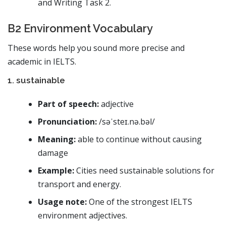
and Writing Task 2.
B2 Environment Vocabulary
These words help you sound more precise and
academic in IELTS.
1. sustainable
Part of speech:
adjective
Pronunciation:
/səˈsteɪ.nə.bəl/
Meaning:
able to continue without causing
damage
Example:
Cities need sustainable solutions for
transport and energy.
Usage note:
One of the strongest IELTS
environment adjectives.