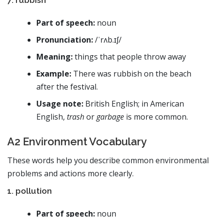
Part of speech:
noun
Pronunciation:
/ˈrʌb.ɪʃ/
Meaning:
things that people throw away
Example:
There was rubbish on the beach
after the festival.
Usage note:
British English; in American
English,
trash
or
garbage
is more common.
A2 Environment Vocabulary
These words help you describe common environmental
problems and actions more clearly.
1. pollution
Part of speech:
noun