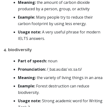
Meaning:
the amount of carbon dioxide
produced by a person, group, or activity
Example:
Many people try to reduce their
carbon footprint by using less energy.
Usage note:
A very useful phrase for modern
IELTS answers.
4. biodiversity
Part of speech:
noun
Pronunciation:
/ˌbaɪ.əʊ.daɪˈvɜː.sə.ti/
Meaning:
the variety of living things in an area
Example:
Forest destruction can reduce
biodiversity.
Usage note:
Strong academic word for Writing