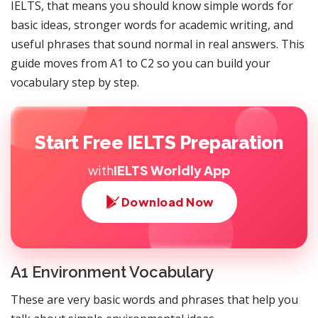
IELTS, that means you should know simple words for
basic ideas, stronger words for academic writing, and
useful phrases that sound normal in real answers. This
guide moves from A1 to C2 so you can build your
vocabulary step by step.
Start Free IELTS Preparation
with
IELTS Worldly App
Download Now
A1 Environment Vocabulary
These are very basic words and phrases that help you