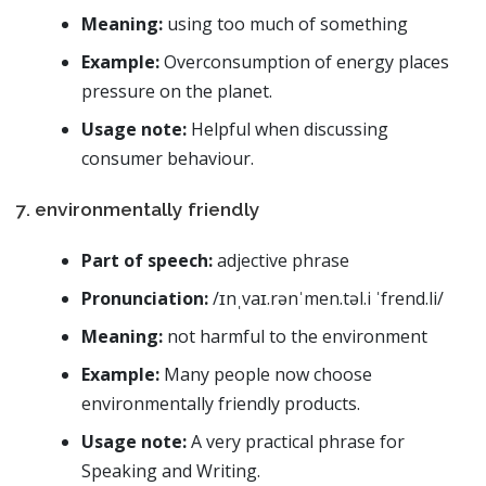
Meaning:
using too much of something
Example:
Overconsumption of energy places
pressure on the planet.
Usage note:
Helpful when discussing
consumer behaviour.
7. environmentally friendly
Part of speech:
adjective phrase
Pronunciation:
/ɪnˌvaɪ.rənˈmen.təl.i ˈfrend.li/
Meaning:
not harmful to the environment
Example:
Many people now choose
environmentally friendly products.
Usage note:
A very practical phrase for
Speaking and Writing.