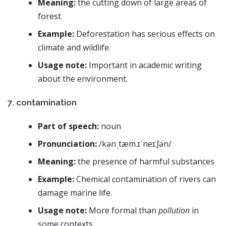
Meaning:
the cutting down of large areas of
forest
Example:
Deforestation has serious effects on
climate and wildlife.
Usage note:
Important in academic writing
about the environment.
7. contamination
Part of speech:
noun
Pronunciation:
/kənˌtæm.ɪˈneɪ.ʃən/
Meaning:
the presence of harmful substances
Example:
Chemical contamination of rivers can
damage marine life.
Usage note:
More formal than
pollution
in
some contexts.