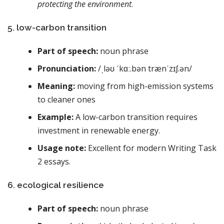
protecting the environment
.
5. low-carbon transition
Part of speech:
noun phrase
Pronunciation:
/ˌləʊ ˈkɑː.bən trænˈzɪʃ.ən/
Meaning:
moving from high-emission systems
to cleaner ones
Example:
A low-carbon transition requires
investment in renewable energy.
Usage note:
Excellent for modern Writing Task
2 essays.
6. ecological resilience
Part of speech:
noun phrase