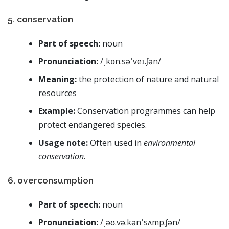
5. conservation
Part of speech:
noun
Pronunciation:
/ˌkɒn.səˈveɪ.ʃən/
Meaning:
the protection of nature and natural
resources
Example:
Conservation programmes can help
protect endangered species.
Usage note:
Often used in
environmental
conservation
.
6. overconsumption
Part of speech:
noun
Pronunciation:
/ˌəʊ.və.kənˈsʌmp.ʃən/