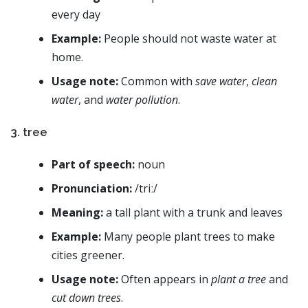
every day
Example:
People should not waste water at
home.
Usage note:
Common with
save water
,
clean
water
, and
water pollution
.
3. tree
Part of speech:
noun
Pronunciation:
/triː/
Meaning:
a tall plant with a trunk and leaves
Example:
Many people plant trees to make
cities greener.
Usage note:
Often appears in
plant a tree
and
cut down trees
.