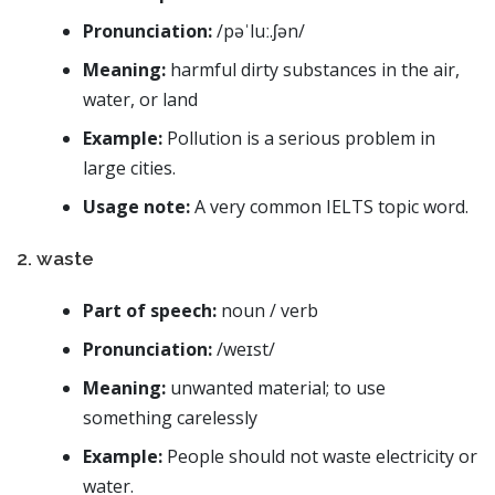
Pronunciation:
/pəˈluː.ʃən/
Meaning:
harmful dirty substances in the air,
water, or land
Example:
Pollution is a serious problem in
large cities.
Usage note:
A very common IELTS topic word.
2. waste
Part of speech:
noun / verb
Pronunciation:
/weɪst/
Meaning:
unwanted material; to use
something carelessly
Example:
People should not waste electricity or
water.