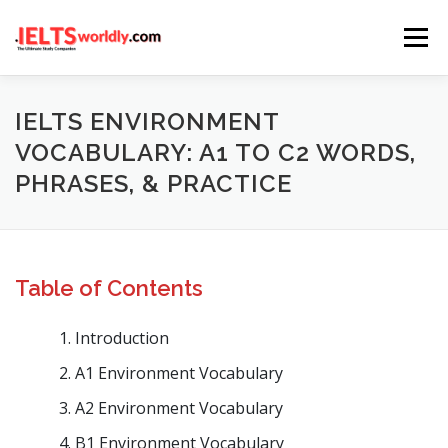
Skip
Menu
to
content
HOME
TAKE IELTS
BAND CALCULATOR
IELTS ENVIRONMENT
VOCABULARY: A1 TO C2 WORDS,
PHRASES, & PRACTICE
LISTENING
READING
WRITING
SPEAKING
COMPUTER-BASED TESTS
IELTS INFO
Table of Contents
Introduction
A1 Environment Vocabulary
A2 Environment Vocabulary
B1 Environment Vocabulary