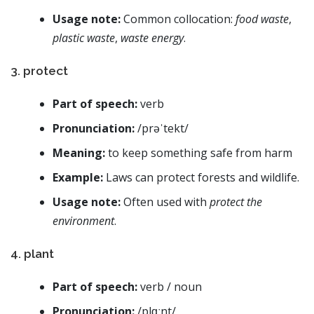
Usage note:
Common collocation:
food waste
,
plastic waste
,
waste energy
.
3. protect
Part of speech:
verb
Pronunciation:
/prəˈtekt/
Meaning:
to keep something safe from harm
Example:
Laws can protect forests and wildlife.
Usage note:
Often used with
protect the
environment
.
4. plant
Part of speech:
verb / noun
Pronunciation:
/plɑːnt/