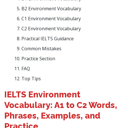
B2 Environment Vocabulary
C1 Environment Vocabulary
C2 Environment Vocabulary
Practical IELTS Guidance
Common Mistakes
Practice Section
FAQ
Top Tips
IELTS Environment
Vocabulary: A1 to C2 Words,
Phrases, Examples, and
Practice