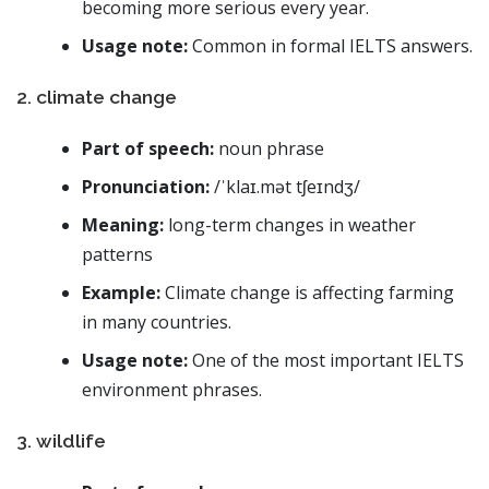
becoming more serious every year.
Usage note:
Common in formal IELTS answers.
2. climate change
Part of speech:
noun phrase
Pronunciation:
/ˈklaɪ.mət tʃeɪndʒ/
Meaning:
long-term changes in weather
patterns
Example:
Climate change is affecting farming
in many countries.
Usage note:
One of the most important IELTS
environment phrases.
3. wildlife