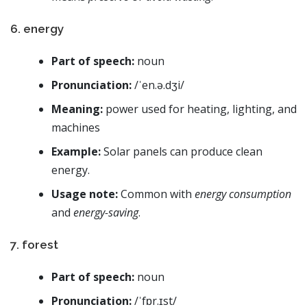
6. energy
Part of speech:
noun
Pronunciation:
/ˈen.ə.dʒi/
Meaning:
power used for heating, lighting, and
machines
Example:
Solar panels can produce clean
energy.
Usage note:
Common with
energy consumption
and
energy-saving
.
7. forest
Part of speech:
noun
Pronunciation:
/ˈfɒr.ɪst/