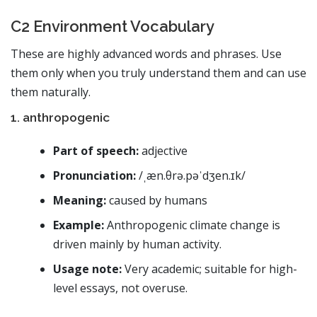
C2 Environment Vocabulary
These are highly advanced words and phrases. Use
them only when you truly understand them and can use
them naturally.
1. anthropogenic
Part of speech:
adjective
Pronunciation:
/ˌæn.θrə.pəˈdʒen.ɪk/
Meaning:
caused by humans
Example:
Anthropogenic climate change is
driven mainly by human activity.
Usage note:
Very academic; suitable for high-
level essays, not overuse.