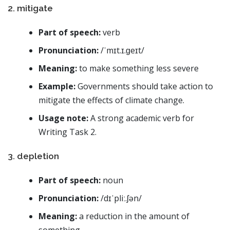
2. mitigate
Part of speech:
verb
Pronunciation:
/ˈmɪt.ɪ.ɡeɪt/
Meaning:
to make something less severe
Example:
Governments should take action to
mitigate the effects of climate change.
Usage note:
A strong academic verb for
Writing Task 2.
3. depletion
Part of speech:
noun
Pronunciation:
/dɪˈpliː.ʃən/
Meaning:
a reduction in the amount of
something