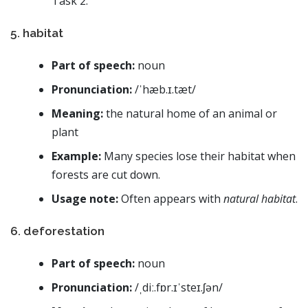
Task 2.
5. habitat
Part of speech:
noun
Pronunciation:
/ˈhæb.ɪ.tæt/
Meaning:
the natural home of an animal or
plant
Example:
Many species lose their habitat when
forests are cut down.
Usage note:
Often appears with
natural habitat
.
6. deforestation
Part of speech:
noun
Pronunciation:
/ˌdiː.fɒr.ɪˈsteɪ.ʃən/