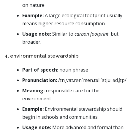
on nature
Example:
A large ecological footprint usually
means higher resource consumption.
Usage note:
Similar to
carbon footprint
, but
broader.
4. environmental stewardship
Part of speech:
noun phrase
Pronunciation:
/ɪnˌvaɪ.rənˈmen.təl ˈstjuː.əd.ʃɪp/
Meaning:
responsible care for the
environment
Example:
Environmental stewardship should
begin in schools and communities.
Usage note:
More advanced and formal than