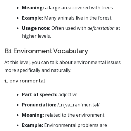
Meaning:
a large area covered with trees
Example:
Many animals live in the forest.
Usage note:
Often used with
deforestation
at
higher levels.
B1 Environment Vocabulary
At this level, you can talk about environmental issues
more specifically and naturally.
1. environmental
Part of speech:
adjective
Pronunciation:
/ɪnˌvaɪ.rənˈmen.təl/
Meaning:
related to the environment
Example:
Environmental problems are