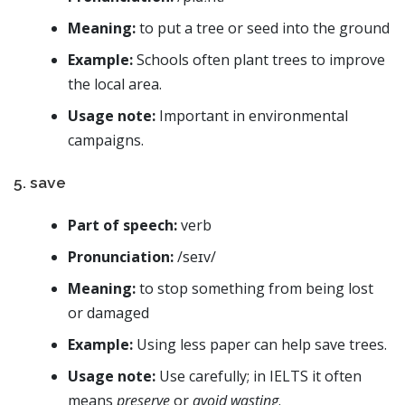
Meaning:
to put a tree or seed into the ground
Example:
Schools often plant trees to improve
the local area.
Usage note:
Important in environmental
campaigns.
5. save
Part of speech:
verb
Pronunciation:
/seɪv/
Meaning:
to stop something from being lost
or damaged
Example:
Using less paper can help save trees.
Usage note:
Use carefully; in IELTS it often
means
preserve
or
avoid wasting
.