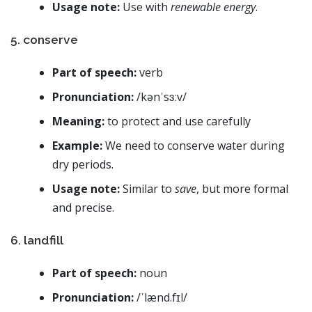
Usage note:
Use with
renewable energy
.
5. conserve
Part of speech:
verb
Pronunciation:
/kənˈsɜːv/
Meaning:
to protect and use carefully
Example:
We need to conserve water during
dry periods.
Usage note:
Similar to
save
, but more formal
and precise.
6. landfill
Part of speech:
noun
Pronunciation:
/ˈlænd.fɪl/