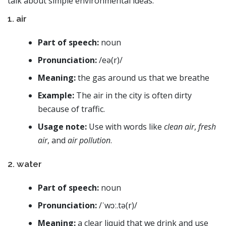
talk about simple environmental ideas.
1. air
Part of speech:
noun
Pronunciation:
/eə(r)/
Meaning:
the gas around us that we breathe
Example:
The air in the city is often dirty
because of traffic.
Usage note:
Use with words like
clean air
,
fresh
air
, and
air pollution
.
2. water
Part of speech:
noun
Pronunciation:
/ˈwɔː.tə(r)/
Meaning:
a clear liquid that we drink and use