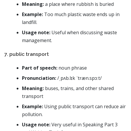
Meaning:
a place where rubbish is buried
Example:
Too much plastic waste ends up in
landfill.
Usage note:
Useful when discussing waste
management.
7. public transport
Part of speech:
noun phrase
Pronunciation:
/ˌpʌb.lɪk ˈtræn.spɔːt/
Meaning:
buses, trains, and other shared
transport
Example:
Using public transport can reduce air
pollution.
Usage note:
Very useful in Speaking Part 3