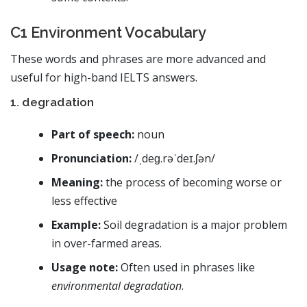
C1 Environment Vocabulary
These words and phrases are more advanced and
useful for high-band IELTS answers.
1. degradation
Part of speech:
noun
Pronunciation:
/ˌdeɡ.rəˈdeɪ.ʃən/
Meaning:
the process of becoming worse or
less effective
Example:
Soil degradation is a major problem
in over-farmed areas.
Usage note:
Often used in phrases like
environmental degradation
.