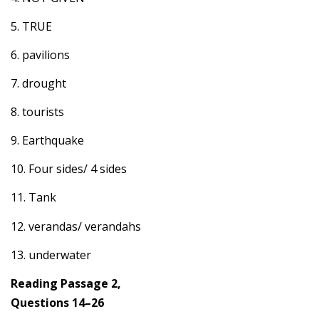
5. TRUE
6. pavilions
7. drought
8. tourists
9. Earthquake
10. Four sides/ 4 sides
11. Tank
12. verandas/ verandahs
13. underwater
Reading Passage 2,
Questions 14–26