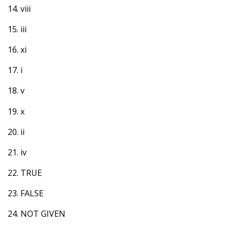
14. viii
15. iii
16. xi
17. i
18. v
19. x
20. ii
21. iv
22. TRUE
23. FALSE
24. NOT GIVEN