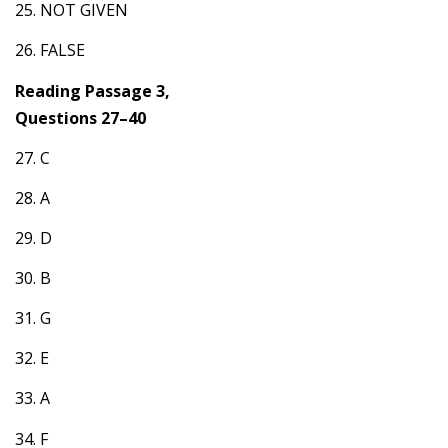
25. NOT GIVEN
26. FALSE
Reading Passage 3,
Questions 27–40
27. C
28. A
29. D
30. B
31. G
32. E
33. A
34. F