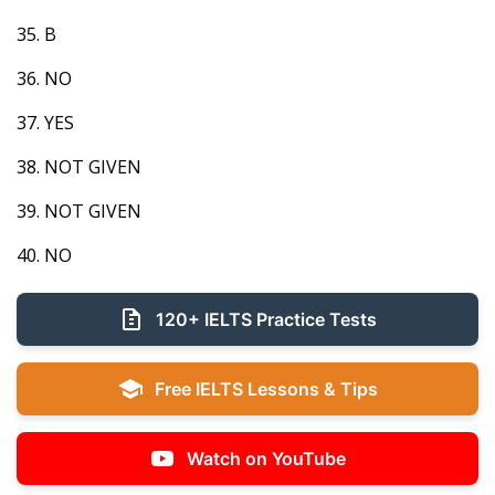
35. B
36. NO
37. YES
38. NOT GIVEN
39. NOT GIVEN
40. NO
120+ IELTS Practice Tests
Free IELTS Lessons & Tips
Watch on YouTube