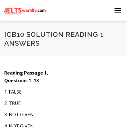
Skip
Menu
to
content
HOME
TAKE IELTS
BAND CALCULATOR
ICB10 SOLUTION READING 1
ANSWERS
LISTENING
READING
WRITING
SPEAKING
Reading Passage 1,
COMPUTER-BASED TESTS
IELTS INFO
Questions 1–13
1. FALSE
2. TRUE
3. NOT GIVEN
4. NOT GIVEN