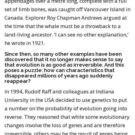
appendages over a metre long, complete with a full
set of limb bones, was caught off Vancouver Island in
Canada. Explorer Roy Chapman Andrews argued at
the time that the whale must be a throwback to a
land-living ancestor. ‘I can see no other explanation,’
he wrote in 1921.
Since then, so many other examples have been
discovered that it no longer makes sense to say
that evolution is as good as irreversible. And this
poses a puzzle: how can characteristics that
disappeared millions of years ago suddenly
reappear?
In 1994, Rudolf Raff and colleagues at Indiana
University in the USA decided to use genetics to put
a number on the probability of evolution going into
reverse. They reasoned that while some evolutionary
changes involve the loss of genes and are therefore
irreversible, others may be the result of genes being