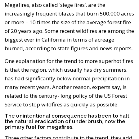
Megafires, also called ‘siege fires’, are the
increasingly frequent blazes that burn 500,000 acres
or more – 10 times the size of the average forest fire
of 20 years ago. Some recent wildfires are among the
biggest ever in California in terms of acreage
burned, according to state figures and news reports.
One explanation for the trend to more superhot fires
is that the region, which usually has dry summers,
has had significantly below normal precipitation in
many recent years. Another reason, experts say, is
related to the century- long policy of the US Forest
Service to stop wildfires as quickly as possible.
The unintentional consequence has been to halt
the natural eradication of underbrush, now the
primary fuel for megafires.
Three other factors contribute to the trend, they add.