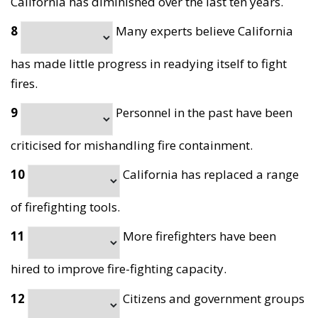
California has diminished over the last ten years.
8
Many experts believe California
has made little progress in readying itself to fight
fires.
9
Personnel in the past have been
criticised for mishandling fire containment.
10
California has replaced a range
of firefighting tools.
11
More firefighters have been
hired to improve fire-fighting capacity.
12
Citizens and government groups