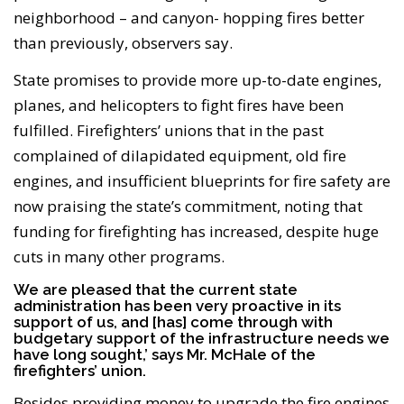
neighborhood – and canyon- hopping fires better
than previously, observers say.
State promises to provide more up-to-date engines,
planes, and helicopters to fight fires have been
fulfilled. Firefighters’ unions that in the past
complained of dilapidated equipment, old fire
engines, and insufficient blueprints for fire safety are
now praising the state’s commitment, noting that
funding for firefighting has increased, despite huge
cuts in many other programs.
We are pleased that the current state
administration has been very proactive in its
support of us, and [has] come through with
budgetary support of the infrastructure needs we
have long sought,’ says Mr. McHale of the
firefighters’ union.
Besides providing money to upgrade the fire engines