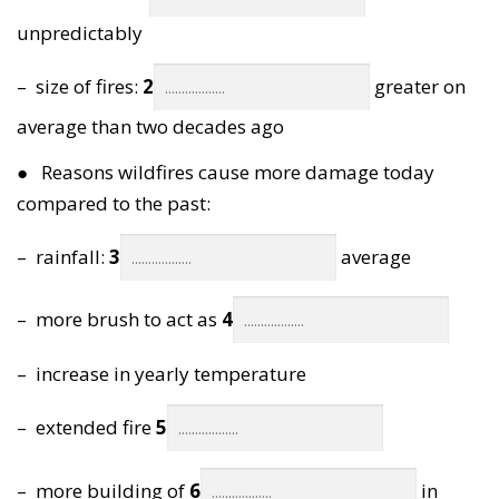
unpredictably
– size of fires:
2
greater on
average than two decades ago
● Reasons wildfires cause more damage today
compared to the past:
– rainfall:
3
average
– more brush to act as
4
– increase in yearly temperature
– extended fire
5
– more building of
6
in