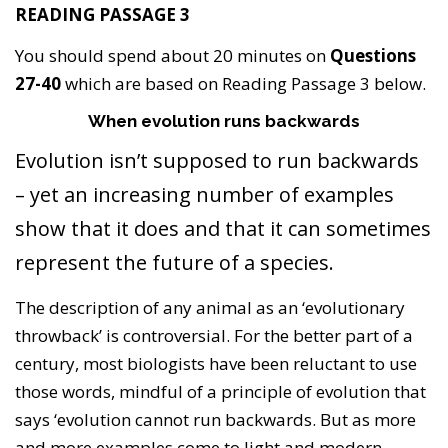
READING PASSAGE 3
You should spend about 20 minutes on
Questions
27-40
which are based on Reading Passage 3 below.
When evolution runs backwards
Evolution isn’t supposed to run backwards
– yet an increasing number of examples
show that it does and that it can sometimes
represent the future of a species.
The description of any animal as an ‘evolutionary
throwback’ is controversial. For the better part of a
century, most biologists have been reluctant to use
those words, mindful of a principle of evolution that
says ‘evolution cannot run backwards. But as more
and more examples come to light and modern