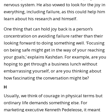
nervous system. He also vowed to look for the joy in
everything, including failure, as this could help him
learn about his research and himself.
One thing that can hold joy back is a person’s
concentration on avoiding failure rather than their
looking forward to doing something well. ‘Focusing
on being safe might get in the way of your reaching
your goals,’ explains Kashdan. For example, are you
hoping to get through a business lunch without
embarrassing yourself, or are you thinking about
how fascinating the conversation might be?
H
Usually, we think of courage in physical terms but
ordinary life demands something else. For
marketing executive Kenneth Pedeleose, it meant