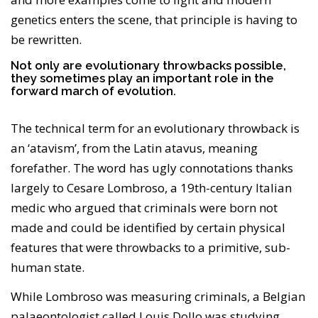
genetics enters the scene, that principle is having to
be rewritten.
Not only are evolutionary throwbacks possible,
they sometimes play an important role in the
forward march of evolution.
The technical term for an evolutionary throwback is
an ‘atavism’, from the Latin atavus, meaning
forefather. The word has ugly connotations thanks
largely to Cesare Lombroso, a 19th-century Italian
medic who argued that criminals were born not
made and could be identified by certain physical
features that were throwbacks to a primitive, sub-
human state.
While Lombroso was measuring criminals, a Belgian
palaeontologist called Louis Dollo was studying