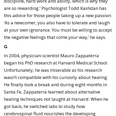
discipline, hard work and ability, which is why they
are so rewarding.’ Psychologist Todd Kashdan has
this advice for those people taking up a new passion:
‘As a newcomer, you also have to tolerate and laugh
at your own ignorance. You must be willing to accept
the negative feelings that come your way,’ he says.
G
In 2004, physician-scientist Mauro Zappaterra
began his PhD research at Harvard Medical School.
Unfortunately, he was miserable as his research
wasn’t compatible with his curiosity about healing.
He finally took a break and during eight months in
Santa Fe, Zappaterra learned about alternative
healing techniques not taught at Harvard. When he
got back, he switched labs to study how
cerebrospinal fluid nourishes the developing