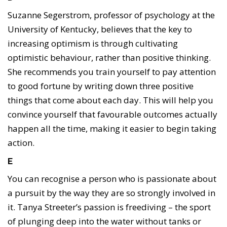
Suzanne Segerstrom, professor of psychology at the
University of Kentucky, believes that the key to
increasing optimism is through cultivating
optimistic behaviour, rather than positive thinking.
She recommends you train yourself to pay attention
to good fortune by writing down three positive
things that come about each day. This will help you
convince yourself that favourable outcomes actually
happen all the time, making it easier to begin taking
action.
E
You can recognise a person who is passionate about
a pursuit by the way they are so strongly involved in
it. Tanya Streeter’s passion is freediving – the sport
of plunging deep into the water without tanks or