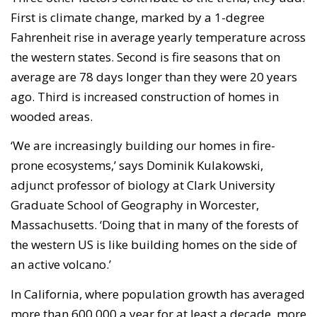
First is climate change, marked by a 1-degree
Fahrenheit rise in average yearly temperature across
the western states. Second is fire seasons that on
average are 78 days longer than they were 20 years
ago. Third is increased construction of homes in
wooded areas.
‘We are increasingly building our homes in fire-
prone ecosystems,’ says Dominik Kulakowski,
adjunct professor of biology at Clark University
Graduate School of Geography in Worcester,
Massachusetts. ‘Doing that in many of the forests of
the western US is like building homes on the side of
an active volcano.’
In California, where population growth has averaged
more than 600,000 a year for at least a decade, more