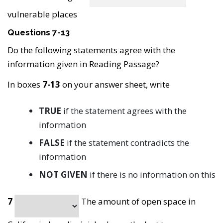
vulnerable places
Questions 7-13
Do the following statements agree with the
information given in Reading Passage?
In boxes
7-13
on your answer sheet, write
TRUE
if the statement agrees with the
information
FALSE
if the statement contradicts the
information
NOT GIVEN
if there is no information on this
7
The amount of open space in