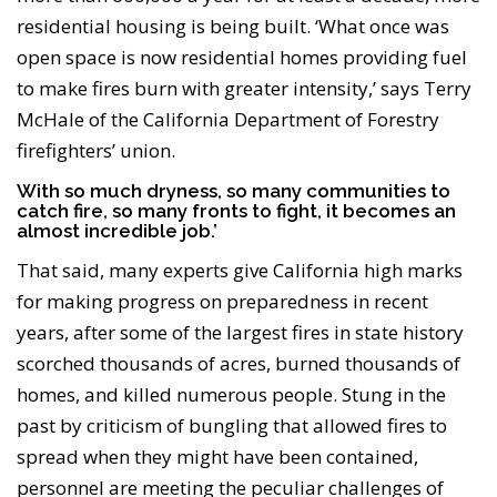
residential housing is being built. ‘What once was
open space is now residential homes providing fuel
to make fires burn with greater intensity,’ says Terry
McHale of the California Department of Forestry
firefighters’ union.
With so much dryness, so many communities to
catch fire, so many fronts to fight, it becomes an
almost incredible job.’
That said, many experts give California high marks
for making progress on preparedness in recent
years, after some of the largest fires in state history
scorched thousands of acres, burned thousands of
homes, and killed numerous people. Stung in the
past by criticism of bungling that allowed fires to
spread when they might have been contained,
personnel are meeting the peculiar challenges of