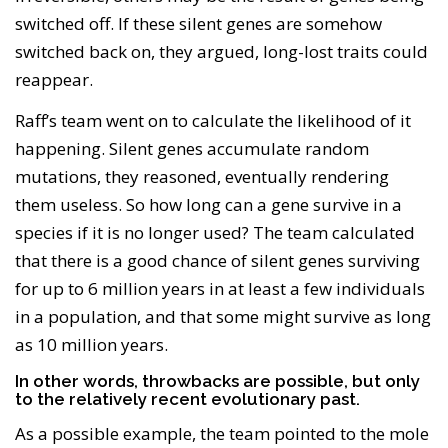
switched off. If these silent genes are somehow
switched back on, they argued, long-lost traits could
reappear.
Raff’s team went on to calculate the likelihood of it
happening. Silent genes accumulate random
mutations, they reasoned, eventually rendering
them useless. So how long can a gene survive in a
species if it is no longer used? The team calculated
that there is a good chance of silent genes surviving
for up to 6 million years in at least a few individuals
in a population, and that some might survive as long
as 10 million years.
In other words, throwbacks are possible, but only
to the relatively recent evolutionary past.
As a possible example, the team pointed to the mole