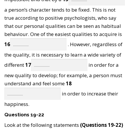
a person’s character tends to be fixed. This is not
true according to positive psychologists, who say
that our personal qualities can be seen as habitual
behaviour. One of the easiest qualities to acquire is
16
. However, regardless of
the quality, it is necessary to learn a wide variety of
different
17
in order for a
new quality to develop; for example, a person must
understand and feel some
18
in order to increase their
happiness.
Questions 19-22
Look at the following statements
(Questions 19-22)