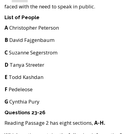
faced with the need to speak in public.
List of People
A
Christopher Peterson
B
David Fajgenbaum
C
Suzanne Segerstrom
D
Tanya Streeter
E
Todd Kashdan
F
Pedeleose
G
Cynthia Pury
Questions 23-26
Reading Passage 2 has eight sections,
A-H.