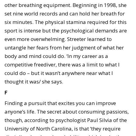
other breathing equipment. Beginning in 1998, she
set nine world records and can hold her breath for
six minutes. The physical stamina required for this
sport is intense but the psychological demands are
even more overwhelming. Streeter learned to
untangle her fears from her judgment of what her
body and mind could do. ‘In my career as a
competitive freediver, there was a limit to what I
could do – but it wasn’t anywhere near what I
thought it was/ she says.
F
Finding a pursuit that excites you can improve
anyone’s life. The secret about consuming passions,
though, according to psychologist Paul Silvia of the
University of North Carolina, is that ‘they require