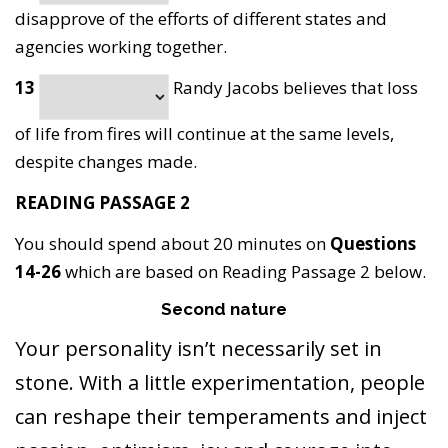
disapprove of the efforts of different states and
agencies working together.
13
Randy Jacobs believes that loss
of life from fires will continue at the same levels,
despite changes made.
READING PASSAGE 2
You should spend about 20 minutes on
Questions
14-26
which are based on Reading Passage 2 below.
Second nature
Your personality isn’t necessarily set in
stone. With a little experimentation, people
can reshape their temperaments and inject