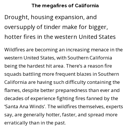
The megafires of California
Drought, housing expansion, and
oversupply of tinder make for bigger,
hotter fires in the western United States
Wildfires are becoming an increasing menace in the
western United States, with Southern California
being the hardest hit area. There’s a reason fire
squads battling more frequent blazes in Southern
California are having such difficulty containing the
flames, despite better preparedness than ever and
decades of experience fighting fires fanned by the
‘Santa Ana Winds’. The wildfires themselves, experts
say, are generally hotter, faster, and spread more
erratically than in the past.