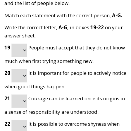
and the list of people below.
Match each statement with the correct person,
A-G.
Write the correct letter,
A-G,
in boxes
19-22
on your
answer sheet.
19
People must accept that they do not know
much when first trying something new.
20
It is important for people to actively notice
when good things happen.
21
Courage can be learned once its origins in
a sense of responsibility are understood.
22
It is possible to overcome shyness when