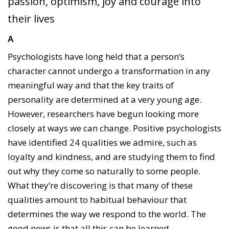
passion, optimism, joy and courage into
their lives
A
Psychologists have long held that a person’s
character cannot undergo a transformation in any
meaningful way and that the key traits of
personality are determined at a very young age.
However, researchers have begun looking more
closely at ways we can change. Positive psychologists
have identified 24 qualities we admire, such as
loyalty and kindness, and are studying them to find
out why they come so naturally to some people.
What they’re discovering is that many of these
qualities amount to habitual behaviour that
determines the way we respond to the world. The
good news is that all this can be learned.