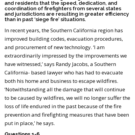
and residents that the speed, dedication, and
coordination of firefighters from several states
and jurisdictions are resulting in greater efficiency
than in past ‘siege fire’ situations.
In recent years, the Southern California region has
improved building codes, evacuation procedures,
and procurement of new technology. ‘I am
extraordinarily impressed by the improvements we
have witnessed,’ says Randy Jacobs, a Southern
California- based lawyer who has had to evacuate
both his home and business to escape wildfires.
‘Notwithstanding all the damage that will continue
to be caused by wildfires, we will no longer suffer the
loss of life endured in the past because of the fire
prevention and firefighting measures that have been
put in place,’ he says.
Questions 1-6