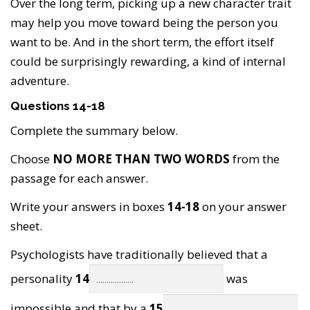
Over the long term, picking up a new character trait
may help you move toward being the person you
want to be. And in the short term, the effort itself
could be surprisingly rewarding, a kind of internal
adventure.
Questions 14-18
Complete the summary below.
Choose
NO MORE THAN TWO WORDS
from the
passage for each answer.
Write your answers in boxes
14-18
on your answer
sheet.
Psychologists have traditionally believed that a
personality
14
was
impossible and that by a
15