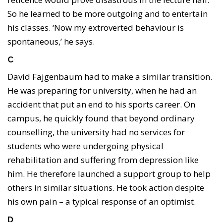
So he learned to be more outgoing and to entertain
his classes. ‘Now my extroverted behaviour is
spontaneous,’ he says.
C
David Fajgenbaum had to make a similar transition.
He was preparing for university, when he had an
accident that put an end to his sports career. On
campus, he quickly found that beyond ordinary
counselling, the university had no services for
students who were undergoing physical
rehabilitation and suffering from depression like
him. He therefore launched a support group to help
others in similar situations. He took action despite
his own pain – a typical response of an optimist.
D