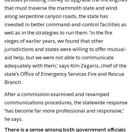
that must traverse the mammoth state and wind
along serpentine canyon roads, the state has
invested in better command-and-control facilities as
well as in the strategies to run them. ‘In the fire
sieges of earlier years, we found that other
jurisdictions and states were willing to offer mutual-
aid help, but we were not able to communicate
adequately with them,’ says Kim Zagaris, chief of the
state’s Office of Emergency Services Fire and Rescue
Branch.
After a commission examined and revamped
communications procedures, the statewide response
‘has become far more professional and responsive,’
he says.
There is a sense among both government officials