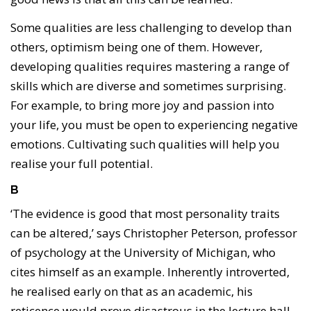
Some qualities are less challenging to develop than
others, optimism being one of them. However,
developing qualities requires mastering a range of
skills which are diverse and sometimes surprising.
For example, to bring more joy and passion into
your life, you must be open to experiencing negative
emotions. Cultivating such qualities will help you
realise your full potential.
B
‘The evidence is good that most personality traits
can be altered,’ says Christopher Peterson, professor
of psychology at the University of Michigan, who
cites himself as an example. Inherently introverted,
he realised early on that as an academic, his
reticence would prove disastrous in the lecture hall.