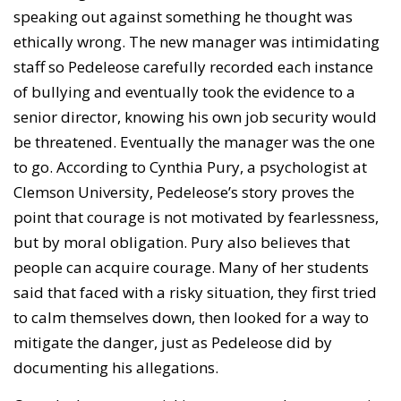
speaking out against something he thought was
ethically wrong. The new manager was intimidating
staff so Pedeleose carefully recorded each instance
of bullying and eventually took the evidence to a
senior director, knowing his own job security would
be threatened. Eventually the manager was the one
to go. According to Cynthia Pury, a psychologist at
Clemson University, Pedeleose’s story proves the
point that courage is not motivated by fearlessness,
but by moral obligation. Pury also believes that
people can acquire courage. Many of her students
said that faced with a risky situation, they first tried
to calm themselves down, then looked for a way to
mitigate the danger, just as Pedeleose did by
documenting his allegations.