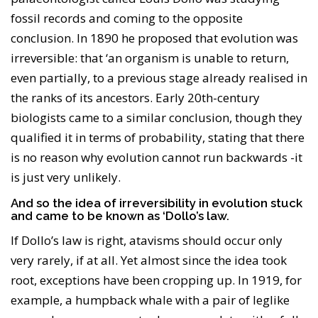
fossil records and coming to the opposite
conclusion. In 1890 he proposed that evolution was
irreversible: that ‘an organism is unable to return,
even partially, to a previous stage already realised in
the ranks of its ancestors. Early 20th-century
biologists came to a similar conclusion, though they
qualified it in terms of probability, stating that there
is no reason why evolution cannot run backwards -it
is just very unlikely.
And so the idea of irreversibility in evolution stuck
and came to be known as ‘Dollo’s law.
If Dollo’s law is right, atavisms should occur only
very rarely, if at all. Yet almost since the idea took
root, exceptions have been cropping up. In 1919, for
example, a humpback whale with a pair of leglike