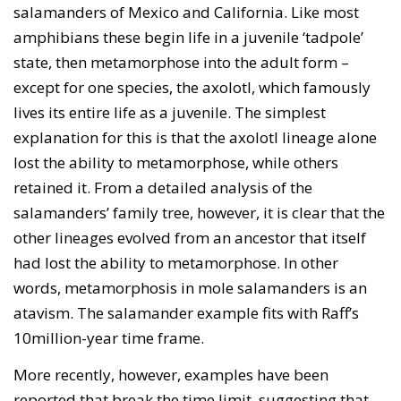
salamanders of Mexico and California. Like most
amphibians these begin life in a juvenile ‘tadpole’
state, then metamorphose into the adult form –
except for one species, the axolotl, which famously
lives its entire life as a juvenile. The simplest
explanation for this is that the axolotl lineage alone
lost the ability to metamorphose, while others
retained it. From a detailed analysis of the
salamanders’ family tree, however, it is clear that the
other lineages evolved from an ancestor that itself
had lost the ability to metamorphose. In other
words, metamorphosis in mole salamanders is an
atavism. The salamander example fits with Raff’s
10million-year time frame.
More recently, however, examples have been
reported that break the time limit, suggesting that