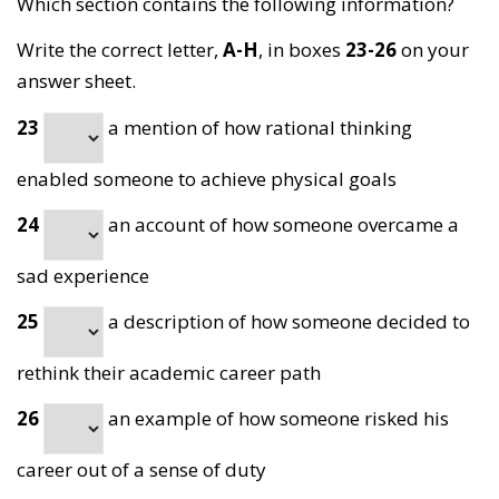
Which section contains the following information?
Write the correct letter,
A-H
, in boxes
23-26
on your
answer sheet.
23
a mention of how rational thinking
enabled someone to achieve physical goals
24
an account of how someone overcame a
sad experience
25
a description of how someone
decided to
rethink their academic career path
26
an example of how someone risked his
career out of a sense of duty