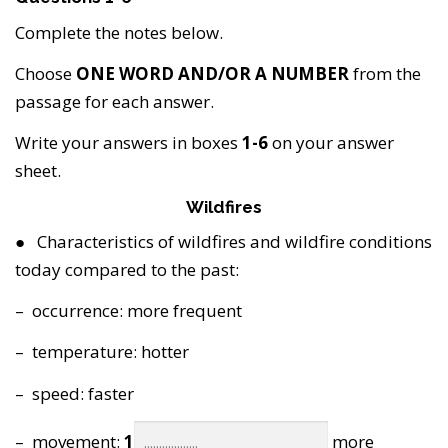
Complete the notes below.
Choose
ONE WORD AND/OR A NUMBER
from the
passage for each answer.
Write your answers in boxes
1-6
on your answer
sheet.
Wildfires
● Characteristics of wildfires and wildfire conditions
today compared to the past:
– occurrence: more frequent
– temperature: hotter
– speed: faster
– movement:
1
more