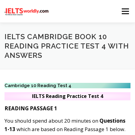
Skip
Menu
to
content
HOME
TAKE IELTS
BAND CALCULATOR
IELTS CAMBRIDGE BOOK 10
READING PRACTICE TEST 4 WITH
ANSWERS
LISTENING
READING
WRITING
SPEAKING
COMPUTER-BASED TESTS
IELTS INFO
Cambridge 10 Reading Test 4
IELTS Reading
Practice
Test 4
READING PASSAGE 1
You should spend about 20 minutes on
Questions
1-13
which are based on Reading Passage 1 below.