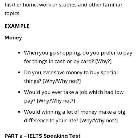
his/her home, work or studies and other familiar
topics.
EXAMPLE
Money
When you go shopping, do you prefer to pay
for things in cash or by card? [Why?]
Do you ever save money to buy special
things? [Why/Why not?]
Would you ever take a job which had low
pay? [Why/Why not?]
Would winning a lot of money make a big
difference to your life? [Why/Why not?]
PART 2 – IELTS Speaking Test