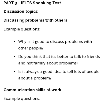
PART 3 – IELTS Speaking Test
Discussion topics:
Discussing problems with others
Example questions:
Why is it good to discuss problems with
other people?
Do you think that it’s better to talk to friends
and not family about problems?
Is it always a good idea to tell lots of people
about a problem?
Communication skills at work
Example questions: