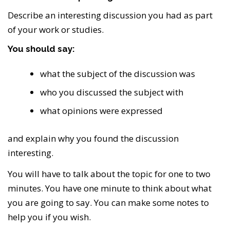
Describe an interesting discussion you had as part
of your work or studies.
You should say:
what the subject of the discussion was
who you discussed the subject with
what opinions were expressed
and explain why you found the discussion
interesting.
You will have to talk about the topic for one to two
minutes. You have one minute to think about what
you are going to say. You can make some notes to
help you if you wish.