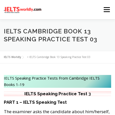
Skip
Menu
to
content
HOME
TAKE IELTS
BAND CALCULATOR
IELTS CAMBRIDGE BOOK 13
SPEAKING PRACTICE TEST 03
LISTENING
READING
WRITING
SPEAKING
IELTS Worldly
>
IELTS Cambridge Book 13 Speaking Practice Test 03
COMPUTER-BASED TESTS
IELTS INFO
IELTS Speaking Practice Tests From Cambridge IELTS
Books 1-19
IELTS Speaking
Practice
Test
3
PART 1 – IELTS Speaking Test
The examiner asks the candidate about him/herself,