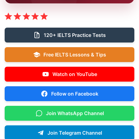
⭐
⭐
⭐
⭐
⭐
Rating: 5 out of 5.
120+ IELTS Practice Tests
Free IELTS Lessons & Tips
Watch on YouTube
Follow on Facebook
Join WhatsApp Channel
Join Telegram Channel