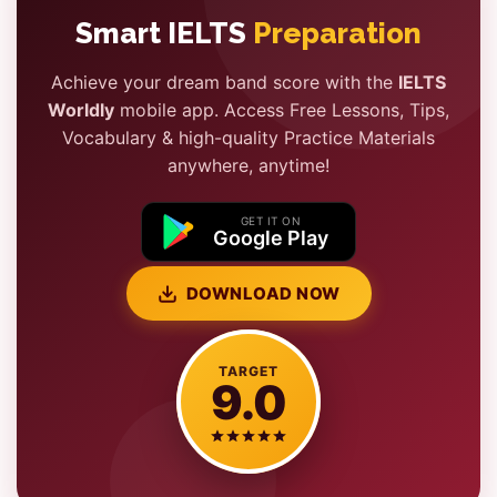
Smart IELTS
Preparation
Achieve your dream band score with the
IELTS
Worldly
mobile app. Access Free Lessons, Tips,
Vocabulary & high-quality Practice Materials
anywhere, anytime!
GET IT ON
Google Play
DOWNLOAD NOW
TARGET
9.0