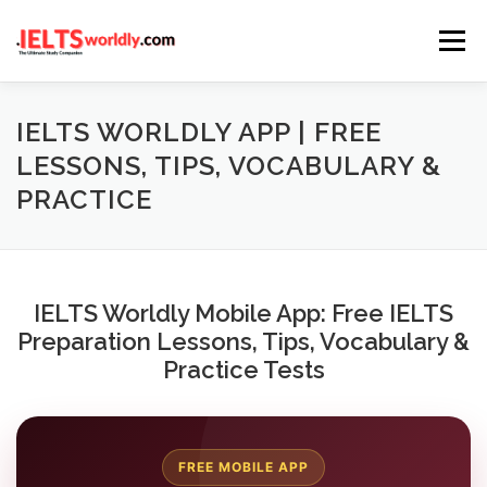
Skip
Menu
to
content
HOME
TAKE IELTS
BAND CALCULATOR
IELTS WORLDLY APP | FREE
LESSONS, TIPS, VOCABULARY &
PRACTICE
LISTENING
READING
WRITING
SPEAKING
COMPUTER-BASED TESTS
IELTS INFO
IELTS Worldly Mobile App: Free IELTS
Preparation Lessons, Tips, Vocabulary &
Practice Tests
FREE MOBILE APP