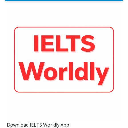
Download IELTS Worldly App