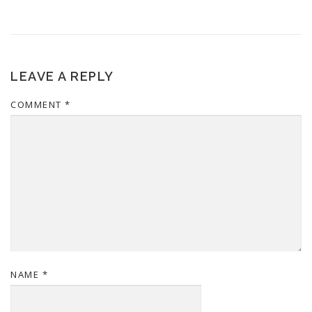
LEAVE A REPLY
COMMENT
*
NAME
*