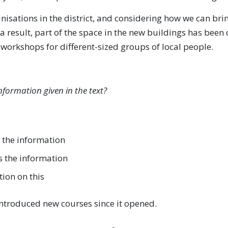
isations in the district, and considering how we can bring
a result, part of the space in the new buildings has been
rkshops for different-sized groups of local people.
nformation given in the text?
 the information
s the information
tion on this
ntroduced new courses since it opened.