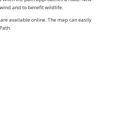
wind and to benefit wildlife.
are available online. The map can easily
Path.