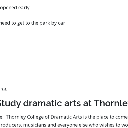
 opened early
eed to get to the park by car
-14.
tudy dramatic arts at Thornl
re., Thornley College of Dramatic Arts is the place to com
 producers, musicians and everyone else who wishes to wor