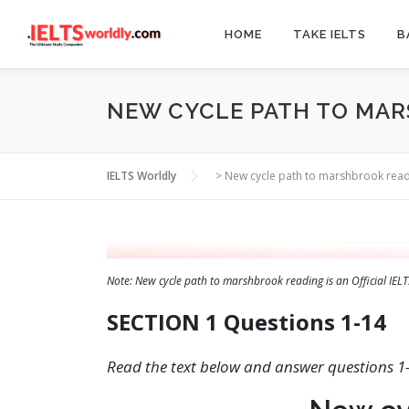
Skip
to
HOME
TAKE IELTS
B
content
NEW CYCLE PATH TO MA
IELTS Worldly
>
New cycle path to marshbrook rea
Note: New cycle path to marshbrook reading is an Official IE
SECTION 1 Questions 1-14
Read the text below and answer questions 1-