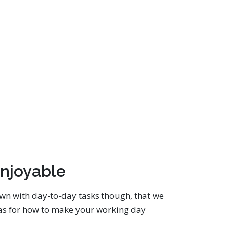
njoyable
own with day-to-day tasks though, that we
deas for how to make your working day