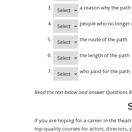
a reason why the path
people who no longer n
the route of the path
the length of the path
who paid for the path
Read the text below and answer Questions 8
S
If you are hoping for a career in the theat
top-quality courses for actors, directors,