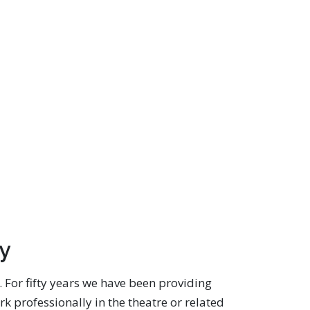
ey
e. For fifty years we have been providing
k professionally in the theatre or related