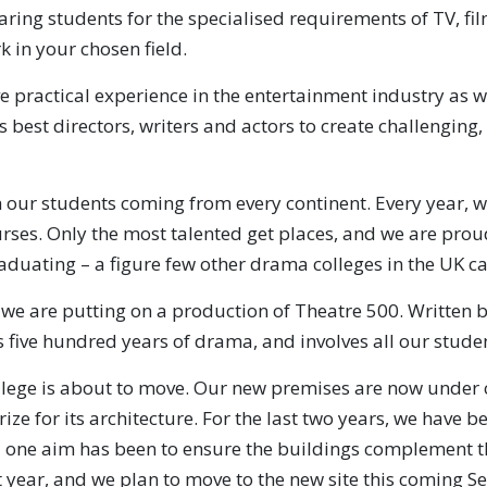
aring students for the specialised requirements of TV, fi
k in your chosen field.
e practical experience in the entertainment industry as 
 best directors, writers and actors to create challenging,
 our students coming from every continent. Every year, w
ses. Only the most talented get places, and we are proud
raduating – a figure few other drama colleges in the UK c
, we are putting on a production of Theatre 500. Written 
 five hundred years of drama, and involves all our stude
lege is about to move. Our new premises are now under co
ize for its architecture. For the last two years, we have 
 one aim has been to ensure the buildings complement the
t year, and we plan to move to the new site this coming 