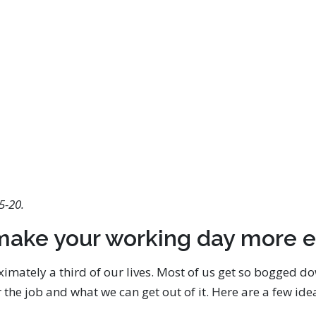
5-20.
make your working day more e
mately a third of our lives. Most of us get so bogged d
r the job and what we can get out of it. Here are a few i