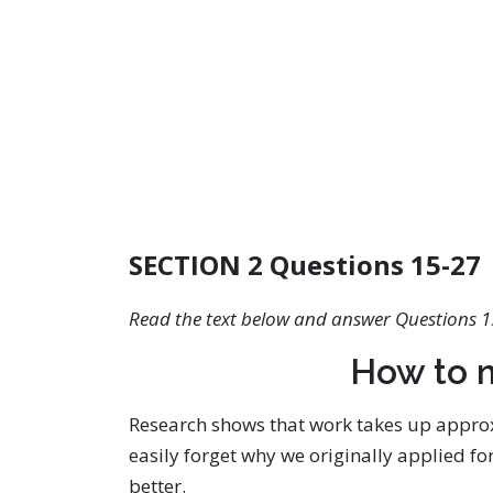
SECTION 2 Questions 15-27
Read the text below and answer Questions 1
How to 
Research shows that work takes up approxi
easily forget why we originally applied fo
better.