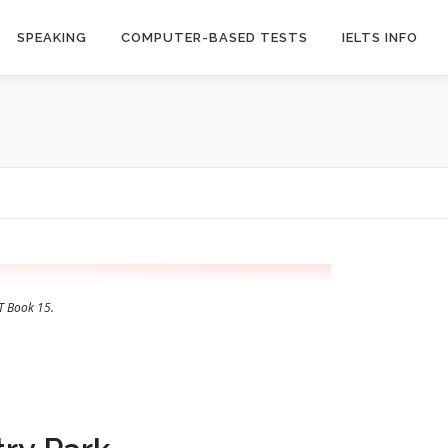
SPEAKING
COMPUTER-BASED TESTS
IELTS INFO
T Book 15.