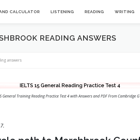
AND CALCULATOR
LISTENING
READING
WRITING
RSHBROOK READING ANSWERS
ding answers
IELTS 15 General Reading Practice Test 4
LTS General Training Reading Practice Test 4 with Answers and PDF From Cambridge G
7.