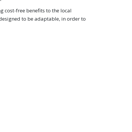
 cost-free benefits to the local
 designed to be adaptable, in order to