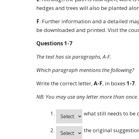
hedges and trees will also be planted alon
F
. Further information and a detailed map
be downloaded and printed. Visit the count
Questions 1-7
The text has six paragraphs, A-F.
Which paragraph mentions the following?
Write the correct letter,
A-F
, in boxes
1-7
.
NB: You may use any letter more than once.
what still needs to be
the original suggestion