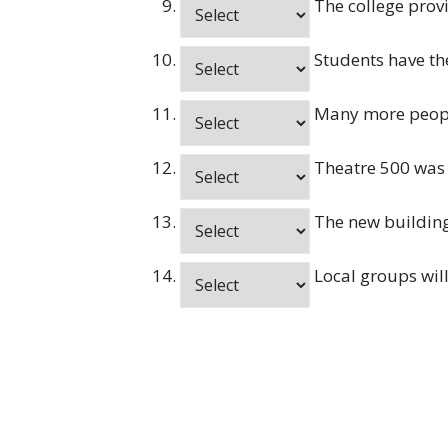
The college provi
Students have the
Many more people
Theatre 500 was 
The new building 
Local groups will