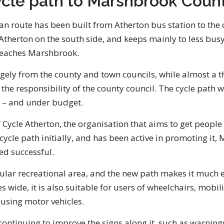
cle path to Marshbrook Count
an route has been built from Atherton bus station to the 
Atherton on the south side, and keeps mainly to less busy
t reaches Marshbrook.
rgely from the county and town councils, while almost a t
the responsibility of the county council. The cycle path
n – and under budget.
f Cycle Atherton, the organisation that aims to get people
cle path initially, and has been active in promoting it,
ed successful.
ular recreational area, and the new path makes it much e
s wide, it is also suitable for users of wheelchairs, mobi
 using motor vehicles.
 continuing to improve the signs along it, such as warni