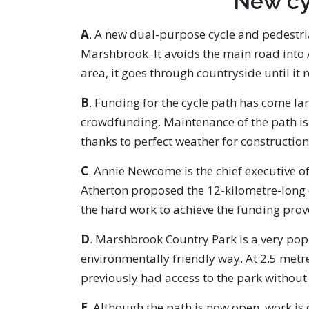
New cy
A
. A new dual-purpose cycle and pedestri
Marshbrook. It avoids the main road into 
area, it goes through countryside until i
B
. Funding for the cycle path has come la
crowdfunding. Maintenance of the path is 
thanks to perfect weather for constructio
C
. Annie Newcome is the chief executive o
Atherton proposed the 12-kilometre-long cy
the hard work to achieve the funding prov
D
. Marshbrook Country Park is a very pop
environmentally friendly way. At 2.5 metre
previously had access to the park without
E
. Although the path is now open, work is