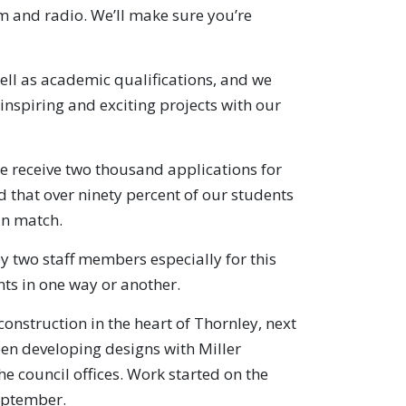
lm and radio. We’ll make sure you’re
well as academic qualifications, and we
 inspiring and exciting projects with our
e receive two thousand applications for
 that over ninety percent of our students
an match.
by two staff members especially for this
nts in one way or another.
nstruction in the heart of Thornley, next
been developing designs with Miller
 council offices. Work started on the
September.