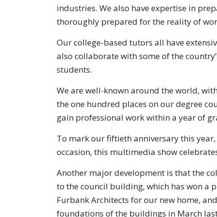
industries. We also have expertise in prep
thoroughly prepared for the reality of wor
Our college-based tutors all have extensiv
also collaborate with some of the country’s
students.
We are well-known around the world, with
the one hundred places on our degree cour
gain professional work within a year of g
To mark our fiftieth anniversary this year
occasion, this multimedia show celebrates
Another major development is that the col
to the council building, which has won a pr
Furbank Architects for our new home, and
foundations of the buildings in March las