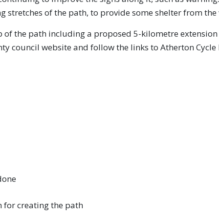
g stretches of the path, to provide some shelter from the 
 of the path including a proposed 5-kilometre extension 
y council website and follow the links to Atherton Cycle 
 done
 for creating the path