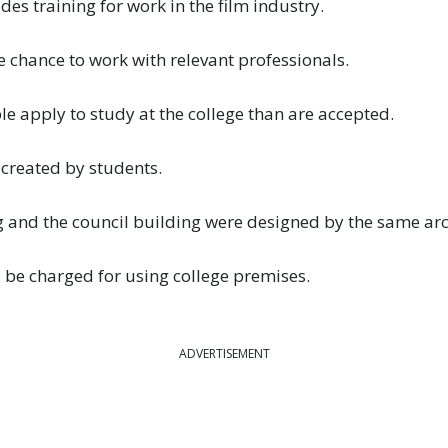
des training for work in the film industry.
 chance to work with relevant professionals.
 apply to study at the college than are accepted.
created by students.
and the council building were designed by the same arch
 be charged for using college premises.
ADVERTISEMENT