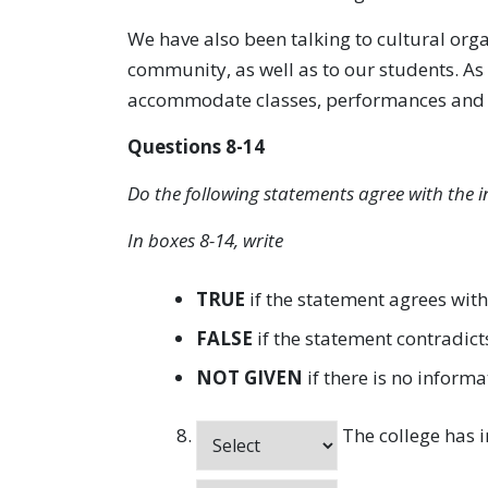
We have also been talking to cultural organ
community, as well as to our students. As 
accommodate classes, performances and wo
Questions 8-14
Do the following statements agree with the i
In boxes 8-14, write
TRUE
if the statement agrees with
FALSE
if the statement contradict
NOT GIVEN
if there is no informa
The college has i