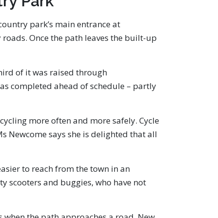
ry Park
country park’s main entrance at
 roads. Once the path leaves the built-up
hird of it was raised through
 was completed ahead of schedule – partly
 cycling more often and more safely. Cycle
 Ms Newcome says she is delighted that all
asier to reach from the town in an
lity scooters and buggies, who have not
ngs when the path approaches a road. New