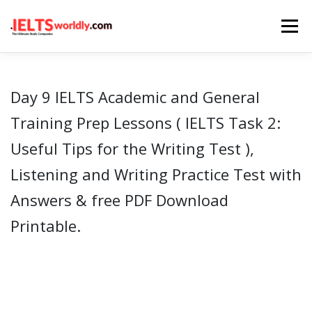
Skip
Menu
to
content
HOME
TAKE IELTS
BAND CALCULATOR
Day 9 IELTS Academic and General
Training Prep Lessons ( IELTS Task 2:
LISTENING
READING
WRITING
SPEAKING
Useful Tips for the Writing Test ),
Listening and Writing Practice Test with
COMPUTER-BASED TESTS
IELTS INFO
Answers & free PDF Download
Printable.