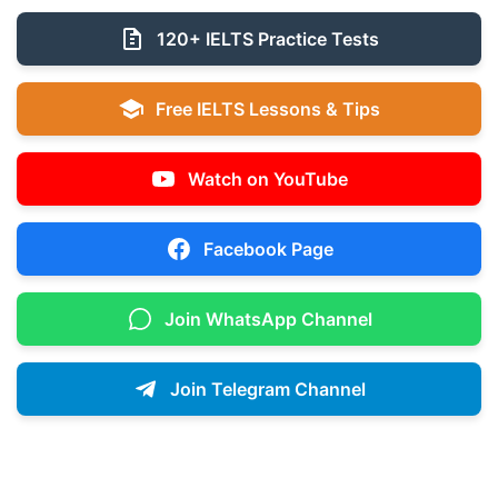
120+ IELTS Practice Tests
Free IELTS Lessons & Tips
Watch on YouTube
Facebook Page
Join WhatsApp Channel
Join Telegram Channel