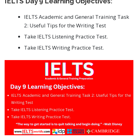
IELTS Day 9 Learning Objectives:
IELTS Academic and General Training Task
2: Useful Tips for the Writing Test
Take IELTS Listening Practice Test.
Take IELTS Writing Practice Test.