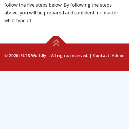
follow the five steps below: By following the steps
above, you will be prepared and confident, no matter
what type of …
© 2026 IELTS Worldly – All rights reserved. | Contact:
Admin