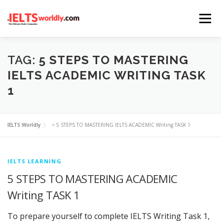
Skip
Menu
to
content
HOME
TAKE IELTS
BAND CALCULATOR
TAG:
5 STEPS TO MASTERING
IELTS ACADEMIC WRITING TASK
1
LISTENING
READING
WRITING
SPEAKING
IELTS Worldly
>
5 STEPS TO MASTERING IELTS ACADEMIC Writing TASK 1
COMPUTER-BASED TESTS
IELTS INFO
IELTS LEARNING
5 STEPS TO MASTERING ACADEMIC
Writing TASK 1
To prepare yourself to complete IELTS Writing Task 1,