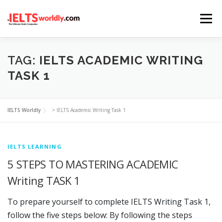
Skip
Menu
to
content
HOME
TAKE IELTS
BAND CALCULATOR
TAG:
IELTS ACADEMIC WRITING
TASK 1
LISTENING
READING
WRITING
SPEAKING
IELTS Worldly
>
IELTS Academic Writing Task 1
COMPUTER-BASED TESTS
IELTS INFO
IELTS LEARNING
5 STEPS TO MASTERING ACADEMIC
Writing TASK 1
To prepare yourself to complete IELTS Writing Task 1,
follow the five steps below: By following the steps