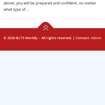
above, you will be prepared and confident, no matter
what type of …
© 2026 IELTS Worldly – All rights reserved. | Contact:
Admin