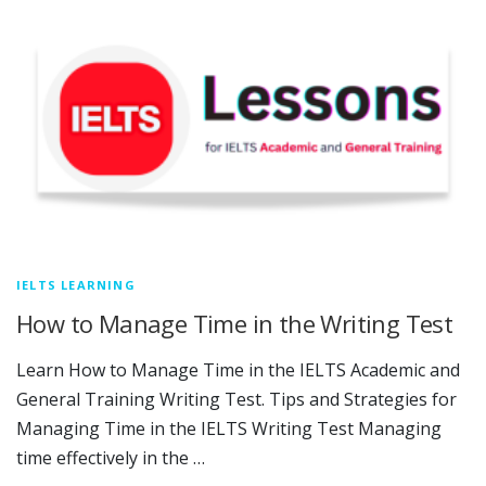
IELTS LEARNING
How to Manage Time in the Writing Test
Learn How to Manage Time in the IELTS Academic and
General Training Writing Test. Tips and Strategies for
Managing Time in the IELTS Writing Test Managing
time effectively in the …