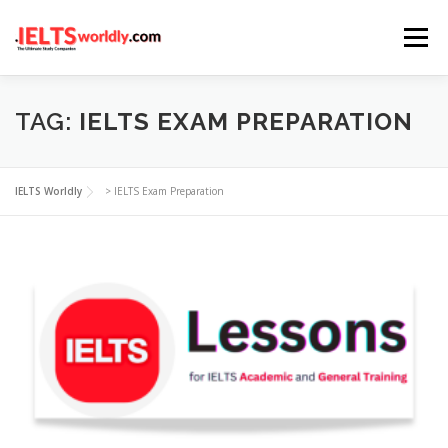
Skip
Menu
to
content
HOME
TAKE IELTS
BAND CALCULATOR
TAG:
IELTS EXAM PREPARATION
LISTENING
READING
WRITING
SPEAKING
IELTS Worldly
>
IELTS Exam Preparation
COMPUTER-BASED TESTS
IELTS INFO