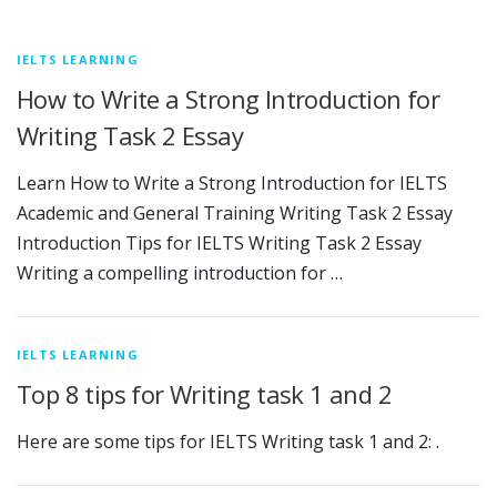
IELTS LEARNING
How to Write a Strong Introduction for
Writing Task 2 Essay
Learn How to Write a Strong Introduction for IELTS
Academic and General Training Writing Task 2 Essay
Introduction Tips for IELTS Writing Task 2 Essay
Writing a compelling introduction for …
IELTS LEARNING
Top 8 tips for Writing task 1 and 2
Here are some tips for IELTS Writing task 1 and 2: .