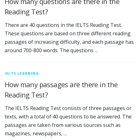
How many questions are there in the
Reading Test?
There are 40 questions in the IELTS Reading Test.
These questions are based on three different reading
passages of increasing difficulty, and each passage has
around 700-800 words. The questions …
IELTS LEARNING
How many passages are there in the
Reading Test?
The IELTS Reading Test consists of three passages or
texts, with a total of 40 questions to be answered. The
passages are taken from various sources such as
magazines, newspapers, …