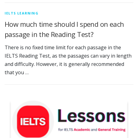
IELTS LEARNING
How much time should I spend on each
passage in the Reading Test?
There is no fixed time limit for each passage in the
IELTS Reading Test, as the passages can vary in length
and difficulty. However, it is generally recommended
that you …