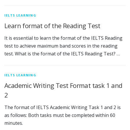
IELTS LEARNING
Learn format of the Reading Test
It is essential to learn the format of the IELTS Reading
test to achieve maximum band scores in the reading
test. What is the format of the IELTS Reading Test? …
IELTS LEARNING
Academic Writing Test Format task 1 and
2
The format of IELTS Academic Writing Task 1 and 2 is
as follows: Both tasks must be completed within 60
minutes.