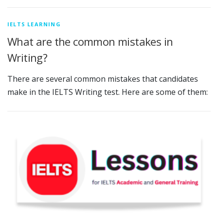
IELTS LEARNING
What are the common mistakes in
Writing?
There are several common mistakes that candidates
make in the IELTS Writing test. Here are some of them: