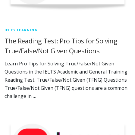
IELTS LEARNING
The Reading Test: Pro Tips for Solving
True/False/Not Given Questions
Learn Pro Tips for Solving True/False/Not Given
Questions in the IELTS Academic and General Training
Reading Test. True/False/Not Given (TFNG) Questions
True/False/Not Given (TFNG) questions are a common
challenge in …