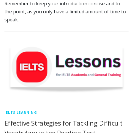
Remember to keep your introduction concise and to
the point, as you only have a limited amount of time to
speak.
IELTS LEARNING
Effective Strategies for Tackling Difficult
Vocabulary in the Reading Test