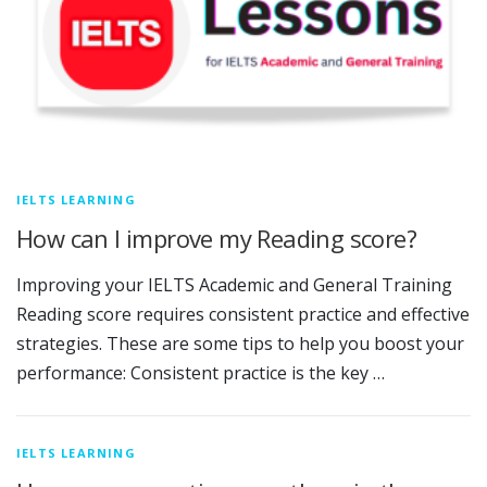
IELTS LEARNING
How can I improve my Reading score?
Improving your IELTS Academic and General Training
Reading score requires consistent practice and effective
strategies. These are some tips to help you boost your
performance: Consistent practice is the key …
IELTS LEARNING