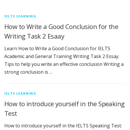
IELTS LEARNING
How to Write a Good Conclusion for the
Writing Task 2 Esaay
Learn How to Write a Good Conclusion for IELTS
Academic and General Training Writing Task 2 Essay.
Tips to help you write an effective conclusion Writing a
strong conclusion is …
IELTS LEARNING
How to introduce yourself in the Speaking
Test
How to introduce yourself in the IELTS Speaking Test: