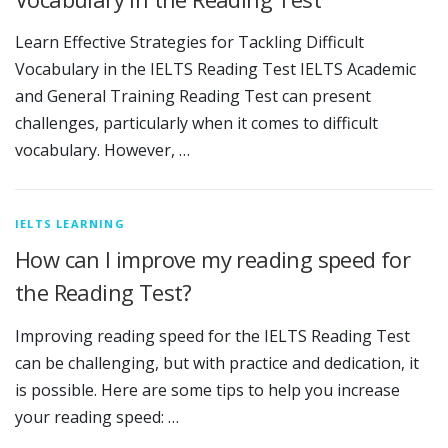
Learn Effective Strategies for Tackling Difficult
Vocabulary in the IELTS Reading Test IELTS Academic
and General Training Reading Test can present
challenges, particularly when it comes to difficult
vocabulary. However, …
IELTS LEARNING
How can I improve my reading speed for
the Reading Test?
Improving reading speed for the IELTS Reading Test
can be challenging, but with practice and dedication, it
is possible. Here are some tips to help you increase
your reading speed: …