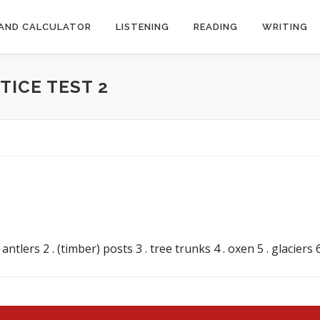
AND CALCULATOR
LISTENING
READING
WRITING
TICE TEST 2
s
lers 2 . (timber) posts 3 . tree trunks 4 . oxen 5 . glaciers 6 .