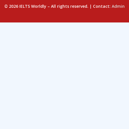
© 2026 IELTS Worldly – All rights reserved. | Contact:
Admin