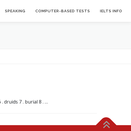
SPEAKING
COMPUTER-BASED TESTS
IELTS INFO
 druids 7 . burial 8 . …