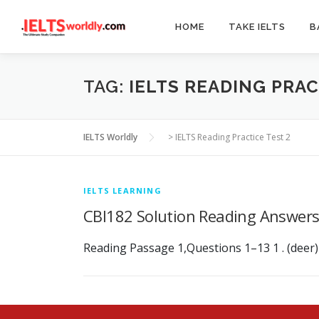
Skip
to
HOME
TAKE IELTS
B
content
TAG:
IELTS READING PRAC
IELTS Worldly
>
IELTS Reading Practice Test 2
IELTS LEARNING
CBI182 Solution Reading Answer
Reading Passage 1,Questions 1–13 1 . (deer) ant