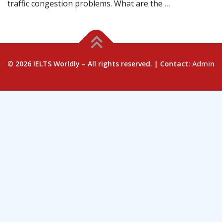
traffic congestion problems. What are the …
© 2026 IELTS Worldly – All rights reserved. | Contact:
Admin