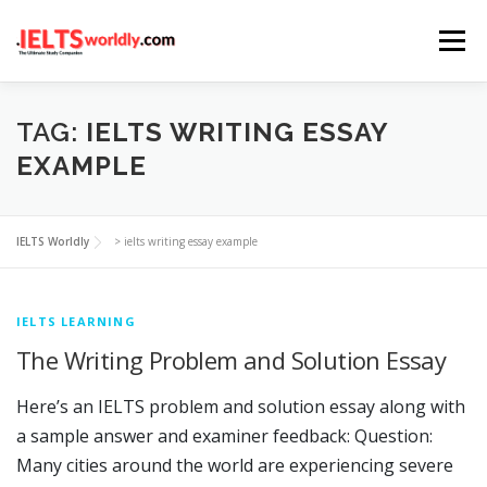
Skip
Menu
to
content
HOME
TAKE IELTS
BAND CALCULATOR
TAG:
IELTS WRITING ESSAY
EXAMPLE
LISTENING
READING
WRITING
SPEAKING
IELTS Worldly
>
ielts writing essay example
COMPUTER-BASED TESTS
IELTS INFO
IELTS LEARNING
The Writing Problem and Solution Essay
Here’s an IELTS problem and solution essay along with
a sample answer and examiner feedback: Question:
Many cities around the world are experiencing severe