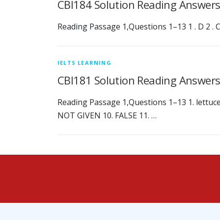
CBI184 Solution Reading Answer
Reading Passage 1,Questions 1–13 1 . D 2 . C 3 
IELTS LEARNING
CBI181 Solution Reading Answer
Reading Passage 1,Questions 1–13 1. lettuces 
NOT GIVEN 10. FALSE 11. …