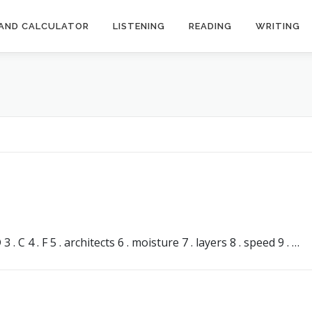
AND CALCULATOR
LISTENING
READING
WRITING
s
 C 4 . F 5 . architects 6 . moisture 7 . layers 8 . speed 9 . …