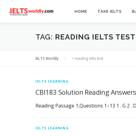
Skip
to
HOME
TAKE IELTS
B
content
TAG:
READING IELTS TEST
IELTS Worldly
>
reading ielts test
IELTS LEARNING
CBI183 Solution Reading Answer
Reading Passage 1,Questions 1–13 1 . G 2 . D 3 .
IELTS LEARNING