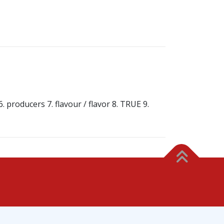
 producers 7. flavour / flavor 8. TRUE 9.