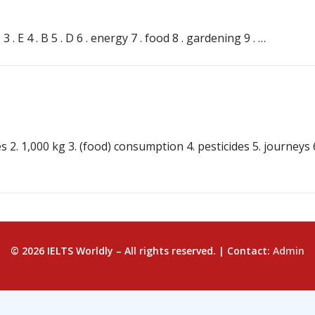
s
. E 4 . B 5 . D 6 . energy 7 . food 8 . gardening 9 . …
s
2. 1,000 kg 3. (food) consumption 4. pesticides 5. journeys 6.
© 2026 IELTS Worldly – All rights reserved. | Contact:
Admin