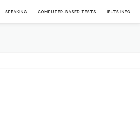
SPEAKING
COMPUTER-BASED TESTS
IELTS INFO