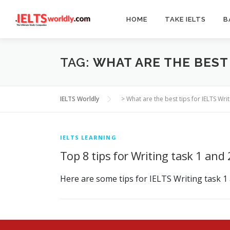
Skip
to
HOME
TAKE IELTS
B
content
TAG:
WHAT ARE THE BEST 
IELTS Worldly
>
What are the best tips for IELTS Writ
IELTS LEARNING
Top 8 tips for Writing task 1 and 
Here are some tips for IELTS Writing task 1 a