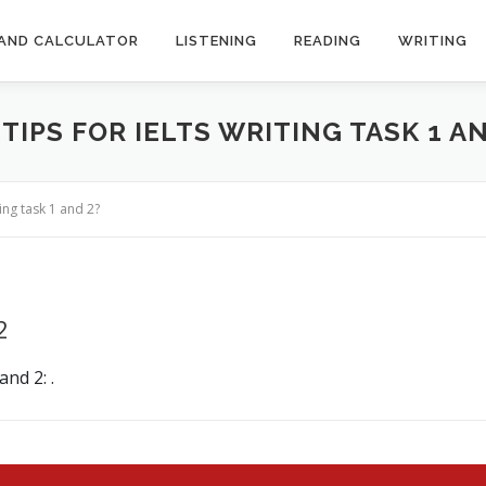
AND CALCULATOR
LISTENING
READING
WRITING
TIPS FOR IELTS WRITING TASK 1 AN
ing task 1 and 2?
2
nd 2: .