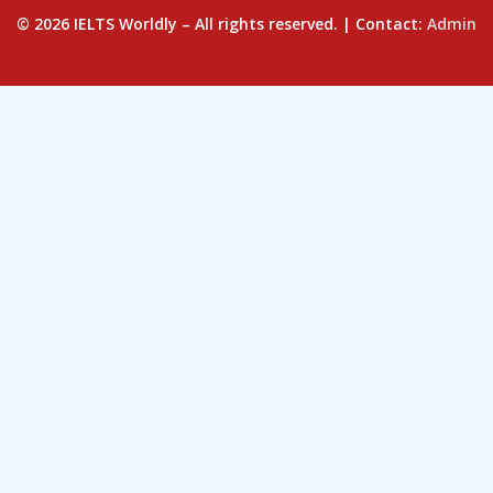
© 2026 IELTS Worldly – All rights reserved. | Contact:
Admin