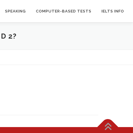
SPEAKING
COMPUTER-BASED TESTS
IELTS INFO
D 2?