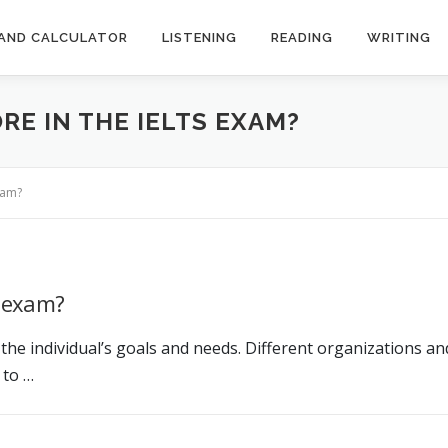
AND CALCULATOR
LISTENING
READING
WRITING
RE IN THE IELTS EXAM?
xam?
S exam?
he individual’s goals and needs. Different organizations a
 to …