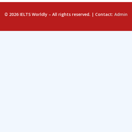
© 2026 IELTS Worldly – All rights reserved. | Contact:
Admin