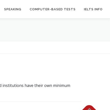
SPEAKING
COMPUTER-BASED TESTS
IELTS INFO
nd institutions have their own minimum