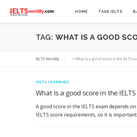
Skip
to
HOME
TAKE IELTS
B
content
TAG:
WHAT IS A GOOD SCO
IELTS Worldly
>
What is a good score in the IELTS e
IELTS LEARNING
What is a good score in the IELT
A good score in the IELTS exam depends on t
IELTS score requirements, so it is important