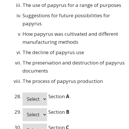
The use of papyrus for a range of purposes
Suggestions for future possibilities for
papyrus
How papyrus was cultivated and different
manufacturing methods
The decline of papyrus use
The preservation and destruction of papyrus
documents
The process of papyrus production
Section
A
Section
B
Section
C