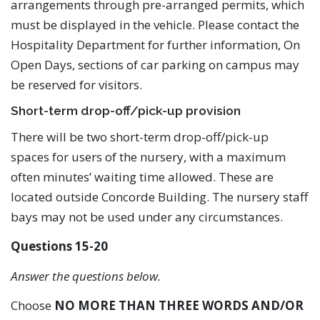
arrangements through pre-arranged permits, which
must be displayed in the vehicle. Please contact the
Hospitality Department for further information, On
Open Days, sections of car parking on campus may
be reserved for visitors.
Short-term drop-off/pick-up provision
There will be two short-term drop-off/pick-up
spaces for users of the nursery, with a maximum
often minutes’ waiting time allowed. These are
located outside Concorde Building. The nursery staff
bays may not be used under any circumstances.
Questions 15-20
Answer the questions below.
Choose
NO MORE THAN THREE WORDS AND/OR