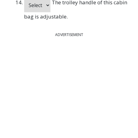
The trolley handle of this cabin
bag is adjustable.
ADVERTISEMENT