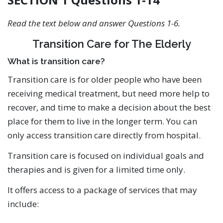
Read the text below and answer Questions 1-6.
Transition Care for The Elderly
What is transition care?
Transition care is for older people who have been
receiving medical treatment, but need more help to
recover, and time to make a decision about the best
place for them to live in the longer term. You can
only access transition care directly from hospital.
Transition care is focused on individual goals and
therapies and is given for a limited time only.
It offers access to a package of services that may
include: