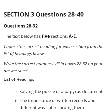
SECTION 3 Questions 28-40
Questions 28-32
The text below has
five
sections,
A-E
.
Choose the correct heading for each section from the
list of headings below.
Write the correct number i-viii in boxes 28-32 on your
answer sheet.
List of Headings
Solving the puzzle of a papyrus document
The importance of written records and
different ways of recording them