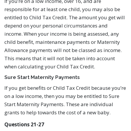
If you’re on a low income, over 16, and are
responsible for at least one child, you may also be
entitled to Child Tax Credit. The amount you get will
depend on your personal circumstances and
income. When your income is being assessed, any
child benefit, maintenance payments or Maternity
Allowance payments will not be classed as income.
This means that it will not be taken into account
when calculating your Child Tax Credit.
Sure Start Maternity Payments
If you get benefits or Child Tax Credit because you’re
on a low income, then you may be entitled to Sure
Start Maternity Payments. These are individual
grants to help towards the cost of a new baby.
Questions 21-27