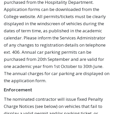
purchased from the Hospitality Department.
Application forms can be downloaded from the
College website. All permits/tickets must be clearly
displayed in the windscreen of vehicles during the
dates of term time, as published in the academic
calendar. Please inform the Services Administrator
of any changes to registration details on telephone
ext. 406. Annual car parking permits can be
purchased from 20th September and are valid for
one academic year from 1st October to 30th June.
The annual charges for car parking are displayed on
the application form.
Enforcement
The nominated contractor will issue fixed Penalty
Charge Notices (see below) on vehicles that fail to
display a valid permit and/or parking ticket, or