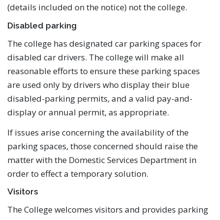
(details included on the notice) not the college.
Disabled parking
The college has designated car parking spaces for
disabled car drivers. The college will make all
reasonable efforts to ensure these parking spaces
are used only by drivers who display their blue
disabled-parking permits, and a valid pay-and-
display or annual permit, as appropriate.
If issues arise concerning the availability of the
parking spaces, those concerned should raise the
matter with the Domestic Services Department in
order to effect a temporary solution.
Visitors
The College welcomes visitors and provides parking