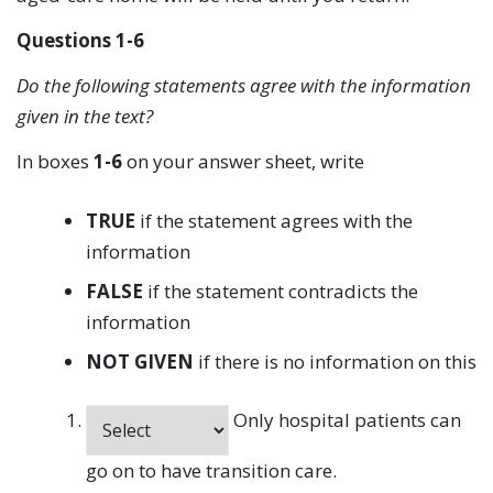
Questions 1-6
Do the following statements agree with the information
given in the text?
In boxes
1-6
on your answer sheet, write
TRUE
if the statement agrees with the
information
FALSE
if the statement contradicts the
information
NOT GIVEN
if there is no information on this
Only hospital patients can
go on to have transition care.