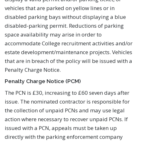
vehicles that are parked on yellow lines or in
disabled parking bays without displaying a blue
disabled-parking permit. Reductions of parking
space availability may arise in order to
accommodate College recruitment activities and/or
estate development/maintenance projects. Vehicles
that are in breach of the policy will be issued with a
Penalty Charge Notice.
Penalty Charge Notice (PCM)
The PCN is £30, increasing to £60 seven days after
issue. The nominated contractor is responsible for
the collection of unpaid PCNs and may use legal
action where necessary to recover unpaid PCNs. If
issued with a PCN, appeals must be taken up
directly with the parking enforcement company