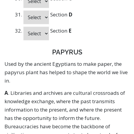
Section
D
Section
E
PAPYRUS
Used by the ancient Egyptians to make paper, the
papyrus plant has helped to shape the world we live
in.
A
. Libraries and archives are cultural crossroads of
knowledge exchange, where the past transmits
information to the present, and where the present
has the opportunity to inform the future.
Bureaucracies have become the backbone of