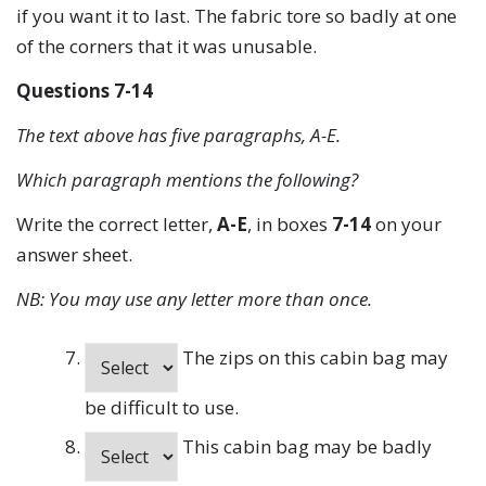
if you want it to last. The fabric tore so badly at one
of the corners that it was unusable.
Questions 7-14
The text above has five paragraphs, A-E.
Which paragraph mentions the following?
Write the correct letter,
A-E
, in boxes
7-14
on your
answer sheet.
NB: You may use any letter more than once.
The zips on this cabin bag may
be difficult to use.
This cabin bag may be badly