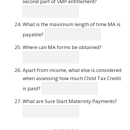
second part of SMP entitlement?
What is the maximum length of time MA is
payable?
Where can MA forms be obtained?
Apart from income, what else is considered
when assessing how much Child Tax Credit
is paid?
What are Sure Start Maternity Payments?