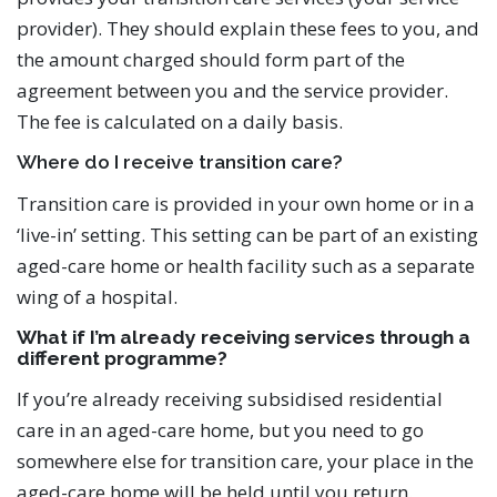
provider). They should explain these fees to you, and
the amount charged should form part of the
agreement between you and the service provider.
The fee is calculated on a daily basis.
Where do I receive transition care?
Transition care is provided in your own home or in a
‘live-in’ setting. This setting can be part of an existing
aged-care home or health facility such as a separate
wing of a hospital.
What if I’m already receiving services through a
different programme?
If you’re already receiving subsidised residential
care in an aged-care home, but you need to go
somewhere else for transition care, your place in the
aged-care home will be held until you return.