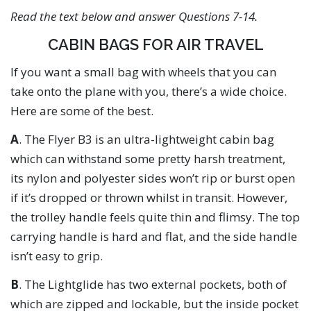
Read the text below and answer Questions 7-14.
CABIN BAGS FOR AIR TRAVEL
If you want a small bag with wheels that you can
take onto the plane with you, there’s a wide choice.
Here are some of the best.
A
. The Flyer B3 is an ultra-lightweight cabin bag
which can withstand some pretty harsh treatment,
its nylon and polyester sides won’t rip or burst open
if it’s dropped or thrown whilst in transit. However,
the trolley handle feels quite thin and flimsy. The top
carrying handle is hard and flat, and the side handle
isn’t easy to grip.
B
. The Lightglide has two external pockets, both of
which are zipped and lockable, but the inside pocket