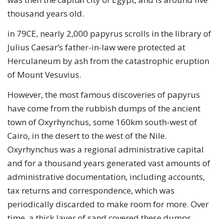
thousand years old.
in 79CE, nearly 2,000 papyrus scrolls in the library of
Julius Caesar’s father-in-law were protected at
Herculaneum by ash from the catastrophic eruption
of Mount Vesuvius.
However, the most famous discoveries of papyrus
have come from the rubbish dumps of the ancient
town of Oxyrhynchus, some 160km south-west of
Cairo, in the desert to the west of the Nile.
Oxyrhynchus was a regional administrative capital
and for a thousand years generated vast amounts of
administrative documentation, including accounts,
tax returns and correspondence, which was
periodically discarded to make room for more. Over
time, a thick layer of sand covered these dumps,