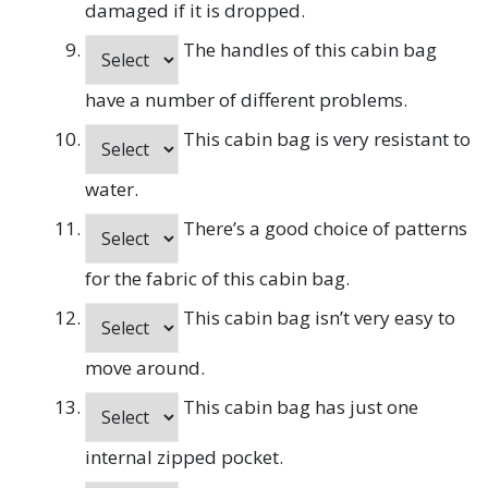
damaged if it is dropped.
The handles of this cabin bag
have a number of different problems.
This cabin bag is very resistant to
water.
There’s a good choice of patterns
for the fabric of this cabin bag.
This cabin bag isn’t very easy to
move around.
This cabin bag has just one
internal zipped pocket.