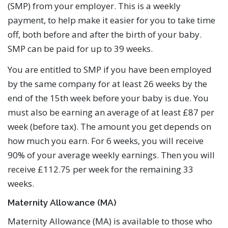
(SMP) from your employer. This is a weekly
payment, to help make it easier for you to take time
off, both before and after the birth of your baby.
SMP can be paid for up to 39 weeks.
You are entitled to SMP if you have been employed
by the same company for at least 26 weeks by the
end of the 15th week before your baby is due. You
must also be earning an average of at least £87 per
week (before tax). The amount you get depends on
how much you earn. For 6 weeks, you will receive
90% of your average weekly earnings. Then you will
receive £112.75 per week for the remaining 33
weeks.
Maternity Allowance (MA)
Maternity Allowance (MA) is available to those who