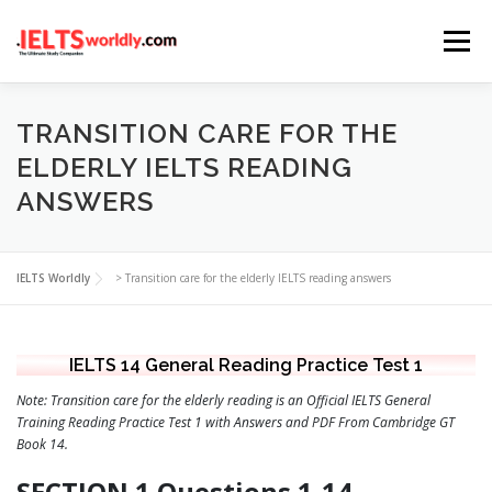
Skip
Menu
to
content
HOME
TAKE IELTS
BAND CALCULATOR
TRANSITION CARE FOR THE
ELDERLY IELTS READING
ANSWERS
LISTENING
READING
WRITING
SPEAKING
IELTS Worldly
>
Transition care for the elderly IELTS reading answers
COMPUTER-BASED TESTS
IELTS INFO
IELTS 14 General Reading Practice Test 1
Note: Transition care for the elderly reading is an Official IELTS General
Training Reading Practice Test 1 with Answers and PDF From Cambridge GT
Book 14.
SECTION 1 Questions 1-14