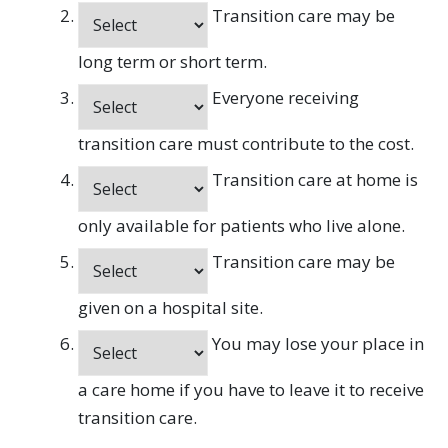
Transition care may be
long term or short term.
Everyone receiving
transition care must contribute to the cost.
Transition care at home is
only available for patients who live alone.
Transition care may be
given on a hospital site.
You may lose your place in
a care home if you have to leave it to receive
transition care.