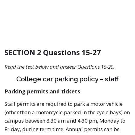
SECTION 2 Questions 15-27
Read the text below and answer Questions 15-20.
College car parking policy – staff
Parking permits and tickets
Staff permits are required to park a motor vehicle
(other than a motorcycle parked in the cycle bays) on
campus between 8.30 am and 4.30 pm, Monday to
Friday, during term time. Annual permits can be