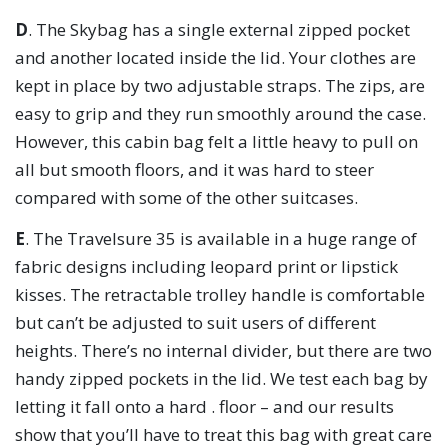
D
. The Skybag has a single external zipped pocket
and another located inside the lid. Your clothes are
kept in place by two adjustable straps. The zips, are
easy to grip and they run smoothly around the case.
However, this cabin bag felt a little heavy to pull on
all but smooth floors, and it was hard to steer
compared with some of the other suitcases.
E
. The Travelsure 35 is available in a huge range of
fabric designs including leopard print or lipstick
kisses. The retractable trolley handle is comfortable
but can’t be adjusted to suit users of different
heights. There’s no internal divider, but there are two
handy zipped pockets in the lid. We test each bag by
letting it fall onto a hard . floor – and our results
show that you’ll have to treat this bag with great care