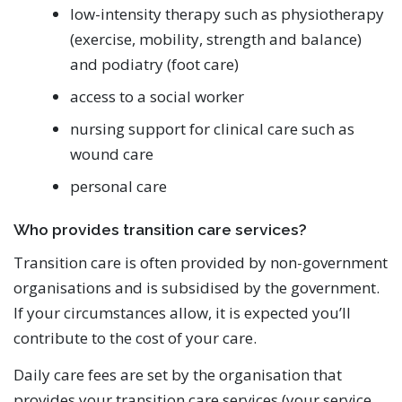
low-intensity therapy such as physiotherapy
(exercise, mobility, strength and balance)
and podiatry (foot care)
access to a social worker
nursing support for clinical care such as
wound care
personal care
Who provides transition care services?
Transition care is often provided by non-government
organisations and is subsidised by the government.
If your circumstances allow, it is expected you’ll
contribute to the cost of your care.
Daily care fees are set by the organisation that
provides your transition care services (your service