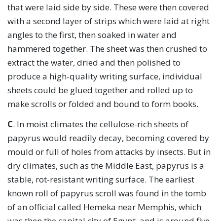
that were laid side by side. These were then covered
with a second layer of strips which were laid at right
angles to the first, then soaked in water and
hammered together. The sheet was then crushed to
extract the water, dried and then polished to
produce a high-quality writing surface, individual
sheets could be glued together and rolled up to
make scrolls or folded and bound to form books.
C
. In moist climates the cellulose-rich sheets of
papyrus would readily decay, becoming covered by
mould or full of holes from attacks by insects. But in
dry climates, such as the Middle East, papyrus is a
stable, rot-resistant writing surface. The earliest
known roll of papyrus scroll was found in the tomb
of an official called Hemeka near Memphis, which
was then the capital city of Egypt, and is around five