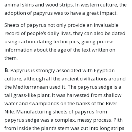
animal skins and wood strips. In western culture, the
adoption of papyrus was to have a great impact.
Sheets of papyrus not only provide an invaluable
record of people’s daily lives, they can also be dated
using carbon-dating techniques, giving precise
information about the age of the text written on
them.
B
. Papyrus is strongly associated with Egyptian
culture, although all the ancient civilizations around
the Mediterranean used it. The papyrus sedge is a
tall grass-like plant. It was harvested from shallow
water and swamplands on the banks of the River
Nile. Manufacturing sheets of papyrus from
papyrus sedge was a complex, messy process. Pith
from inside the plant’s stem was cut into long strips