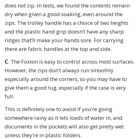
does not zip. In tests, we found the contents remain
dry when given a good soaking, even around the
zips. The trolley handle has a choice of two heights
and the plastic hand grip doesn’t have any sharp
ridges that’ll make your hands sore. For carrying
there are fabric handles at the top and side.
C
. The Foxton is easy to control across most surfaces.
However, the zips don’t always run smoothly
especially around the corners, so you may have to
give them a good tug, especially if the case is very
full.
This is definitely one to avoid if you’re going
somewhere rainy as it lets loads of water in, and
documents in the pockets will also get pretty wet
unless they’re in plastic folders.