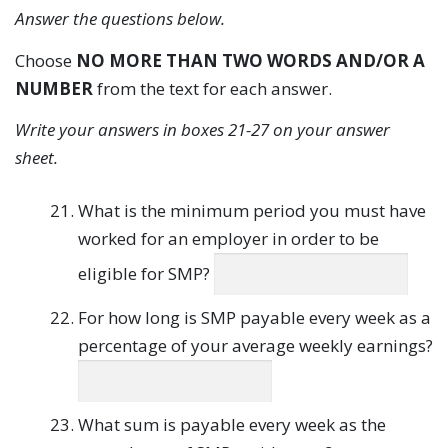
Answer the questions below.
Choose
NO MORE THAN TWO WORDS AND/OR A
NUMBER
from the text for each answer.
Write your answers in boxes 21-27 on your answer
sheet.
What is the minimum period you must have
worked for an employer in order to be
eligible for SMP?
For how long is SMP payable every week as a
percentage of your average weekly earnings?
What sum is payable every week as the