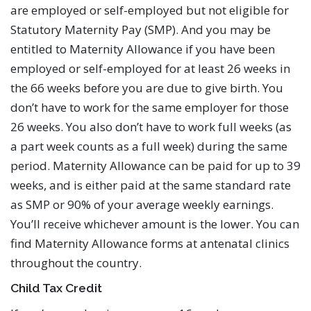
are employed or self-employed but not eligible for
Statutory Maternity Pay (SMP). And you may be
entitled to Maternity Allowance if you have been
employed or self-employed for at least 26 weeks in
the 66 weeks before you are due to give birth. You
don’t have to work for the same employer for those
26 weeks. You also don’t have to work full weeks (as
a part week counts as a full week) during the same
period. Maternity Allowance can be paid for up to 39
weeks, and is either paid at the same standard rate
as SMP or 90% of your average weekly earnings.
You’ll receive whichever amount is the lower. You can
find Maternity Allowance forms at antenatal clinics
throughout the country.
Child Tax Credit