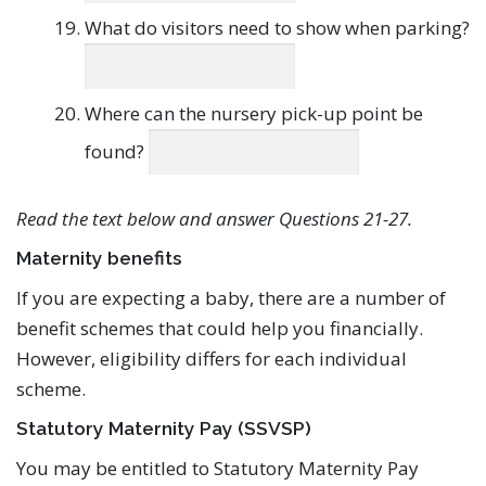
What do visitors need to show when parking?
Where can the nursery pick-up point be
found?
Read the text below and answer Questions 21-27.
Maternity benefits
If you are expecting a baby, there are a number of
benefit schemes that could help you financially.
However, eligibility differs for each individual
scheme.
Statutory Maternity Pay (SSVSP)
You may be entitled to Statutory Maternity Pay