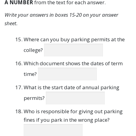
A NUMBER
from the text for each answer.
Write your answers in boxes 15-20 on your answer
sheet.
Where can you buy parking permits at the
college?
Which document shows the dates of term
time?
What is the start date of annual parking
permits?
Who is responsible for giving out parking
fines if you park in the wrong place?