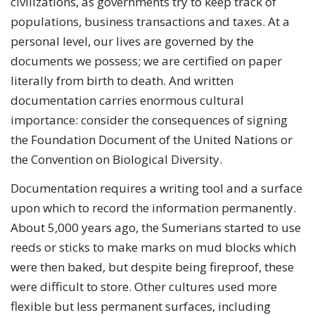
civilizations, as governments try to keep track of
populations, business transactions and taxes. At a
personal level, our lives are governed by the
documents we possess; we are certified on paper
literally from birth to death. And written
documentation carries enormous cultural
importance: consider the consequences of signing
the Foundation Document of the United Nations or
the Convention on Biological Diversity.
Documentation requires a writing tool and a surface
upon which to record the information permanently.
About 5,000 years ago, the Sumerians started to use
reeds or sticks to make marks on mud blocks which
were then baked, but despite being fireproof, these
were difficult to store. Other cultures used more
flexible but less permanent surfaces, including