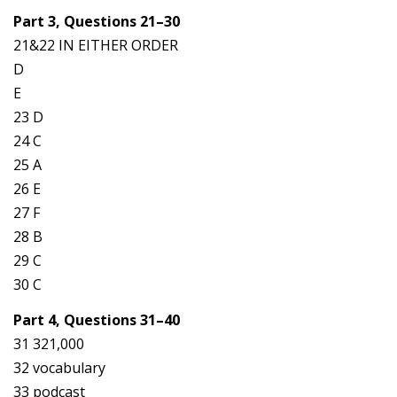
Part 3, Questions 21–30
21&22 IN EITHER ORDER
D
E
23 D
24 C
25 A
26 E
27 F
28 B
29 C
30 C
Part 4, Questions 31–40
31 321,000
32 vocabulary
33 podcast