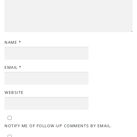
NAME
*
EMAIL
*
WEBSITE
NOTIFY ME OF FOLLOW-UP COMMENTS BY EMAIL.