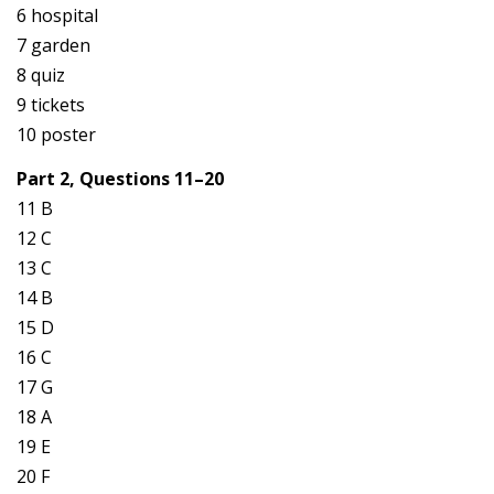
6 hospital
7 garden
8 quiz
9 tickets
10 poster
Part 2, Questions 11–20
11 B
12 C
13 C
14 B
15 D
16 C
17 G
18 A
19 E
20 F