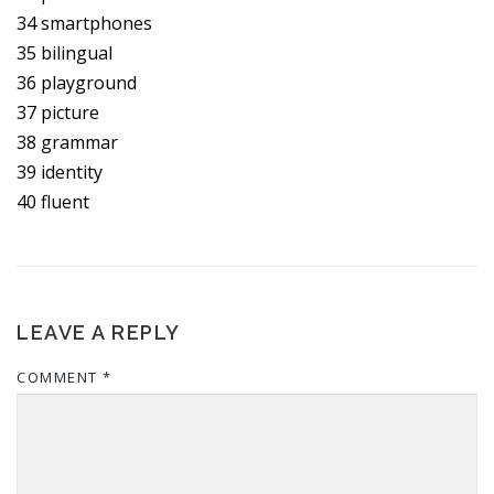
34 smartphones
35 bilingual
36 playground
37 picture
38 grammar
39 identity
40 fluent
LEAVE A REPLY
COMMENT
*