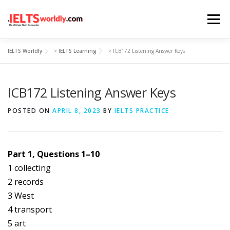
Skip
Menu
to
content
IELTS Worldly
>
IELTS Learning
>
ICB172 Listening Answer Keys
HOME
TAKE IELTS
BAND CALCULATOR
ICB172 Listening Answer Keys
LISTENING
READING
WRITING
SPEAKING
POSTED ON
APRIL 8, 2023
BY
IELTS PRACTICE
COMPUTER-BASED TESTS
IELTS INFO
Part 1, Questions 1–10
1 collecting
2 records
3 West
4 transport
5 art