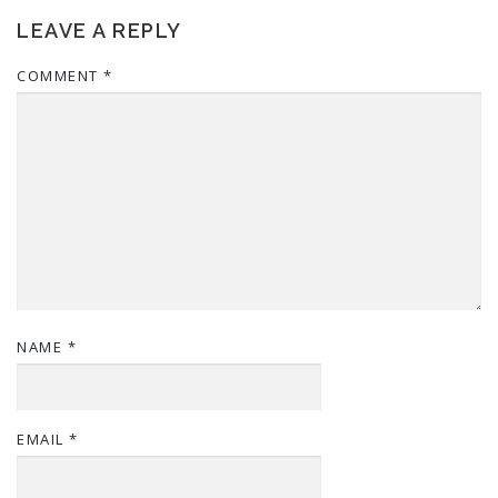
LEAVE A REPLY
COMMENT
*
NAME
*
EMAIL
*