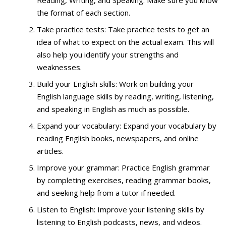
Reading, Writing, and Speaking. Make sure you know
the format of each section.
Take practice tests: Take practice tests to get an
idea of what to expect on the actual exam. This will
also help you identify your strengths and
weaknesses.
Build your English skills: Work on building your
English language skills by reading, writing, listening,
and speaking in English as much as possible.
Expand your vocabulary: Expand your vocabulary by
reading English books, newspapers, and online
articles.
Improve your grammar: Practice English grammar
by completing exercises, reading grammar books,
and seeking help from a tutor if needed.
Listen to English: Improve your listening skills by
listening to English podcasts, news, and videos.