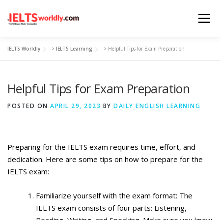
Skip
Menu
to
content
IELTS Worldly
>
IELTS Learning
>
Helpful Tips for Exam Preparation
HOME
TAKE IELTS
BAND CALCULATOR
Helpful Tips for Exam Preparation
LISTENING
READING
WRITING
SPEAKING
POSTED ON
APRIL 29, 2023
BY
DAILY ENGLISH LEARNING
COMPUTER-BASED TESTS
IELTS INFO
Preparing for the IELTS exam requires time, effort, and
dedication. Here are some tips on how to prepare for the
IELTS exam:
Familiarize yourself with the exam format: The
IELTS exam consists of four parts: Listening,