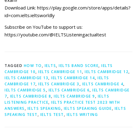
exam!”
Download Link: https://play.google.com/store/apps/details?
id=com.ielts.ieltsworldly
Subscribe on YouTube to support us:
https://youtube.com/@IELTSListeningactualtest
TAGGED
HOW TO
,
IELTS
,
IELTS BAND SCORE
,
IELTS
CAMBRIDGE 10
,
IELTS CAMBRIDGE 11
,
IELTS CAMBRIDGE 12
,
IELTS CAMBRIDGE 13
,
IELTS CAMBRIDGE 14
,
IELTS
CAMBRIDGE 17
,
IELTS CAMBRIDGE 3
,
IELTS CAMBRIDGE 4
,
IELTS CAMBRIDGE 5
,
IELTS CAMBRIDGE 6
,
IELTS CAMBRIDGE
7
,
IELTS CAMBRIDGE 8
,
IELTS CAMBRIDGE 9
,
IELTS
LISTENING PRACTICE
,
IELTS PRACTICE TEST 2023 WITH
ANSWERS
,
IELTS SPEAKING
,
IELTS SPEAKING GUIDE
,
IELTS
SPEAKING TEST
,
IELTS TEST
,
IELTS WRITING