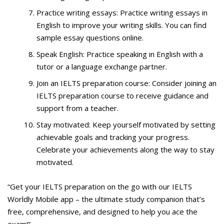
Practice writing essays: Practice writing essays in
English to improve your writing skills. You can find
sample essay questions online.
Speak English: Practice speaking in English with a
tutor or a language exchange partner.
Join an IELTS preparation course: Consider joining an
IELTS preparation course to receive guidance and
support from a teacher.
Stay motivated: Keep yourself motivated by setting
achievable goals and tracking your progress.
Celebrate your achievements along the way to stay
motivated.
“Get your IELTS preparation on the go with our IELTS
Worldly Mobile app – the ultimate study companion that’s
free, comprehensive, and designed to help you ace the