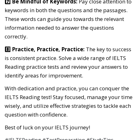
7️⃣ Be Mindful of Keywords:
Pay close attention to
keywords in both the questions and the passages.
These words can guide you towards the relevant
information needed to answer the questions
correctly.
8️⃣ Practice, Practice, Practice:
The key to success
is consistent practice. Solve a wide range of IELTS
Reading practice tests and review your answers to
identify areas for improvement.
With dedication and practice, you can conquer the
IELTS Reading test! Stay focused, manage your time
wisely, and utilize effective strategies to tackle each
question with confidence.
Best of luck on your IELTS journey!