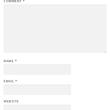
COMMENT
*
NAME
*
EMAIL
*
WEBSITE