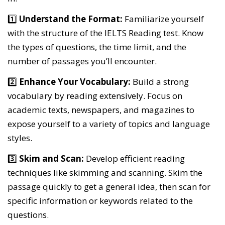
1️⃣
Understand the Format:
Familiarize yourself
with the structure of the IELTS Reading test. Know
the types of questions, the time limit, and the
number of passages you’ll encounter.
2️⃣
Enhance Your Vocabulary:
Build a strong
vocabulary by reading extensively. Focus on
academic texts, newspapers, and magazines to
expose yourself to a variety of topics and language
styles.
3️⃣
Skim and Scan:
Develop efficient reading
techniques like skimming and scanning. Skim the
passage quickly to get a general idea, then scan for
specific information or keywords related to the
questions.