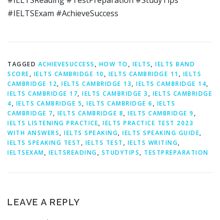
#IELTSReading #TestPreparation #StudyTips
#IELTSExam #AchieveSuccess
TAGGED
ACHIEVESUCCESS
,
HOW TO
,
IELTS
,
IELTS BAND
SCORE
,
IELTS CAMBRIDGE 10
,
IELTS CAMBRIDGE 11
,
IELTS
CAMBRIDGE 12
,
IELTS CAMBRIDGE 13
,
IELTS CAMBRIDGE 14
,
IELTS CAMBRIDGE 17
,
IELTS CAMBRIDGE 3
,
IELTS CAMBRIDGE
4
,
IELTS CAMBRIDGE 5
,
IELTS CAMBRIDGE 6
,
IELTS
CAMBRIDGE 7
,
IELTS CAMBRIDGE 8
,
IELTS CAMBRIDGE 9
,
IELTS LISTENING PRACTICE
,
IELTS PRACTICE TEST 2023
WITH ANSWERS
,
IELTS SPEAKING
,
IELTS SPEAKING GUIDE
,
IELTS SPEAKING TEST
,
IELTS TEST
,
IELTS WRITING
,
IELTSEXAM
,
IELTSREADING
,
STUDYTIPS
,
TESTPREPARATION
LEAVE A REPLY