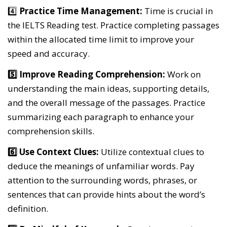
4️⃣
Practice Time Management:
Time is crucial in
the IELTS Reading test. Practice completing passages
within the allocated time limit to improve your
speed and accuracy.
5️⃣ Improve Reading Comprehension:
Work on
understanding the main ideas, supporting details,
and the overall message of the passages. Practice
summarizing each paragraph to enhance your
comprehension skills.
6️⃣ Use Context Clues:
Utilize contextual clues to
deduce the meanings of unfamiliar words. Pay
attention to the surrounding words, phrases, or
sentences that can provide hints about the word’s
definition.