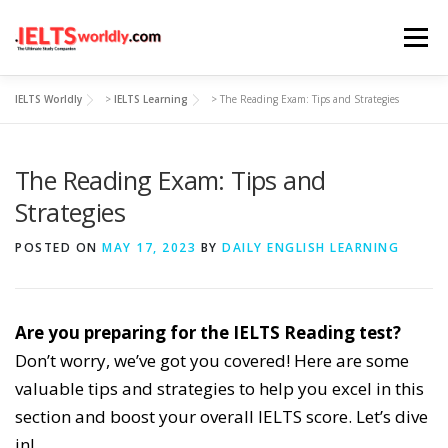
Skip
Menu
to
content
IELTS Worldly
>
IELTS Learning
>
The Reading Exam: Tips and Strategies
HOME
TAKE IELTS
BAND CALCULATOR
The Reading Exam: Tips and
LISTENING
READING
WRITING
SPEAKING
Strategies
POSTED ON
MAY 17, 2023
BY
DAILY ENGLISH LEARNING
COMPUTER-BASED TESTS
IELTS INFO
Are you preparing for the IELTS Reading test?
Don’t worry, we’ve got you covered! Here are some
valuable tips and strategies to help you excel in this
section and boost your overall IELTS score. Let’s dive
in!