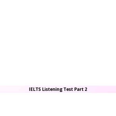
IELTS Listening Test Part 2