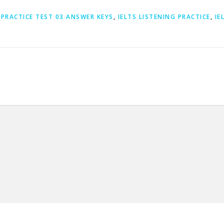
 PRACTICE TEST 03 ANSWER KEYS
,
IELTS LISTENING PRACTICE
,
IE