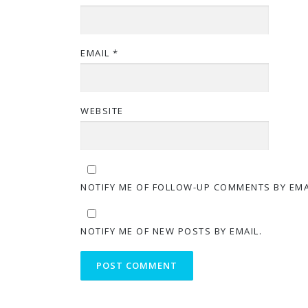
EMAIL
*
WEBSITE
NOTIFY ME OF FOLLOW-UP COMMENTS BY EMA
NOTIFY ME OF NEW POSTS BY EMAIL.