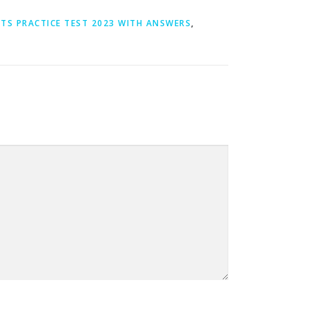
LTS PRACTICE TEST 2023 WITH ANSWERS
,