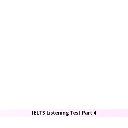
IELTS Listening Test Part 4