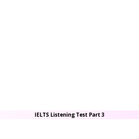
IELTS Listening Test Part 3