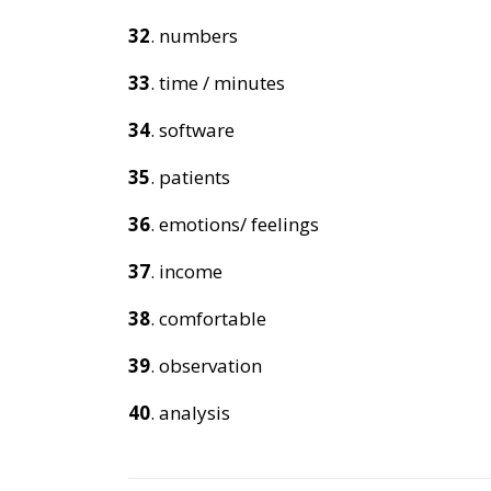
32
. numbers
33
. time / minutes
34
. software
35
. patients
36
. emotions/ feelings
37
. income
38
. comfortable
39
. observation
40
. analysis