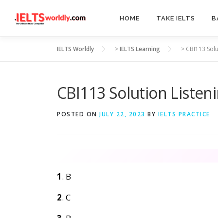
Skip
to
HOME
TAKE IELTS
B
content
IELTS Worldly
>
IELTS Learning
>
CBI113 Solu
CBI113 Solution Listen
POSTED ON
JULY 22, 2023
BY
IELTS PRACTICE
1
. B
2
. C