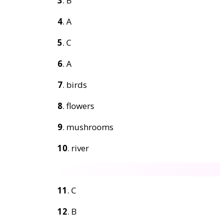
3
. B
4
. A
5
. C
6
. A
7
. birds
8
. flowers
9
. mushrooms
10
. river
11
. C
12
. B