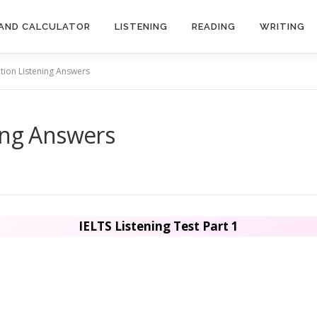
AND CALCULATOR
LISTENING
READING
WRITING
tion Listening Answers
ing Answers
IELTS Listening Test Part 1