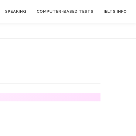
SPEAKING
COMPUTER-BASED TESTS
IELTS INFO