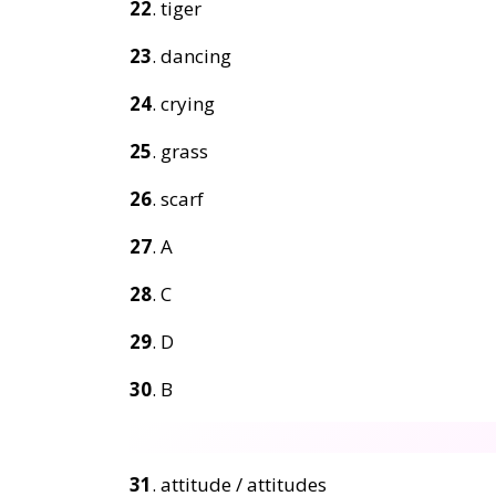
22
. tiger
23
. dancing
24
. crying
25
. grass
26
. scarf
27
. A
28
. C
29
. D
30
. B
31
. attitude / attitudes