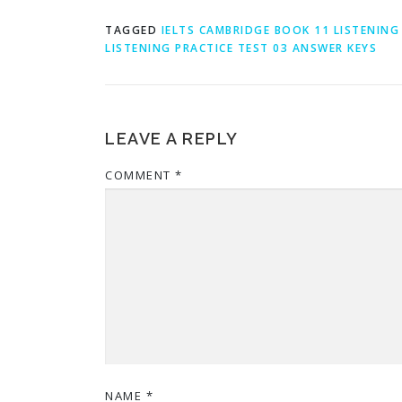
TAGGED
IELTS CAMBRIDGE BOOK 11 LISTENING
LISTENING PRACTICE TEST 03 ANSWER KEYS
LEAVE A REPLY
COMMENT
*
NAME
*