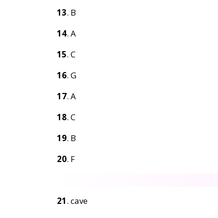
13
. B
14
. A
15
. C
16
. G
17
. A
18
. C
19
. B
20
. F
21
. cave