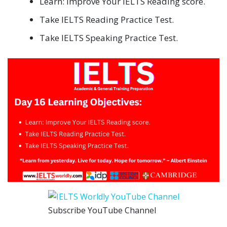
Learn: Improve Your IELTS Reading score.
Take IELTS Reading Practice Test.
Take IELTS Speaking Practice Test.
Subscribe YouTube Channel