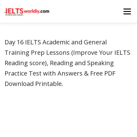
Skip
Menu
to
content
HOME
TAKE IELTS
BAND CALCULATOR
Day 16 IELTS Academic and General
Training Prep Lessons (Improve Your IELTS
LISTENING
READING
WRITING
SPEAKING
Reading score), Reading and Speaking
Practice Test with Answers & Free PDF
COMPUTER-BASED TESTS
IELTS INFO
Download Printable.