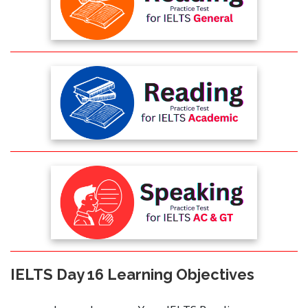
IELTS Day 16 Learning Objectives