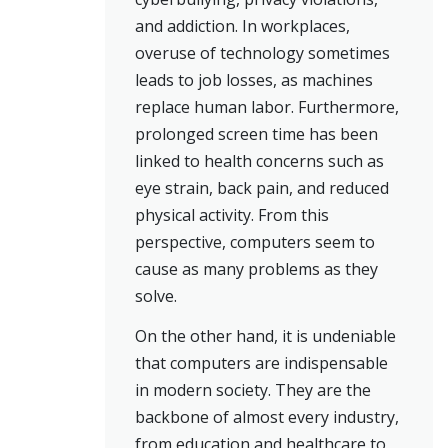
and addiction. In workplaces,
overuse of technology sometimes
leads to job losses, as machines
replace human labor. Furthermore,
prolonged screen time has been
linked to health concerns such as
eye strain, back pain, and reduced
physical activity. From this
perspective, computers seem to
cause as many problems as they
solve.
On the other hand, it is undeniable
that computers are indispensable
in modern society. They are the
backbone of almost every industry,
from education and healthcare to