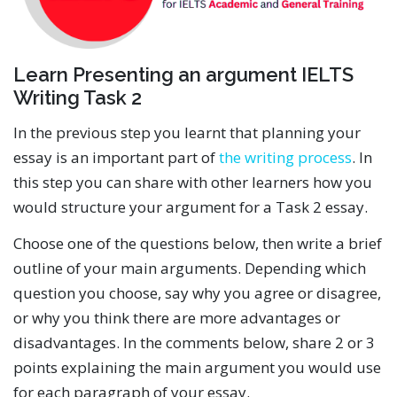
Learn Presenting an argument IELTS
Writing Task 2
In the previous step you learnt that planning your
essay is an important part of
the writing process
. In
this step you can share with other learners how you
would structure your argument for a Task 2 essay.
Choose one of the questions below, then write a brief
outline of your main arguments. Depending which
question you choose, say why you agree or disagree,
or why you think there are more advantages or
disadvantages. In the comments below, share 2 or 3
points explaining the main argument you would use
for each paragraph of your essay.