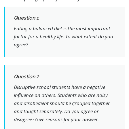
Question 1
Eating a balanced diet is the most important
factor for a healthy life. To what extent do you
agree?
Question 2
Disruptive school students have a negative
influence on others. Students who are noisy
and disobedient should be grouped together
and taught separately. Do you agree or
disagree? Give reasons for your answer.