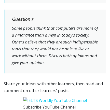
Question 3
Some people think that computers are more of
a hindrance than a help in today’s society.
Others believe that they are such indispensable
tools that they would not be able to live or
work without them. Discuss both opinions and
give your opinion.
Share your ideas with other learners, then read and
comment on other learners’ posts.
Subscribe YouTube Channel