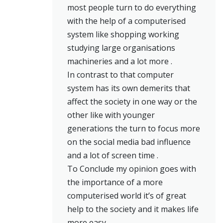
most people turn to do everything
with the help of a computerised
system like shopping working
studying large organisations
machineries and a lot more .
In contrast to that computer
system has its own demerits that
affect the society in one way or the
other like with younger
generations the turn to focus more
on the social media bad influence
and a lot of screen time .
To Conclude my opinion goes with
the importance of a more
computerised world it’s of great
help to the society and it makes life
more easy