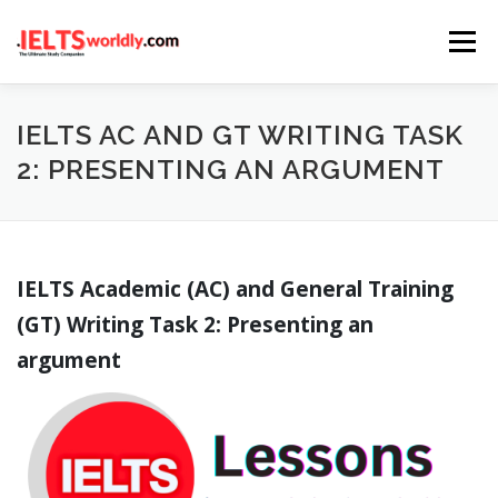
Skip
Menu
to
content
HOME
TAKE IELTS
BAND CALCULATOR
IELTS AC AND GT WRITING TASK
2: PRESENTING AN ARGUMENT
LISTENING
READING
WRITING
SPEAKING
IELTS Academic (AC) and General Training
COMPUTER-BASED TESTS
IELTS INFO
(GT) Writing Task 2: Presenting an
argument