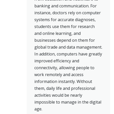
banking and communication. For
instance, doctors rely on computer
systems for accurate diagnoses,
students use them for research
and online learning, and
businesses depend on them for
global trade and data management.
In addition, computers have greatly
improved efficiency and
connectivity, allowing people to
work remotely and access
information instantly. Without
them, daily life and professional
activities would be nearly
impossible to manage in the digital
age.