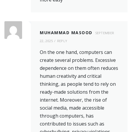
MUHAMMAD MASOOD
SEPTEMBER
22, 2025
REPLY
On the one hand, computers can
create several problems. Excessive
dependence on them often reduces
human creativity and critical
thinking, as people tend to rely on
ready-made solutions from the
internet. Moreover, the rise of
social media, made accessible
through computers, has
contributed to issues such as
cyberbullying, privacy violations,