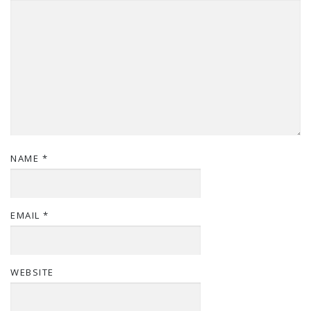
NAME
*
EMAIL
*
WEBSITE