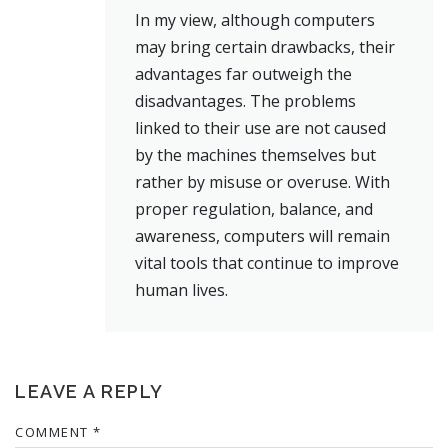
In my view, although computers
may bring certain drawbacks, their
advantages far outweigh the
disadvantages. The problems
linked to their use are not caused
by the machines themselves but
rather by misuse or overuse. With
proper regulation, balance, and
awareness, computers will remain
vital tools that continue to improve
human lives.
LEAVE A REPLY
COMMENT
*