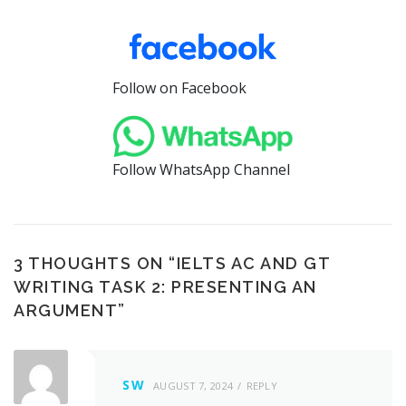
Follow on Facebook
Follow WhatsApp Channel
3 THOUGHTS ON “
IELTS AC AND GT
WRITING TASK 2: PRESENTING AN
ARGUMENT
”
SW
AUGUST 7, 2024
REPLY