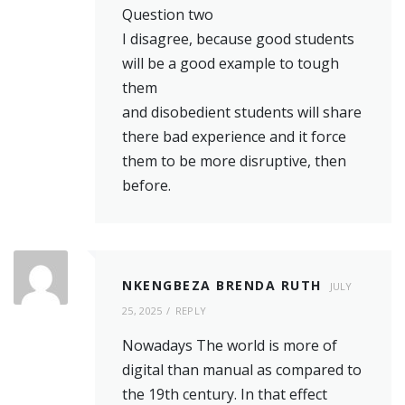
Question two
I disagree, because good students
will be a good example to tough
them
and disobedient students will share
there bad experience and it force
them to be more disruptive, then
before.
NKENGBEZA BRENDA RUTH
JULY
25, 2025
REPLY
Nowadays The world is more of
digital than manual as compared to
the 19th century. In that effect