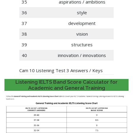
35
aspirations / ambitions
36
style
37
development
38
vision
39
structures
40
innovation / innovations
Cam 10 Listening Test 3 Answers / Keys
Listening IELTS Band Score Calculator for
Academic and General Training