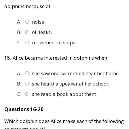
dolphins because of
noise.
oil leaks.
movement of ships.
15.
Alice became interested in dolphins when
she saw one swimming near her home.
she heard a speaker at her school.
she read a book about them.
Questions 16-20
Which dolphin does Alice make each of the following