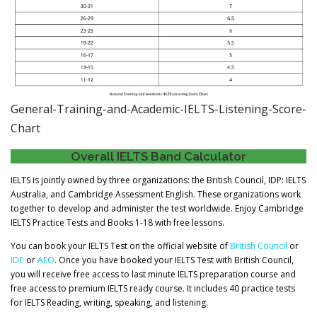
General-Training-and-Academic-IELTS-Listening-Score-
Chart
Overall IELTS Band Calculator
IELTS is jointly owned by three organizations: the British Council, IDP: IELTS
Australia, and Cambridge Assessment English. These organizations work
together to develop and administer the test worldwide. Enjoy Cambridge
IELTS Practice Tests and Books 1-18 with free lessons.
You can book your IELTS Test on the official website of
British Council
or
IDP
or
AEO
. Once you have booked your IELTS Test with British Council,
you will receive free access to last minute IELTS preparation course and
free access to premium IELTS ready course. It includes 40 practice tests
for IELTS Reading, writing, speaking, and listening.