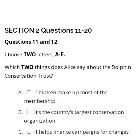
SECTION 2 Questions 11-20
Questions 11 and 12
Choose
TWO
letters,
A-E.
Which
TWO
things does Alice say about the Dolphin
Conservation Trust?
Children make up most of the
membership.
It’s the country’s largest conservation
organization.
It helps finance campaigns for changes