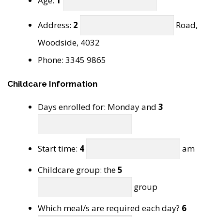
Age:
1
Address:
2
Road,
Woodside, 4032
Phone: 3345 9865
Childcare Information
Days enrolled for: Monday and
3
Start time:
4
am
Childcare group: the
5
group
Which meal/s are required each day?
6