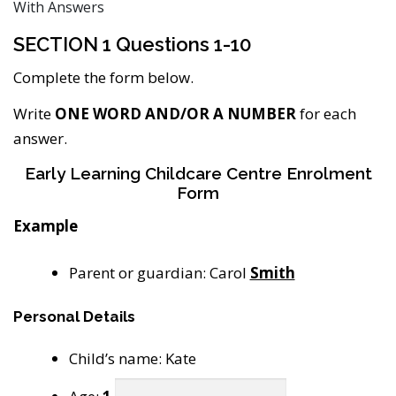
With Answers
SECTION 1 Questions 1-10
Complete the form below.
Write
ONE WORD AND/OR A NUMBER
for each
answer.
Early Learning Childcare Centre Enrolment
Form
Example
Parent or guardian: Carol
Smith
Personal Details
Child’s name: Kate