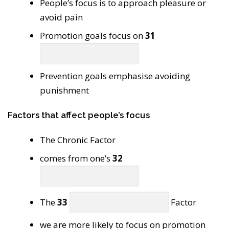
People’s focus is to approach pleasure or
avoid pain
Promotion goals focus on
31
Prevention goals emphasise avoiding
punishment
Factors that affect people’s focus
The Chronic Factor
comes from one’s
32
The
33
Factor
we are more likely to focus on promotion