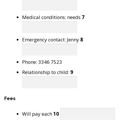
Medical conditions: needs
7
Emergency contact: Jenny
8
Phone: 3346 7523
Relationship to child:
9
Fees
Will pay each
10