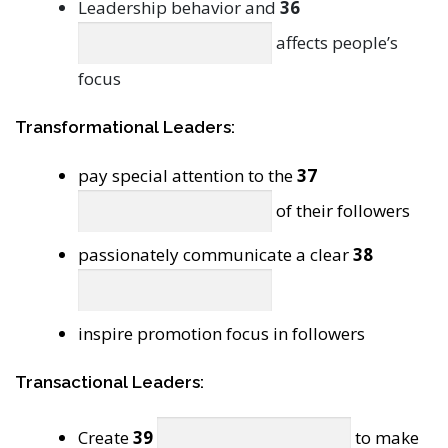
Leadership behavior and
36
affects people’s
focus
Transformational Leaders:
pay special attention to the
37
of their followers
passionately communicate a clear
38
inspire promotion focus in followers
Transactional Leaders:
Create
39
to make