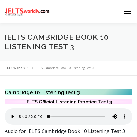
Skip
Menu
to
content
HOME
TAKE IELTS
BAND CALCULATOR
IELTS CAMBRIDGE BOOK 10
LISTENING TEST 3
LISTENING
READING
WRITING
SPEAKING
IELTS Worldly
>
IELTS Cambridge Book 10 Listening Test 3
COMPUTER-BASED TESTS
IELTS INFO
Cambridge 10 Listening test 3
IELTS Official Listening Practice Test 3
Audio for IELTS Cambridge Book 10 Listening Test 3