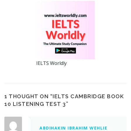
IELTS Worldly
1 THOUGHT ON “
IELTS CAMBRIDGE BOOK
10 LISTENING TEST 3
”
ABDIHAKIN IBRAHIM WEHLIE