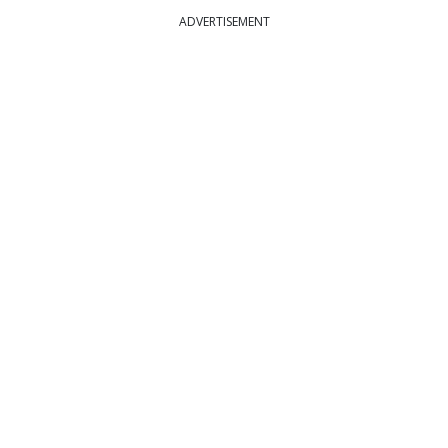
ADVERTISEMENT