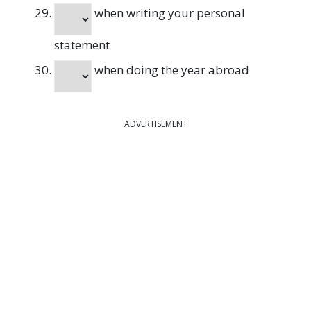
when writing your personal
statement
when doing the year abroad
ADVERTISEMENT