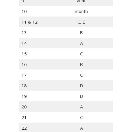
9
aunt
10
month
11 & 12
C, E
13
B
14
A
15
C
16
B
17
C
18
D
19
D
20
A
21
C
22
A