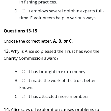
in fishing practices.
It employs several dolphin experts full-
time. E Volunteers help in various ways.
Questions 13-15
Choose the correct letter,
A, B, or C.
13.
Why is Alice so pleased the Trust has won the
Charity Commission award?
It has brought in extra money.
It made the work of the trust better
known.
It has attracted more members.
14.
Alice says oil exploration causes problems to