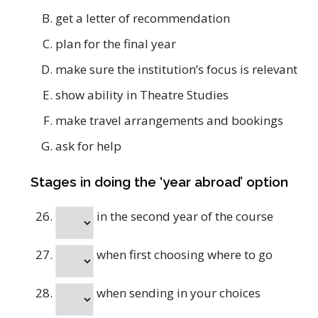
get a letter of recommendation
plan for the final year
make sure the institution’s focus is relevant
show ability in Theatre Studies
make travel arrangements and bookings
ask for help
Stages in doing the ‘year abroad’ option
in the second year of the course
when first choosing where to go
when sending in your choices