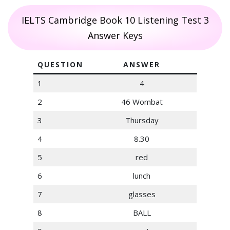
IELTS Cambridge Book 10 Listening Test 3
Answer Keys
QUESTION
ANSWER
1
4
2
46 Wombat
3
Thursday
4
8.30
5
red
6
lunch
7
glasses
8
BALL