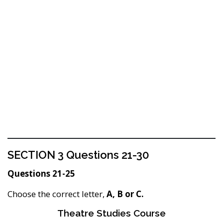
SECTION 3 Questions 21-30
Questions 21-25
Choose the correct letter,
A, B or C.
Theatre Studies Course