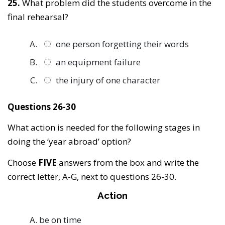
25.
What problem did the students overcome in the
final rehearsal?
one person forgetting their words
an equipment failure
the injury of one character
Questions 26-30
What action is needed for the following stages in
doing the ‘year abroad’ option?
Choose
FIVE
answers from the box and write the
correct letter, A-G, next to questions 26-30.
Action
be on time