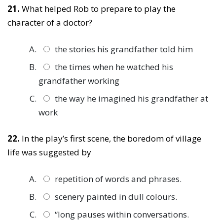
21.
What helped Rob to prepare to play the
character of a doctor?
the stories his grandfather told him
the times when he watched his
grandfather working
the way he imagined his grandfather at
work
22.
In the play’s first scene, the boredom of village
life was suggested by
repetition of words and phrases.
scenery painted in dull colours.
“long pauses within conversations.