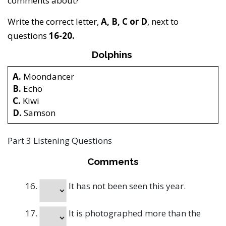
comments about?
Write the correct letter,
A, B, C or D
, next to
questions
16-20.
Dolphins
A.
Moondancer
B.
Echo
C.
Kiwi
D.
Samson
Part 3 Listening Questions
Comments
It has not been seen this year.
It is photographed more than the