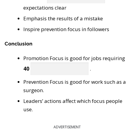
expectations clear
Emphasis the results of a mistake
Inspire prevention focus in followers
Conclusion
Promotion Focus is good for jobs requiring
40
.
Prevention Focus is good for work such as a
surgeon.
Leaders’ actions affect which focus people
use.
ADVERTISEMENT