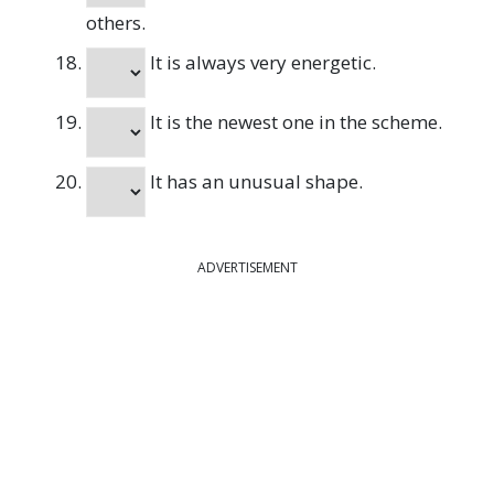
others.
It is always very energetic.
It is the newest one in the scheme.
It has an unusual shape.
ADVERTISEMENT