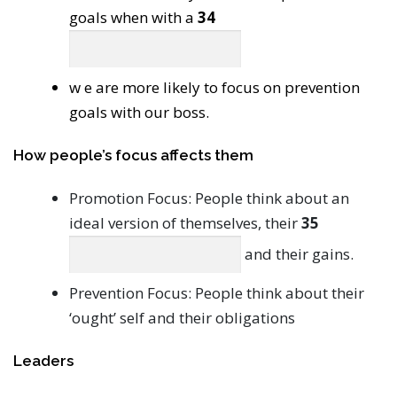
goals when with a
34
w e are more likely to focus on prevention
goals with our boss.
How people’s focus affects them
Promotion Focus: People think about an
ideal version of themselves, their
35
and their gains.
Prevention Focus: People think about their
‘ought’ self and their obligations
Leaders