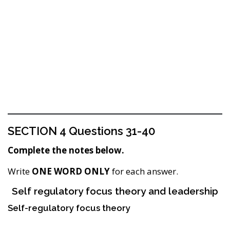
SECTION 4 Questions 31-40
Complete the notes below.
Write
ONE WORD ONLY
for each answer.
Self regulatory focus theory and leadership
Self-regulatory focus theory