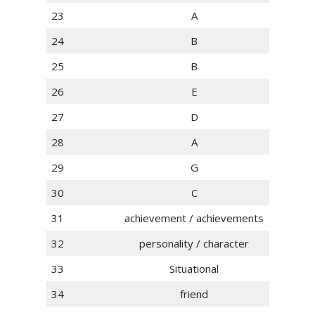
23
A
24
B
25
B
26
E
27
D
28
A
29
G
30
C
31
achievement / achievements
32
personality / character
33
Situational
34
friend