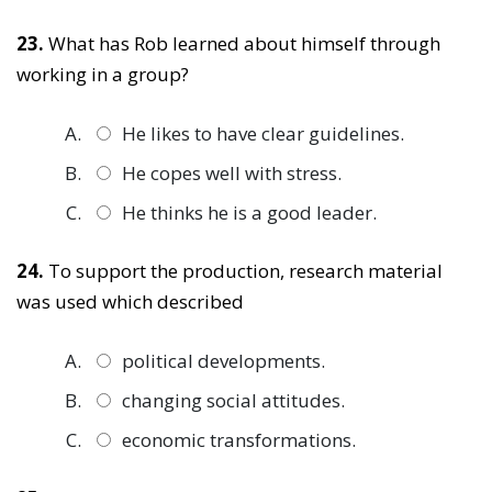
23.
What has Rob learned about himself through
working in a group?
He likes to have clear guidelines.
He copes well with stress.
He thinks he is a good leader.
24.
To support the production, research material
was used which described
political developments.
changing social attitudes.
economic transformations.