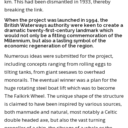
km. This had been dismantled in 1933, thereby
breaking the link.
When the project was launched in 1994, the
British Waterways authority were keen to create a
dramatic twenty-first-century landmark which
would not only be a fitting commemoration of the
Millennium, but also a lasting symbol of the
economic regeneration of the region.
Numerous ideas were submitted for the project,
including concepts ranging from rolling eggs to
tilting tanks, from giant seesaws to overhead
monorails. The eventual winner was a plan for the
huge rotating steel boat lift which was to become
The Falkirk Wheel. The unique shape of the structure
is claimed to have been inspired by various sources,
both manmade and natural, most notably a Celtic
double headed axe, but also the vast turning
propeller of a ship, the ribcage of a whale or the