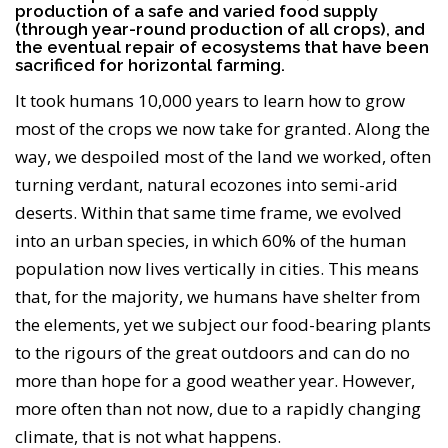
production of a safe and varied food supply
(through year-round production of all crops), and
the eventual repair of ecosystems that have been
sacrificed for horizontal farming.
It took humans 10,000 years to learn how to grow
most of the crops we now take for granted. Along the
way, we despoiled most of the land we worked, often
turning verdant, natural ecozones into semi-arid
deserts. Within that same time frame, we evolved
into an urban species, in which 60% of the human
population now lives vertically in cities. This means
that, for the majority, we humans have shelter from
the elements, yet we subject our food-bearing plants
to the rigours of the great outdoors and can do no
more than hope for a good weather year. However,
more often than not now, due to a rapidly changing
climate, that is not what happens.