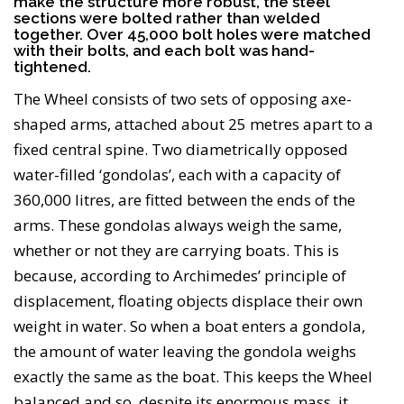
make the structure more robust, the steel
sections were bolted rather than welded
together. Over 45,000 bolt holes were matched
with their bolts, and each bolt was hand-
tightened.
The Wheel consists of two sets of opposing axe-
shaped arms, attached about 25 metres apart to a
fixed central spine. Two diametrically opposed
water-filled ‘gondolas’, each with a capacity of
360,000 litres, are fitted between the ends of the
arms. These gondolas always weigh the same,
whether or not they are carrying boats. This is
because, according to Archimedes’ principle of
displacement, floating objects displace their own
weight in water. So when a boat enters a gondola,
the amount of water leaving the gondola weighs
exactly the same as the boat. This keeps the Wheel
balanced and so, despite its enormous mass, it