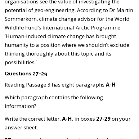
organisations see the value of investigating the
potential of geo-engineering. According to Dr Martin
Sommerkorn, climate change advisor for the World
Wildlife Fund’s International Arctic Programme,
‘Human-induced climate change has brought
humanity to a position where we shouldn’t exclude
thinking thoroughly about this topic and its
possibilities.’
Questions 27-29
Reading Passage 3 has eight paragraphs
A-H
Which paragraph contains the following
information?
Write the correct letter,
A-H
, in boxes
27-29
on your
answer sheet.