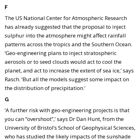
F
The US National Center for Atmospheric Research
has already suggested that the proposal to inject
sulphur into the atmosphere might affect rainfall
patterns across the tropics and the Southern Ocean.
‘Geo-engineering plans to inject stratospheric
aerosols or to seed clouds would act to cool the
planet, and act to increase the extent of sea ice,’ says
Rasch. ‘But all the models suggest some impact on
the distribution of precipitation.’
G
‘A further risk with geo-engineering projects is that
you can “overshoot”,’ says Dr Dan Hunt, from the
University of Bristol’s School of Geophysical Sciences,
who has studied the likely impacts of the sunshade