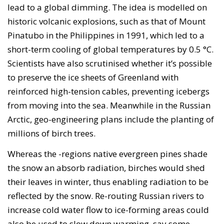
lead to a global dimming. The idea is modelled on
historic volcanic explosions, such as that of Mount
Pinatubo in the Philippines in 1991, which led to a
short-term cooling of global temperatures by 0.5 °C.
Scientists have also scrutinised whether it’s possible
to preserve the ice sheets of Greenland with
reinforced high-tension cables, preventing icebergs
from moving into the sea. Meanwhile in the Russian
Arctic, geo-engineering plans include the planting of
millions of birch trees.
Whereas the -regions native evergreen pines shade
the snow an absorb radiation, birches would shed
their leaves in winter, thus enabling radiation to be
reflected by the snow. Re-routing Russian rivers to
increase cold water flow to ice-forming areas could
also be used to slow down warming, say some