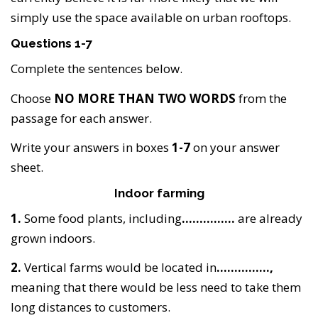
simply use the space available on urban rooftops.
Questions 1-7
Complete the sentences below.
Choose
NO MORE THAN TWO WORDS
from the
passage for each answer.
Write your answers in boxes
1-7
on your answer
sheet.
Indoor farming
1.
Some food plants, including
……………
are already
grown indoors.
2.
Vertical farms would be located in
……………,
meaning that there would be less need to take them
long distances to customers.