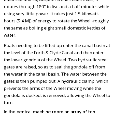
rotates through 180° in five and a half minutes while
using very little power. It takes just 1.5 kilowatt-
hours (5.4 MJ) of energy to rotate the Wheel -roughly
the same as boiling eight small domestic kettles of
water.
Boats needing to be lifted up enter the canal basin at
the level of the Forth & Clyde Canal and then enter
the lower gondola of the Wheel. Two hydraulic steel
gates are raised, so as to seal the gondola off from
the water in the canal basin. The water between the
gates is then pumped out. A hydraulic clamp, which
prevents the arms of the Wheel moving while the
gondola is docked, is removed, allowing the Wheel to
turn.
In the central machine room an array of ten