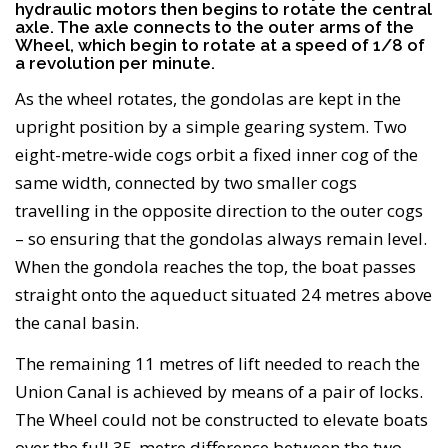
hydraulic motors then begins to rotate the central
axle. The axle connects to the outer arms of the
Wheel, which begin to rotate at a speed of 1/8 of
a revolution per minute.
As the wheel rotates, the gondolas are kept in the
upright position by a simple gearing system. Two
eight-metre-wide cogs orbit a fixed inner cog of the
same width, connected by two smaller cogs
travelling in the opposite direction to the outer cogs
– so ensuring that the gondolas always remain level.
When the gondola reaches the top, the boat passes
straight onto the aqueduct situated 24 metres above
the canal basin.
The remaining 11 metres of lift needed to reach the
Union Canal is achieved by means of a pair of locks.
The Wheel could not be constructed to elevate boats
over the full 35-metre difference between the two