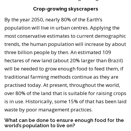
Crop-growing skyscrapers
By the year 2050, nearly 80% of the Earth’s
population will live in urban centres. Applying the
most conservative estimates to current demographic
trends, the human population will increase by about
three billion people by then. An estimated 109
hectares of new land (about 20% larger than Brazil)
will be needed to grow enough food to feed them, if
traditional farming methods continue as they are
practised today. At present, throughout the world,
over 80% of the land that is suitable for raising crops
is in use. Historically, some 15% of that has been laid
waste by poor management practices.
What can be done to ensure enough food for the
world’s population to live on?