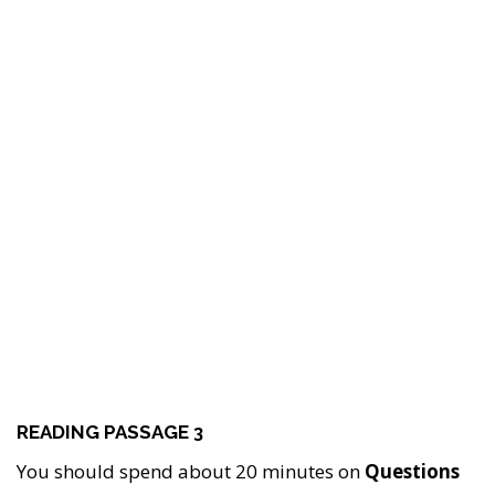
READING PASSAGE 3
You should spend about 20 minutes on
Questions