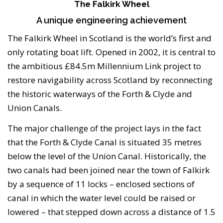
The Falkirk Wheel
A unique engineering achievement
The Falkirk Wheel in Scotland is the world’s first and
only rotating boat lift. Opened in 2002, it is central to
the ambitious £84.5m Millennium Link project to
restore navigability across Scotland by reconnecting
the historic waterways of the Forth & Clyde and
Union Canals.
The major challenge of the project lays in the fact
that the Forth & Clyde Canal is situated 35 metres
below the level of the Union Canal. Historically, the
two canals had been joined near the town of Falkirk
by a sequence of 11 locks – enclosed sections of
canal in which the water level could be raised or
lowered – that stepped down across a distance of 1.5