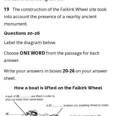
19
The construction of the Falkirk Wheel site took
into account the presence of a nearby ancient
monument.
Questions 20-26
Label the diagram below.
Choose
ONE WORD
from the passage for each
answer.
Write your answers in boxes
20-26
on your answer
sheet.
How a boat is lifted on the Falkirk Wheel