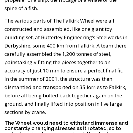
spine of a fish.
The various parts of The Falkirk Wheel were all
constructed and assembled, like one giant toy
building set, at Butterley Engineering’s Steelworks in
Derbyshire, some 400 km from Falkirk. A team there
carefully assembled the 1,200 tonnes of steel,
painstakingly fitting the pieces together to an
accuracy of just 10 mm to ensure a perfect final fit.
In the summer of 2001, the structure was then
dismantled and transported on 35 lorries to Falkirk,
before all being bolted back together again on the
ground, and finally lifted into position in five large
sections by crane.
The Wheel would need to withstand immense and
constantly changing stresses as it rotated, so to