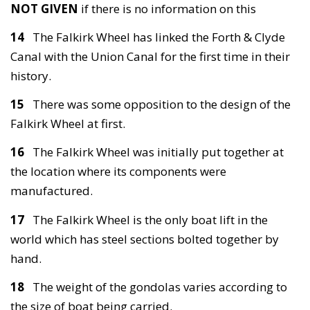
NOT GIVEN
if there is no information on this
14
The Falkirk Wheel has linked the Forth & Clyde
Canal with the Union Canal for the first time in their
history.
15
There was some opposition to the design of the
Falkirk Wheel at first.
16
The Falkirk Wheel was initially put together at
the location where its components were
manufactured.
17
The Falkirk Wheel is the only boat lift in the
world which has steel sections bolted together by
hand.
18
The weight of the gondolas varies according to
the size of boat being carried.