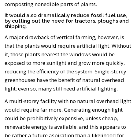
composting nonedible parts of plants.
It would also dramatically reduce fossil fuel use,
by cutting out the need for tractors, ploughs and
shipping.
A major drawback of vertical farming, however, is
that the plants would require artificial light. Without
it, those plants nearest the windows would be
exposed to more sunlight and grow more quickly,
reducing the efficiency of the system. Single-storey
greenhouses have the benefit of natural overhead
light; even so, many still need artificial lighting.
A multi-storey facility with no natural overhead light
would require far more. Generating enough light
could be prohibitively expensive, unless cheap,
renewable energy is available, and this appears to
be rather a future aspiration than a likelihood for