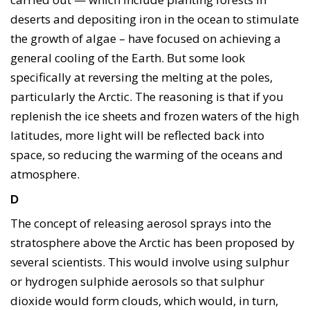
deserts and depositing iron in the ocean to stimulate
the growth of algae – have focused on achieving a
general cooling of the Earth. But some look
specifically at reversing the melting at the poles,
particularly the Arctic. The reasoning is that if you
replenish the ice sheets and frozen waters of the high
latitudes, more light will be reflected back into
space, so reducing the warming of the oceans and
atmosphere.
D
The concept of releasing aerosol sprays into the
stratosphere above the Arctic has been proposed by
several scientists. This would involve using sulphur
or hydrogen sulphide aerosols so that sulphur
dioxide would form clouds, which would, in turn,