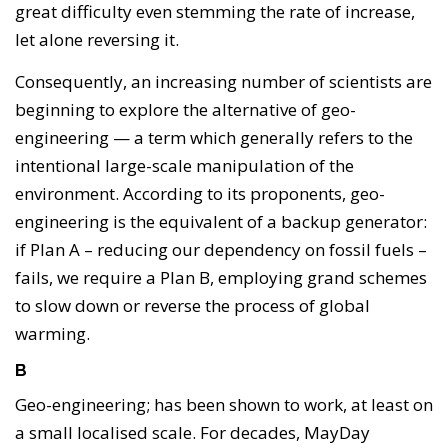
great difficulty even stemming the rate of increase,
let alone reversing it.
Consequently, an increasing number of scientists are
beginning to explore the alternative of geo-
engineering — a term which generally refers to the
intentional large-scale manipulation of the
environment. According to its proponents, geo-
engineering is the equivalent of a backup generator:
if Plan A – reducing our dependency on fossil fuels –
fails, we require a Plan B, employing grand schemes
to slow down or reverse the process of global
warming.
B
Geo-engineering; has been shown to work, at least on
a small localised scale. For decades, MayDay