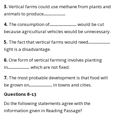
3.
Vertical farms could use methane from plants and
animals to produce
……………..
4.
The consumption of
…………………
would be cut
because agricultural vehicles would be unnecessary.
5.
The fact that vertical farms would need
……………..
light is a disadvantage.
6.
One form of vertical farming involves planting
in
……………..
which are not fixed.
7.
The most probable development is that food will
be grown on
………………
in towns and cities.
Questions 8-13
Do the following statements agree with the
information given in Reading Passage?