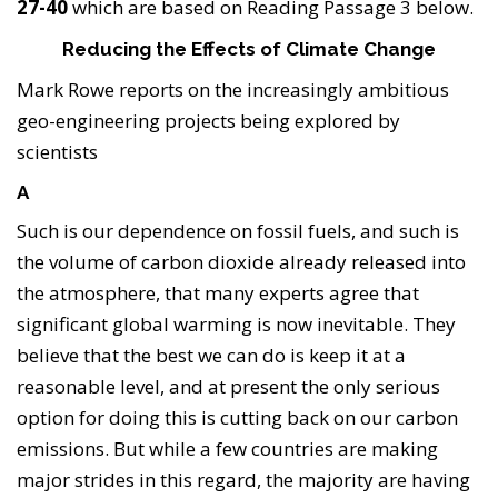
27-40
which are based on Reading Passage 3 below.
Reducing the Effects of Climate Change
Mark Rowe reports on the increasingly ambitious
geo-engineering projects being explored by
scientists
A
Such is our dependence on fossil fuels, and such is
the volume of carbon dioxide already released into
the atmosphere, that many experts agree that
significant global warming is now inevitable. They
believe that the best we can do is keep it at a
reasonable level, and at present the only serious
option for doing this is cutting back on our carbon
emissions. But while a few countries are making
major strides in this regard, the majority are having