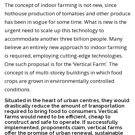
The concept of indoor farming is not new, since
hothouse production of tomatoes and other produce
has been in vogue for some time. What is new is the
urgent need to scale up this technology to
accommodate another three billion people. Many
believe an entirely new approach to indoor farming
is required, employing cutting-edge technologies.
One such proposal is for the ‘Vertical Farm’. The
concept is of multi-storey buildings in which food
crops are grown in environmentally controlled
conditions.
Situated in the heart of urban centres, they would
drastically reduce the amount of transportation
required to bring food to consumers. Vertical
farms would need to be efficient, cheap to
construct and safe to operate. If successfully
implemented, proponents claim, vertical farms
offer the promise of urban renewal, sustainable