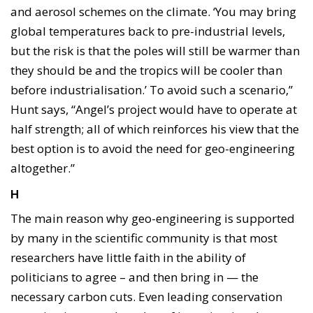
and aerosol schemes on the climate. ‘You may bring
global temperatures back to pre-industrial levels,
but the risk is that the poles will still be warmer than
they should be and the tropics will be cooler than
before industrialisation.’ To avoid such a scenario,”
Hunt says, “Angel’s project would have to operate at
half strength; all of which reinforces his view that the
best option is to avoid the need for geo-engineering
altogether.”
H
The main reason why geo-engineering is supported
by many in the scientific community is that most
researchers have little faith in the ability of
politicians to agree – and then bring in — the
necessary carbon cuts. Even leading conservation