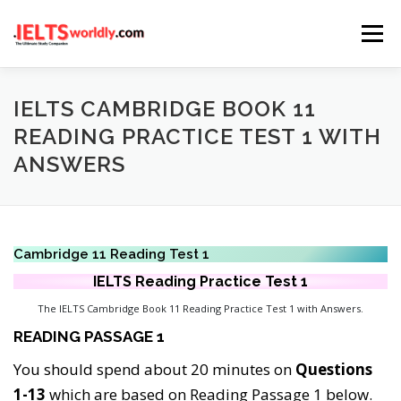
Skip
Menu
to
content
HOME
TAKE IELTS
BAND CALCULATOR
IELTS CAMBRIDGE BOOK 11
READING PRACTICE TEST 1 WITH
ANSWERS
LISTENING
READING
WRITING
SPEAKING
COMPUTER-BASED TESTS
IELTS INFO
Cambridge 11 Reading Test 1
IELTS Reading
Practice
Test 1
The IELTS Cambridge Book 11 Reading Practice Test 1 with Answers.
READING PASSAGE 1
You should spend about 20 minutes on
Questions
1-13
which are based on Reading Passage 1 below.