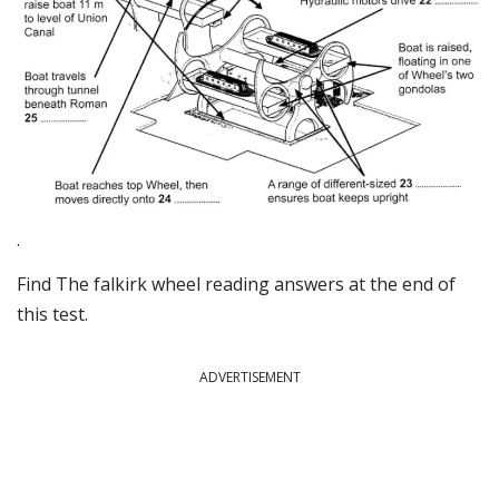
.
Find The falkirk wheel reading answers at the end of
this test.
ADVERTISEMENT