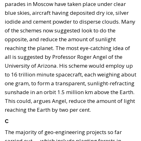
parades in Moscow have taken place under clear
blue skies, aircraft having deposited dry ice, silver
iodide and cement powder to disperse clouds. Many
of the schemes now suggested look to do the
opposite, and reduce the amount of sunlight
reaching the planet. The most eye-catching idea of
all is suggested by Professor Roger Angel of the
University of Arizona. His scheme would employ up
to 16 trillion minute spacecraft, each weighing about
one gram, to form a transparent, sunlight-refracting
sunshade in an orbit 1.5 million km above the Earth.
This could, argues Angel, reduce the amount of light
reaching the Earth by two per cent.
C
The majority of geo-engineering projects so far
carried out — which include planting forests in