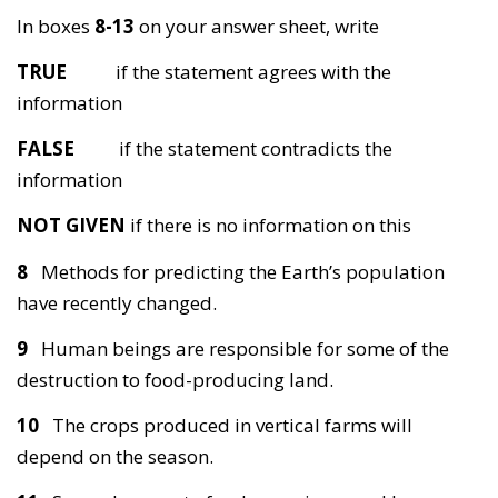
In boxes
8-13
on your answer sheet, write
TRUE
if the statement agrees with the
information
FALSE
if the statement contradicts the
information
NOT GIVEN
if there is no information on this
8
Methods for predicting the Earth’s population
have recently changed.
9
Human beings are responsible for some of the
destruction to food-producing land.
10
The crops produced in vertical farms will
depend on the season.