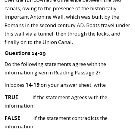
canals, owing to the presence of the historically
important Antonine Wall, which was built by the
Romans in the second century AD. Boats travel under
this wall via a tunnel, then through the locks, and
finally on to the Union Canal.
Questions 14-19
Do the following statements agree with the
information given in Reading Passage 2?
In boxes
14-19
on your answer sheet, write
TRUE
if the statement agrees with the
information
FALSE
if the statement contradicts the
information