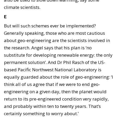
climate scientists.
E
But will such schemes ever be implemented?
Generally speaking, those who are most cautious
about geo-engineering are the scientists involved in
the research. Angel says that his plan is ‘no
substitute for developing renewable energy: the only
permanent solution’. And Dr Phil Rasch of the US-
based Pacific Northwest National Laboratory is
equally guarded about the role of geo-engineering: ‘I
think all of us agree that if we were to end geo-
engineering on a given day, then the planet would
return to its pre-engineered condition very rapidly,
and probably within ten to twenty years. That’s
certainly something to worry about.’