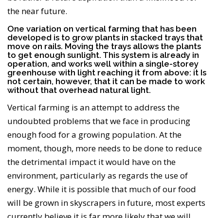
the near future.
One variation on vertical farming that has been
developed is to grow plants in stacked trays that
move on rails. Moving the trays allows the plants
to get enough sunlight. This system is already in
operation, and works well within a single-storey
greenhouse with light reaching it from above: it Is
not certain, however, that it can be made to work
without that overhead natural light.
Vertical farming is an attempt to address the
undoubted problems that we face in producing
enough food for a growing population. At the
moment, though, more needs to be done to reduce
the detrimental impact it would have on the
environment, particularly as regards the use of
energy. While it is possible that much of our food
will be grown in skyscrapers in future, most experts
currently believe it is far more likely that we will