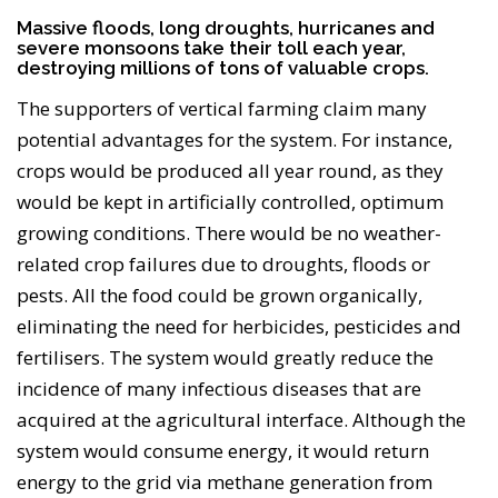
Massive floods, long droughts, hurricanes and
severe monsoons take their toll each year,
destroying millions of tons of valuable crops.
The supporters of vertical farming claim many
potential advantages for the system. For instance,
crops would be produced all year round, as they
would be kept in artificially controlled, optimum
growing conditions. There would be no weather-
related crop failures due to droughts, floods or
pests. All the food could be grown organically,
eliminating the need for herbicides, pesticides and
fertilisers. The system would greatly reduce the
incidence of many infectious diseases that are
acquired at the agricultural interface. Although the
system would consume energy, it would return
energy to the grid via methane generation from