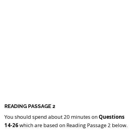
READING PASSAGE 2
You should spend about 20 minutes on
Questions
14-26
which are based on Reading Passage 2 below.