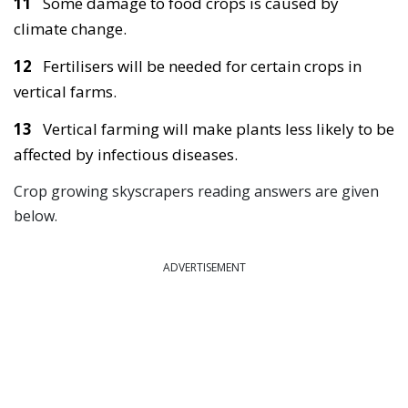
11
Some damage to food crops is caused by
climate change.
12
Fertilisers will be needed for certain crops in
vertical farms.
13
Vertical farming will make plants less likely to be
affected by infectious diseases.
Crop growing skyscrapers reading answers are given
below.
ADVERTISEMENT