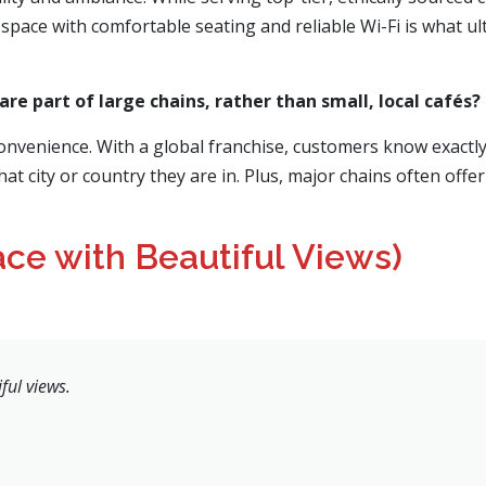
space with comfortable seating and reliable Wi-Fi is what ultim
re part of large chains, rather than small, local cafés?
convenience. With a global franchise, customers know exactly
hat city or country they are in. Plus, major chains often off
ace with Beautiful Views)
ful views.