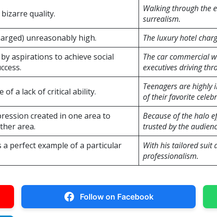
Walking through the e
bizarre quality.
surrealism.
harged) unreasonably high.
The luxury hotel charg
by aspirations to achieve social
The car commercial wa
ccess.
executives driving thro
Teenagers are highly 
of a lack of critical ability.
of their favorite celebr
ression created in one area to
Because of the halo e
ther area.
trusted by the audienc
s a perfect example of a particular
With his tailored sui
professionalism.
Follow on Facebook