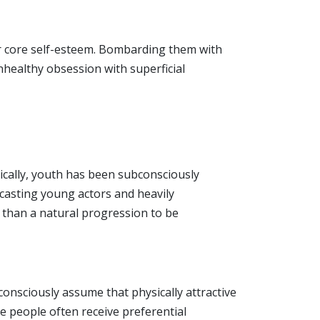
eir core self-esteem. Bombarding them with
nhealthy obsession with superficial
rically, youth has been subconsciously
y casting young actors and heavily
r than a natural progression to be
onsciously assume that physically attractive
ve people often receive preferential