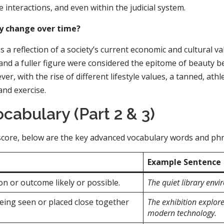
 interactions, and even within the judicial system.
ty change over time?
s a reflection of a society’s current economic and cultural va
and a fuller figure were considered the epitome of beauty be
r, with the rise of different lifestyle values, a tanned, athle
and exercise.
cabulary (Part 2 & 3)
e score, below are the key advanced vocabulary words and ph
Example Sentence
on or outcome likely or possible.
The quiet library envi
being seen or placed close together
The exhibition explores
modern technology.