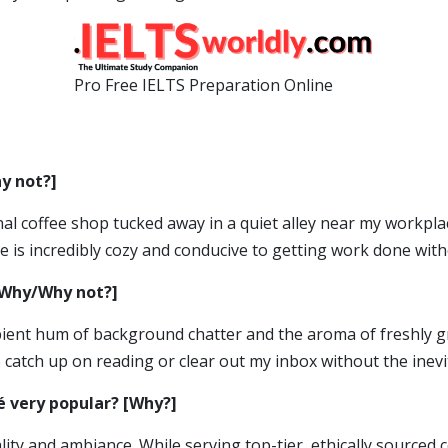
Pro Free IELTS Preparation Online
y not?]
sanal coffee shop tucked away in a quiet alley near my workpl
 is incredibly cozy and conducive to getting work done with
 [Why/Why not?]
ambient hum of background chatter and the aroma of freshly g
 catch up on reading or clear out my inbox without the inevi
é very popular? [Why?]
uality and ambiance. While serving top-tier, ethically sourced 