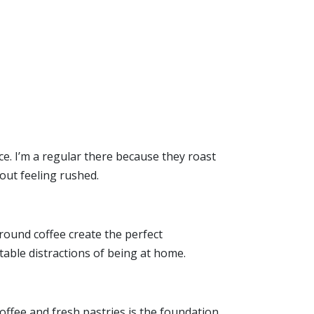
ace. I’m a regular there because they roast
out feeling rushed.
round coffee create the perfect
table distractions of being at home.
coffee and fresh pastries is the foundation,