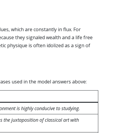
lues, which are constantly in flux. For
cause they signaled wealth and a life free
tic physique is often idolized as a sign of
rases used in the model answers above:
ronment is highly conducive to studying.
 the juxtaposition of classical art with