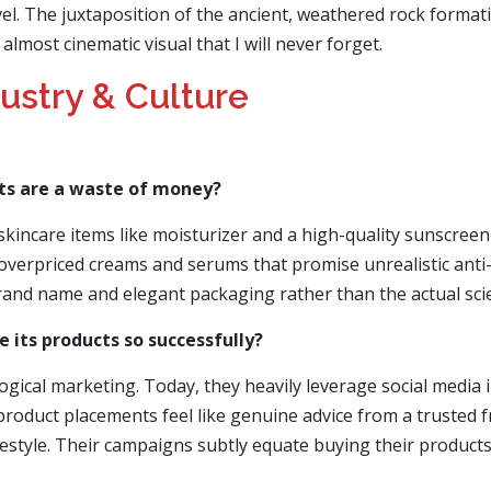
vel. The juxtaposition of the ancient, weathered rock formati
lmost cinematic visual that I will never forget.
dustry & Culture
ts are a waste of money?
skincare items like moisturizer and a high-quality sunscreen
 overpriced creams and serums that promise unrealistic anti
nd name and elegant packaging rather than the actual scient
 its products so successfully?
gical marketing. Today, they heavily leverage social media i
oduct placements feel like genuine advice from a trusted fri
lifestyle. Their campaigns subtly equate buying their product