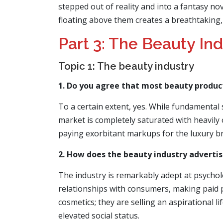
stepped out of reality and into a fantasy no
floating above them creates a breathtaking, a
Part 3: The Beauty In
Topic 1: The beauty industry
1. Do you agree that most beauty produc
To a certain extent, yes. While fundamental 
market is completely saturated with heavily
paying exorbitant markups for the luxury bra
2. How does the beauty industry advertise
The industry is remarkably adept at psycholo
relationships with consumers, making paid pr
cosmetics; they are selling an aspirational 
elevated social status.