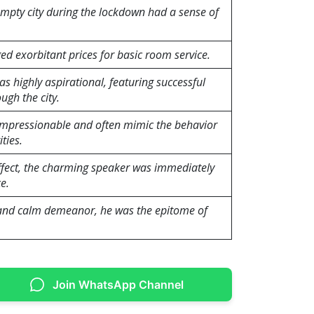
mpty city during the lockdown had a sense of
ed exorbitant prices for basic room service.
s highly aspirational, featuring successful
ugh the city.
impressionable and often mimic the behavior
ities.
ffect, the charming speaker was immediately
e.
t and calm demeanor, he was the epitome of
Join WhatsApp Channel