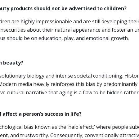
auty products should not be advertised to children?
ldren are highly impressionable and are still developing th
 insecurities about their natural appearance and foster an u
cus should be on education, play, and emotional growth.
h beauty?
volutionary biology and intense societal conditioning. Histo
ty. Modern media heavily reinforces this bias by predominantl
ve cultural narrative that aging is a flaw to be hidden rathe
 affect a pers
on’s success in life?
hological bias known as the ‘halo effect,’ where people subc
tent, and trustworthy. Consequently, conventionally attracti