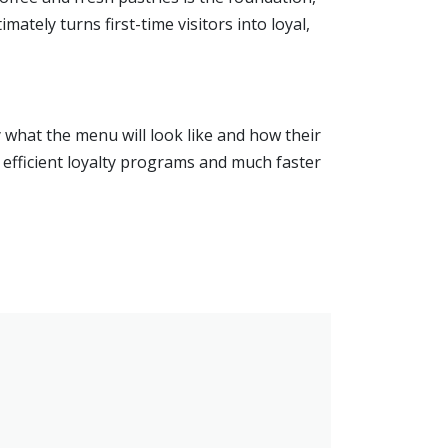
ately turns first-time visitors into loyal,
 what the menu will look like and how their
er efficient loyalty programs and much faster