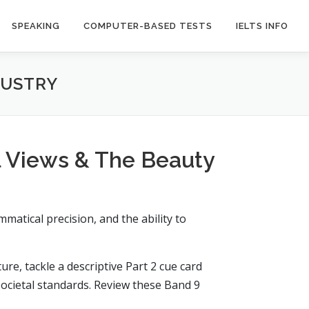
SPEAKING
COMPUTER-BASED TESTS
IELTS INFO
DUSTRY
l Views & The Beauty
matical precision, and the ability to
re, tackle a descriptive Part 2 cue card
societal standards. Review these Band 9