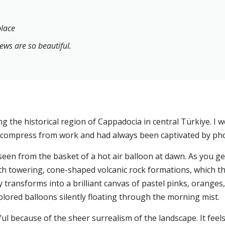
place
ews are so beautiful.
ng the historical region of Cappadocia in central Türkiye. I w
ecompress from work and had always been captivated by pho
en from the basket of a hot air balloon at dawn. As you gent
th towering, cone-shaped volcanic rock formations, which the 
 transforms into a brilliant canvas of pastel pinks, oranges
lored balloons silently floating through the morning mist.
ul because of the sheer surrealism of the landscape. It feels