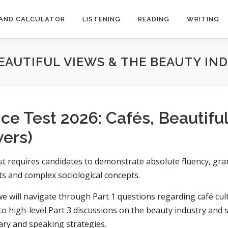
AND CALCULATOR
LISTENING
READING
WRITING
BEAUTIFUL VIEWS & THE BEAUTY IN
ce Test 2026: Cafés, Beautifu
wers)
t requires candidates to demonstrate absolute fluency, gram
s and complex sociological concepts.
e will navigate through Part 1 questions regarding café cultu
to high-level Part 3 discussions on the beauty industry and 
ry and speaking strategies.