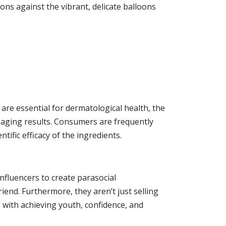
ons against the vibrant, delicate balloons
 are essential for dermatological health, the
-aging results. Consumers are frequently
ific efficacy of the ingredients.
nfluencers to create parasocial
end. Furthermore, they aren’t just selling
s with achieving youth, confidence, and