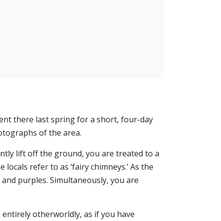
ent there last spring for a short, four-day
tographs of the area.
ly lift off the ground, you are treated to a
locals refer to as ‘fairy chimneys.’ As the
, and purples. Simultaneously, you are
 entirely otherworldly, as if you have