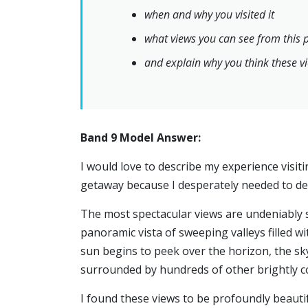
when and why you visited it
what views you can see from this 
and explain why you think these vi
Band 9 Model Answer:
I would love to describe my experience visiti
getaway because I desperately needed to d
The most spectacular views are undeniably se
panoramic vista of sweeping valleys filled wi
sun begins to peek over the horizon, the sky
surrounded by hundreds of other brightly co
I found these views to be profoundly beautif