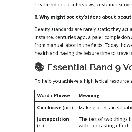
treatment in job interviews, customer service
6. Why might society’s ideas about beau
Beauty standards are rarely static; they act a
instance, centuries ago, a paler complexion 
from manual labor in the fields. Today, howeve
health and having the leisure time to travel 
📚 Essential Band 9 Vo
To help you achieve a high lexical resourc
Word / Phrase
Meaning
Conducive
(adj.)
Making a certain situati
Juxtaposition
The fact of two things 
(n.)
with contrasting effect.