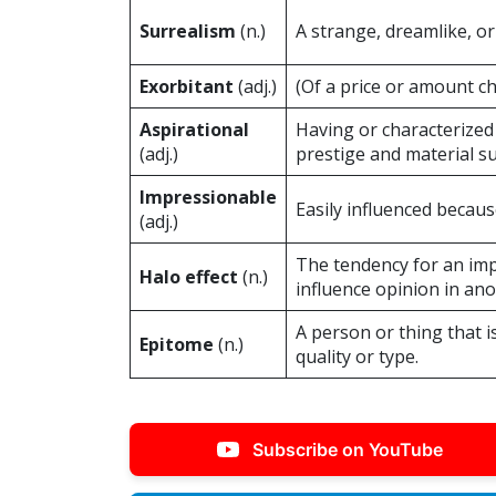
Surrealism
(n.)
A strange, dreamlike, or 
Exorbitant
(adj.)
(Of a price or amount c
Aspirational
Having or characterized 
(adj.)
prestige and material su
Impressionable
Easily influenced because 
(adj.)
The tendency for an imp
Halo effect
(n.)
influence opinion in ano
A person or thing that i
Epitome
(n.)
quality or type.
Subscribe on YouTube