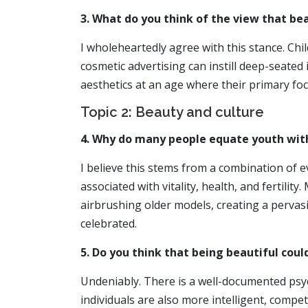
3. What do you think of the view that be
I wholeheartedly agree with this stance. Chi
cosmetic advertising can instill deep-seated
aesthetics at an age where their primary fo
Topic 2: Beauty and culture
4. Why do many people equate youth wit
I believe this stems from a combination of e
associated with vitality, health, and fertili
airbrushing older models, creating a pervasi
celebrated.
5. Do you think that being beautiful could
Undeniably. There is a well-documented psyc
individuals are also more intelligent, compe