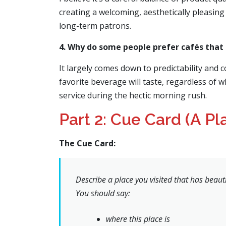
creating a welcoming, aesthetically pleasing 
long-term patrons.
4. Why do some people prefer cafés that a
It largely comes down to predictability and 
favorite beverage will taste, regardless of w
service during the hectic morning rush.
Part 2: Cue Card (A Pl
The Cue Card:
Describe a place you visited that has beauti
You should say:
where this place is