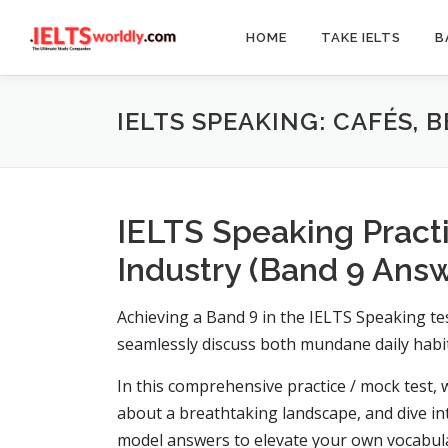
Skip
to
HOME
TAKE IELTS
B
content
IELTS SPEAKING: CAFÉS, 
IELTS Speaking Practi
Industry (Band 9 Ans
Achieving a Band 9 in the IELTS Speaking tes
seamlessly discuss both mundane daily habit
In this comprehensive practice / mock test, w
about a breathtaking landscape, and dive in
model answers to elevate your own vocabula