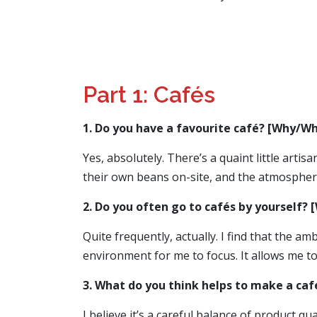
Part 1: Cafés
1. Do you have a favourite café? [Why/Wh
Yes, absolutely. There’s a quaint little arti
their own beans on-site, and the atmosphere
2. Do you often go to cafés by yourself?
Quite frequently, actually. I find that the 
environment for me to focus. It allows me to
3. What do you think helps to make a caf
I believe it’s a careful balance of product q