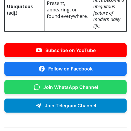
have become a
Present,
Ubiquitous
ubiquitous
appearing, or
(adj.)
feature of
found everywhere.
modern daily
life.
Subscribe on YouTube
Follow on Facebook
Join WhatsApp Channel
Join Telegram Channel