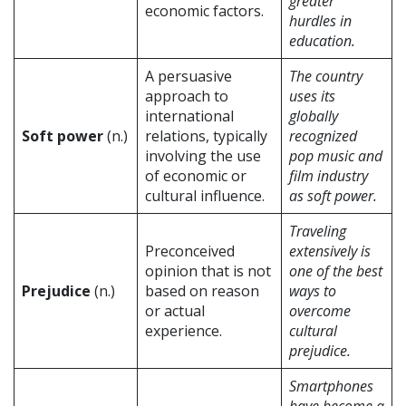
greater
economic factors.
hurdles in
education.
A persuasive
The country
approach to
uses its
international
globally
Soft power
(n.)
relations, typically
recognized
involving the use
pop music and
of economic or
film industry
cultural influence.
as soft power.
Traveling
Preconceived
extensively is
opinion that is not
one of the best
Prejudice
(n.)
based on reason
ways to
or actual
overcome
experience.
cultural
prejudice.
Smartphones