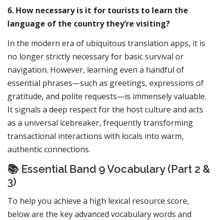
6. How necessary is it for tourists to learn the
language of the country they’re visiting?
In the modern era of ubiquitous translation apps, it is
no longer strictly necessary for basic survival or
navigation. However, learning even a handful of
essential phrases—such as greetings, expressions of
gratitude, and polite requests—is immensely valuable.
It signals a deep respect for the host culture and acts
as a universal icebreaker, frequently transforming
transactional interactions with locals into warm,
authentic connections.
📚 Essential Band 9 Vocabulary (Part 2 &
3)
To help you achieve a high lexical resource score,
below are the key advanced vocabulary words and