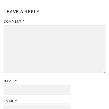
LEAVE A REPLY
COMMENT
*
NAME
*
EMAIL
*