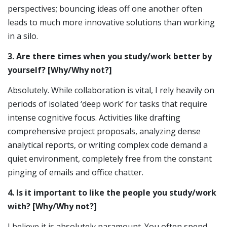
perspectives; bouncing ideas off one another often
leads to much more innovative solutions than working
in a silo.
3. Are there times when you study/work better by
yourself? [Why/Why not?]
Absolutely. While collaboration is vital, I rely heavily on
periods of isolated ‘deep work’ for tasks that require
intense cognitive focus. Activities like drafting
comprehensive project proposals, analyzing dense
analytical reports, or writing complex code demand a
quiet environment, completely free from the constant
pinging of emails and office chatter.
4. Is it important to like the people you study/work
with? [Why/Why not?]
I believe it is absolutely paramount. You often spend