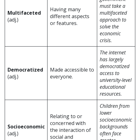
must take a
Having many
Multifaceted
multifaceted
different aspects
(adj.)
approach to
or features.
solve the
economic
crisis.
The internet
has largely
democratized
Democratized
Made accessible to
access to
(adj.)
everyone.
university-level
educational
resources.
Children from
lower
Relating to or
socioeconomic
concerned with
Socioeconomic
backgrounds
the interaction of
(adj.)
often face
social and