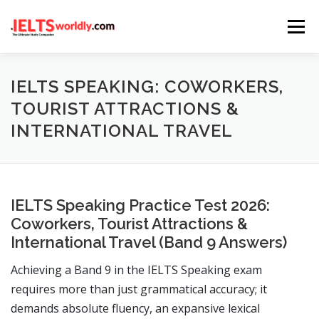
Skip
Menu
to
content
HOME
TAKE IELTS
BAND CALCULATOR
IELTS SPEAKING: COWORKERS,
TOURIST ATTRACTIONS &
INTERNATIONAL TRAVEL
LISTENING
READING
WRITING
SPEAKING
COMPUTER-BASED TESTS
IELTS INFO
IELTS Speaking Practice Test 2026:
Coworkers, Tourist Attractions &
International Travel (Band 9 Answers)
Achieving a Band 9 in the IELTS Speaking exam
requires more than just grammatical accuracy; it
demands absolute fluency, an expansive lexical