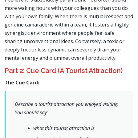
more waking hours with your colleagues than you do
with your own family. When there is mutual respect and
genuine camaraderie within a team, it fosters a highly
synergistic environment where people feel safe
sharing unconventional ideas. Conversely, a toxic or
deeply frictionless dynamic can severely drain your
mental energy and plummet overall productivity.
Part 2: Cue Card (A Tourist Attraction)
The Cue Card:
Describe a tourist attraction you enjoyed visiting.
You should say:
what this tourist attraction is