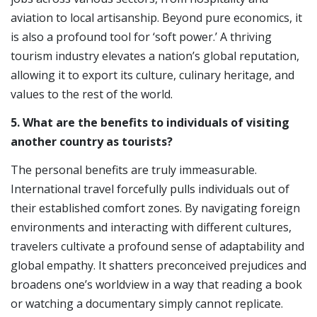
aviation to local artisanship. Beyond pure economics, it
is also a profound tool for ‘soft power.’ A thriving
tourism industry elevates a nation’s global reputation,
allowing it to export its culture, culinary heritage, and
values to the rest of the world.
5. What are the benefits to individuals of visiting
another country as tourists?
The personal benefits are truly immeasurable.
International travel forcefully pulls individuals out of
their established comfort zones. By navigating foreign
environments and interacting with different cultures,
travelers cultivate a profound sense of adaptability and
global empathy. It shatters preconceived prejudices and
broadens one’s worldview in a way that reading a book
or watching a documentary simply cannot replicate.