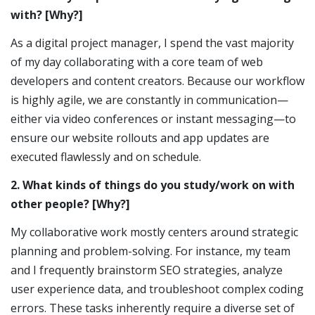
with? [Why?]
As a digital project manager, I spend the vast majority
of my day collaborating with a core team of web
developers and content creators. Because our workflow
is highly agile, we are constantly in communication—
either via video conferences or instant messaging—to
ensure our website rollouts and app updates are
executed flawlessly and on schedule.
2. What kinds of things do you study/work on with
other people? [Why?]
My collaborative work mostly centers around strategic
planning and problem-solving. For instance, my team
and I frequently brainstorm SEO strategies, analyze
user experience data, and troubleshoot complex coding
errors. These tasks inherently require a diverse set of