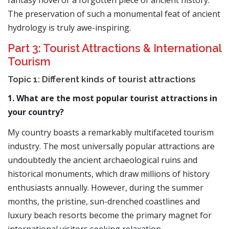
fantasy novel or a forgotten piece of ancient history.
The preservation of such a monumental feat of ancient
hydrology is truly awe-inspiring.
Part 3: Tourist Attractions & International
Tourism
Topic 1: Different kinds of tourist attractions
1. What are the most popular tourist attractions in
your country?
My country boasts a remarkably multifaceted tourism
industry. The most universally popular attractions are
undoubtedly the ancient archaeological ruins and
historical monuments, which draw millions of history
enthusiasts annually. However, during the summer
months, the pristine, sun-drenched coastlines and
luxury beach resorts become the primary magnet for
international visitors seeking relaxation.