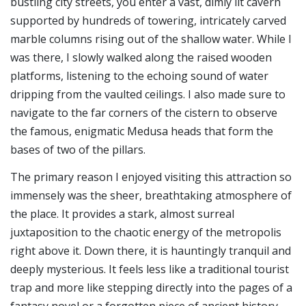
bustling city streets, you enter a vast, dimly lit cavern
supported by hundreds of towering, intricately carved
marble columns rising out of the shallow water. While I
was there, I slowly walked along the raised wooden
platforms, listening to the echoing sound of water
dripping from the vaulted ceilings. I also made sure to
navigate to the far corners of the cistern to observe
the famous, enigmatic Medusa heads that form the
bases of two of the pillars.
The primary reason I enjoyed visiting this attraction so
immensely was the sheer, breathtaking atmosphere of
the place. It provides a stark, almost surreal
juxtaposition to the chaotic energy of the metropolis
right above it. Down there, it is hauntingly tranquil and
deeply mysterious. It feels less like a traditional tourist
trap and more like stepping directly into the pages of a