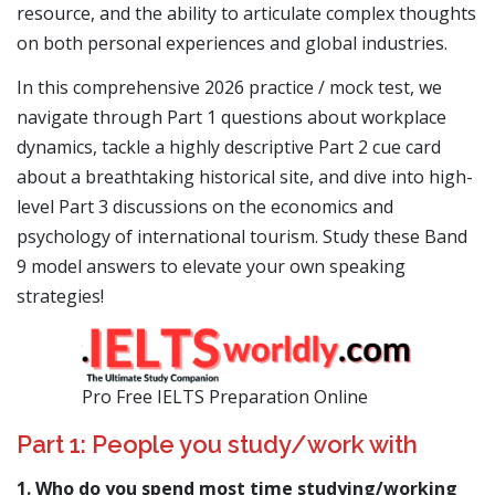
resource, and the ability to articulate complex thoughts
on both personal experiences and global industries.
In this comprehensive 2026 practice / mock test, we
navigate through Part 1 questions about workplace
dynamics, tackle a highly descriptive Part 2 cue card
about a breathtaking historical site, and dive into high-
level Part 3 discussions on the economics and
psychology of international tourism. Study these Band
9 model answers to elevate your own speaking
strategies!
Pro Free IELTS Preparation Online
Part 1: People you study/work with
1. Who do you spend most time studying/working