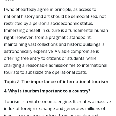
I wholeheartedly agree in principle, as access to
national history and art should be democratized, not
restricted by a person’s socioeconomic status.
Immersing oneself in culture is a fundamental human
right. However, from a pragmatic standpoint,
maintaining vast collections and historic buildings is
astronomically expensive. A viable compromise is
offering free entry to citizens or students, while
charging a reasonable admission fee to international
tourists to subsidize the operational costs.
Topic 2: The importance of international tourism
4. Why is tourism important to a country?
Tourism is a vital economic engine. It creates a massive
influx of foreign exchange and generates millions of
jobs across various sectors, from hospitality and