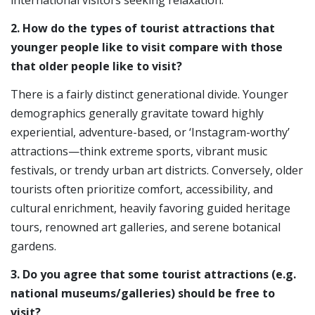
2. How do the types of tourist attractions that
younger people like to visit compare with those
that older people like to visit?
There is a fairly distinct generational divide. Younger
demographics generally gravitate toward highly
experiential, adventure-based, or ‘Instagram-worthy’
attractions—think extreme sports, vibrant music
festivals, or trendy urban art districts. Conversely, older
tourists often prioritize comfort, accessibility, and
cultural enrichment, heavily favoring guided heritage
tours, renowned art galleries, and serene botanical
gardens.
3. Do you agree that some tourist attractions (e.g.
national museums/galleries) should be free to
visit?