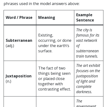
phrases used in the model answers above:
Example
Word / Phrase
Meaning
Sentence
The city is
Existing,
famous for its
Subterranean
occurring, or done
vast network
(adj.)
under the earth’s
of
surface.
subterranean
train tunnels.
The art exhibit
The fact of two
focuses on the
things being seen
Juxtaposition
juxtaposition
or placed close
(n.)
of light and
together with
complete
contrasting effect.
darkness.
The
government