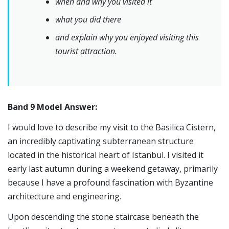
when and why you visited it
what you did there
and explain why you enjoyed visiting this
tourist attraction.
Band 9 Model Answer:
I would love to describe my visit to the Basilica Cistern,
an incredibly captivating subterranean structure
located in the historical heart of Istanbul. I visited it
early last autumn during a weekend getaway, primarily
because I have a profound fascination with Byzantine
architecture and engineering.
Upon descending the stone staircase beneath the