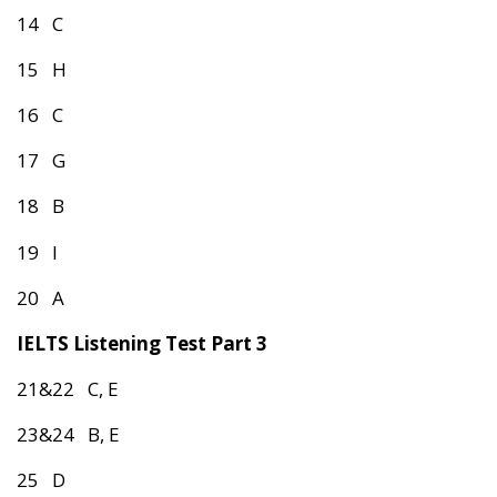
14 C
15 H
16 C
17 G
18 B
19 I
20 A
IELTS Listening Test Part 3
21&22 C, E
23&24 B, E
25 D