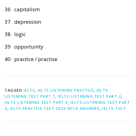
36 capitalism
37 depression
38 logic
39 opportunity
40 practice / practise
TAGGED
IELTS
,
IELTS LISTENING PRACTICE
,
IELTS
LISTENING TEST PART 1
,
IELTS LISTENING TEST PART 2
,
IELTS LISTENING TEST PART 3
,
IELTS LISTENING TEST PART
4
,
IELTS PRACTICE TEST 2023 WITH ANSWERS
,
IELTS TEST