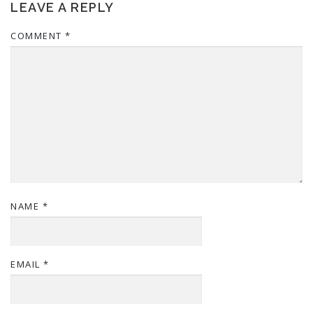
LEAVE A REPLY
COMMENT
*
NAME
*
EMAIL
*