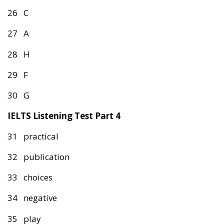
26 C
27 A
28 H
29 F
30 G
IELTS Listening Test Part 4
31 practical
32 publication
33 choices
34 negative
35 play