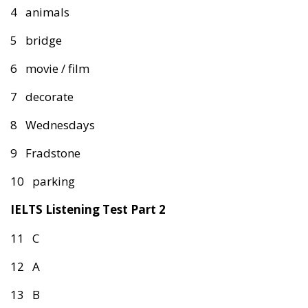
4 animals
5 bridge
6 movie / film
7 decorate
8 Wednesdays
9 Fradstone
10 parking
IELTS Listening Test Part 2
11 C
12 A
13 B