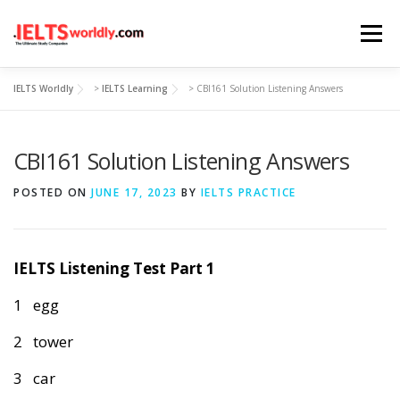
Skip
Menu
to
content
IELTS Worldly
>
IELTS Learning
>
CBI161 Solution Listening Answers
HOME
TAKE IELTS
BAND CALCULATOR
CBI161 Solution Listening Answers
LISTENING
READING
WRITING
SPEAKING
POSTED ON
JUNE 17, 2023
BY
IELTS PRACTICE
COMPUTER-BASED TESTS
IELTS INFO
IELTS Listening Test Part 1
1 egg
2 tower
3 car